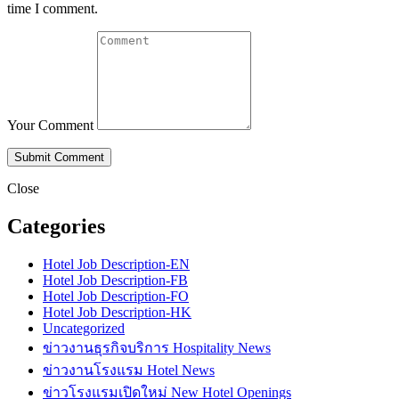
time I comment.
Your Comment
Close
Categories
Hotel Job Description-EN
Hotel Job Description-FB
Hotel Job Description-FO
Hotel Job Description-HK
Uncategorized
ข่าวงานธุรกิจบริการ Hospitality News
ข่าวงานโรงแรม Hotel News
ข่าวโรงแรมเปิดใหม่ New Hotel Openings