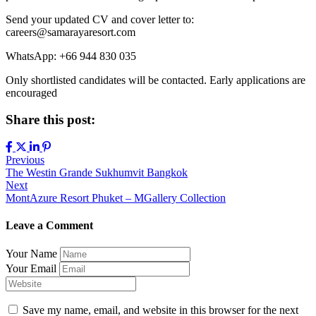
Send your updated CV and cover letter to:
careers@samarayaresort.com
WhatsApp: +66 944 830 035
Only shortlisted candidates will be contacted. Early applications are
encouraged
Share this post:
Previous
The Westin Grande Sukhumvit Bangkok
Next
MontAzure Resort Phuket – MGallery Collection
Leave a Comment
Your Name
Your Email
Save my name, email, and website in this browser for the next