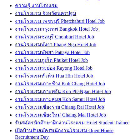
ความรู้ งานโรงแรม
งานโรงแรม จังหวัดนครปฐม
งานโรงแรม เพชรบุรี Phetchaburi Hotel Job
งานโรงแรมกรุงเทพ Bangkok Hotel Job
งานโรงแรมชลบุรี Chonburi Hotel Job
งานโรงแรมพังงา Phang Nga Hotel Job
งานโรงแรมพัทยา Pattaya Hotel Job
งานโรงแรมภูเก็ต Phuket Hotel Job
งานโรงแรมระยอง Rayong Hotel Job
งานโรงแรมหัวหิน Hua Hin Hotel Job
งานโรงแรมเกาะช้าง Koh Chang Hotel Job
งานโรงแรมเกาะพงัน Koh PhaNgan Hotel Job
งานโรงแรมเกาะสมุย Koh Samui Hotel Job
งานโรงแรมเชียงราย Chiang Rai Hotel Job
งานโรงแรมเชียงใหม่ Chaing Mai Hotel Job
รับสมัครนักศึกษาฝึกงานโรงแรม Hotel Student Trainee
เปิดบ้านรับสมัครพนักงานโรงแรม Open House
Recruitment Day