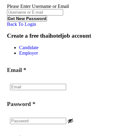
Please Enter Username or Email
Back To Login
Create a free thaihoteljob account
Candidate
Employer
Email
*
Password
*