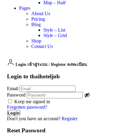
Map – Half
Pages
About Us
Pricing
Blog
Style – List
Style – Grid
Shop
Contact Us
Login เข้าสู่ระบบ
/
Register ลงทะเบียน
Login to thaihoteljob
Email
Password
Keep me signed in
Forgotten password?
Don't you have an account?
Register
Reset Password