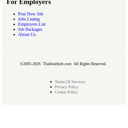
For Employers
Post New Job
Jobs Listing
Employers List
Job Packages
About Us
©2005-2026 Thaihoteljob.com All Rights Reserved.
Terms Of Services
Privacy Policy
Cookie Policy