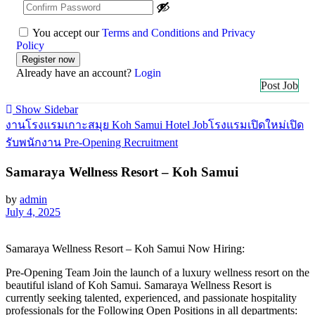
You accept our
Terms and Conditions and Privacy
Policy
Already have an account?
Login
Post Job
Show Sidebar
งานโรงแรมเกาะสมุย Koh Samui Hotel Job
โรงแรมเปิดใหม่เปิด
รับพนักงาน Pre-Opening Recruitment
Samaraya Wellness Resort – Koh Samui
by
admin
July 4, 2025
Samaraya Wellness Resort – Koh Samui Now Hiring:
Pre-Opening Team Join the launch of a luxury wellness resort on the
beautiful island of Koh Samui. Samaraya Wellness Resort is
currently seeking talented, experienced, and passionate hospitality
professionals for the Following Open Positions in all departments: