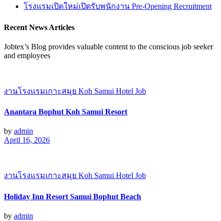
โรงแรมเปิดใหม่เปิดรับพนักงาน Pre-Opening Recruitment
Recent News Articles
Jobtex’s Blog provides valuable content to the conscious job seeker
and employees
งานโรงแรมเกาะสมุย Koh Samui Hotel Job
Anantara Bophut Koh Samui Resort
by
admin
April 16, 2026
งานโรงแรมเกาะสมุย Koh Samui Hotel Job
Holiday Inn Resort Samui Bophut Beach
by
admin