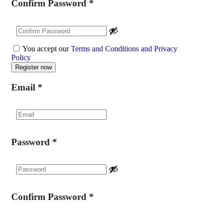
Confirm Password
*
You accept our
Terms and Conditions and Privacy
Policy
Email
*
Password
*
Confirm Password
*