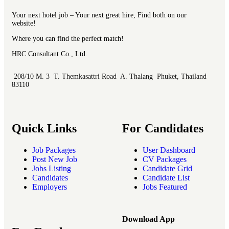
Your next hotel job – Your next great hire, Find both on our
website!
Where you can find the perfect match!
HRC Consultant Co., Ltd.
208/10 M. 3 T. Themkasattri Road A. Thalang Phuket, Thailand
83110
Quick Links
For Candidates
Job Packages
User Dashboard
Post New Job
CV Packages
Jobs Listing
Candidate Grid
Candidates
Candidate List
Employers
Jobs Featured
Download App