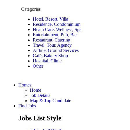
Categories
Hotel, Resort, Villa
Residence, Condominium
Heath Care, Wellness, Spa
Entertainment, Pub, Bar
Restaurant, Catering
Travel, Tour, Agency
Airline, Ground Services
Café, Bakery Shop
Hospital, Clinic
Other
Homes
Home
Job Details
Map & Top Candidate
Find Jobs
Jobs List Style