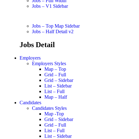
Jobs – Full Width
Jobs – V1 Sidebar
Jobs – Top Map Sidebar
Jobs – Half Detail v2
Jobs Detail
Employers
Employers Styles
Map – Top
Grid – Full
Grid – Sidebar
List – Sidebar
List – Full
Map – Half
Candidates
Candidates Styles
Map -Top
Grid – Sidebar
Grid – Full
List – Full
List – Sidebar