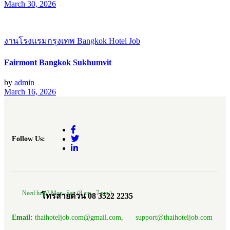
March 30, 2026
งานโรงแรมกรุงเทพ Bangkok Hotel Job
Fairmont Bangkok Sukhumvit
by
admin
March 16, 2026
Follow Us:
Need help? Mon.-Sat. (8 am.- 7 pm.)
โทรสายด่วน 08 3522 2235
Email:
thaihoteljob.com@gmail.com, support@thaihoteljob.com