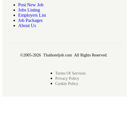
Post New Job
Jobs Listing
Employers List
Job Packages
About Us
©2005-2026 Thaihoteljob.com All Rights Reserved.
Terms Of Services
Privacy Policy
Cookie Policy