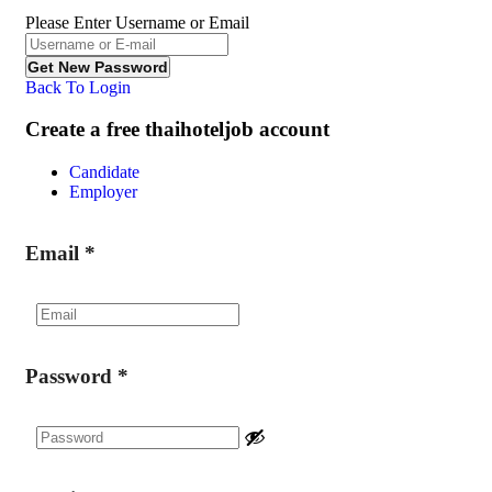
Please Enter Username or Email
Back To Login
Create a free thaihoteljob account
Candidate
Employer
Email
*
Password
*