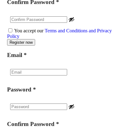
Confirm Password
*
You accept our
Terms and Conditions and Privacy
Policy
Email
*
Password
*
Confirm Password
*