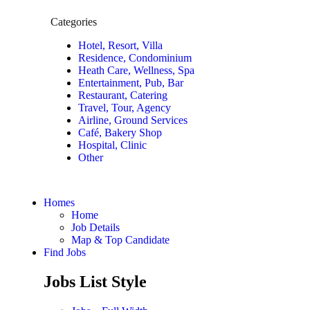
Categories
Hotel, Resort, Villa
Residence, Condominium
Heath Care, Wellness, Spa
Entertainment, Pub, Bar
Restaurant, Catering
Travel, Tour, Agency
Airline, Ground Services
Café, Bakery Shop
Hospital, Clinic
Other
Homes
Home
Job Details
Map & Top Candidate
Find Jobs
Jobs List Style