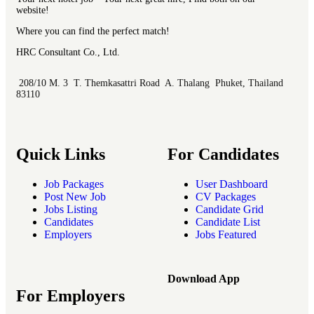
website!
Where you can find the perfect match!
HRC Consultant Co., Ltd.
208/10 M. 3 T. Themkasattri Road A. Thalang Phuket, Thailand
83110
Quick Links
For Candidates
Job Packages
User Dashboard
Post New Job
CV Packages
Jobs Listing
Candidate Grid
Candidates
Candidate List
Employers
Jobs Featured
Download App
For Employers