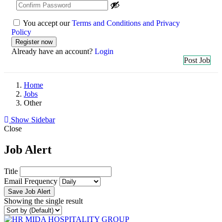
You accept our
Terms and Conditions and Privacy
Policy
Already have an account?
Login
Post Job
Home
Jobs
Other
Show Sidebar
Close
Job Alert
Title
Email Frequency
Save Job Alert
Showing the single result