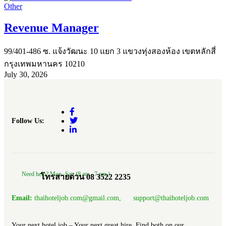
Other
Revenue Manager
99/401-486 ซ. แจ้งวัฒนะ 10 แยก 3 แขวงทุ่งสองห้อง เขตหลักสี่
กรุงเทพมหานคร 10210
July 30, 2026
Follow Us:
Need help? Mon.-Sat. (8 am.- 7 pm.)
โทรสายด่วน 08 3522 2235
Email:
thaihoteljob.com@gmail.com, support@thaihoteljob.com
Your next hotel job – Your next great hire, Find both on our