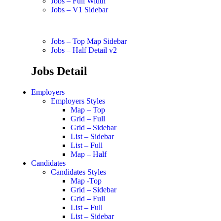
Jobs – Full Width
Jobs – V1 Sidebar
Jobs – Top Map Sidebar
Jobs – Half Detail v2
Jobs Detail
Employers
Employers Styles
Map – Top
Grid – Full
Grid – Sidebar
List – Sidebar
List – Full
Map – Half
Candidates
Candidates Styles
Map -Top
Grid – Sidebar
Grid – Full
List – Full
List – Sidebar