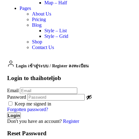
Map – Half
Pages
About Us
Pricing
Blog
Style – List
Style – Grid
Shop
Contact Us
Login เข้าสู่ระบบ
/
Register ลงทะเบียน
Login to thaihoteljob
Email
Password
Keep me signed in
Forgotten password?
Don't you have an account?
Register
Reset Password