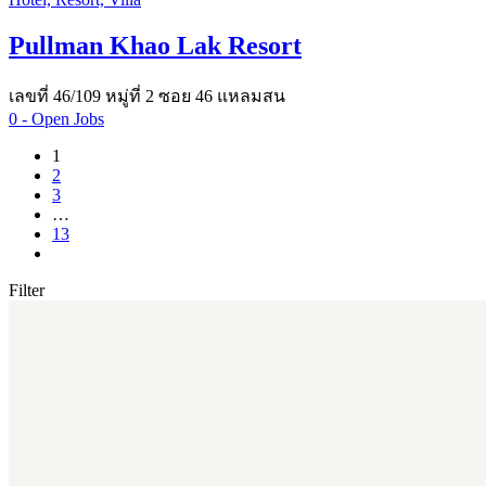
Pullman Khao Lak Resort
เลขที่ 46/109 หมู่ที่ 2 ซอย 46 แหลมสน
0
- Open Jobs
1
2
3
…
13
Filter