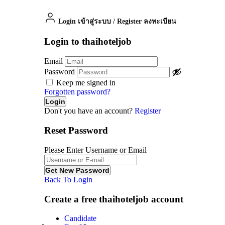
Login เข้าสู่ระบบ
/
Register ลงทะเบียน
Login to thaihoteljob
Email
Password
Keep me signed in
Forgotten password?
Don't you have an account?
Register
Reset Password
Please Enter Username or Email
Back To Login
Create a free thaihoteljob account
Candidate