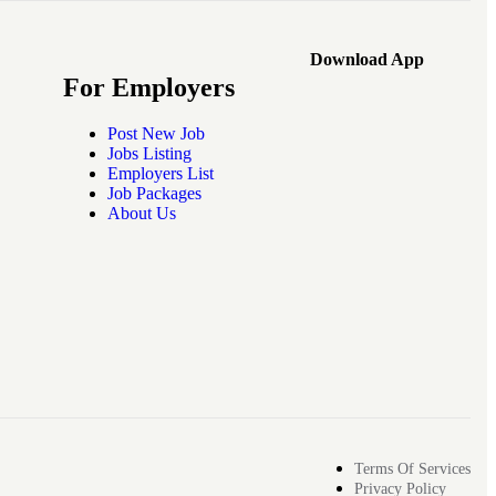
Download App
For Employers
Post New Job
Jobs Listing
Employers List
Job Packages
About Us
Terms Of Services
Privacy Policy