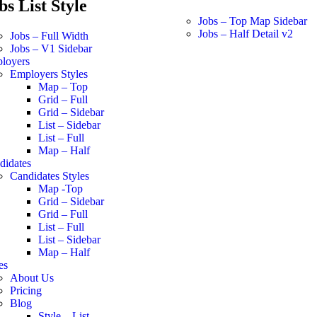
bs List Style
Jobs – Top Map Sidebar
Jobs – Half Detail v2
Jobs – Full Width
Jobs – V1 Sidebar
loyers
Employers Styles
Map – Top
Grid – Full
Grid – Sidebar
List – Sidebar
List – Full
Map – Half
didates
Candidates Styles
Map -Top
Grid – Sidebar
Grid – Full
List – Full
List – Sidebar
Map – Half
es
About Us
Pricing
Blog
Style – List