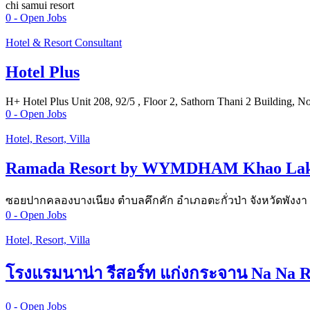
chi samui resort
0
- Open Jobs
Hotel & Resort Consultant
Hotel Plus
H+ Hotel Plus Unit 208, 92/5 , Floor 2, Sathorn Thani 2 Building, 
0
- Open Jobs
Hotel, Resort, Villa
Ramada Resort by WYMDHAM Khao La
ซอยปากคลองบางเนียง ตำบลคึกคัก อำเภอตะกั่วป่า จังหวัดพังงา
0
- Open Jobs
Hotel, Resort, Villa
โรงแรมนาน่า รีสอร์ท แก่งกระจาน Na Na R
0
- Open Jobs