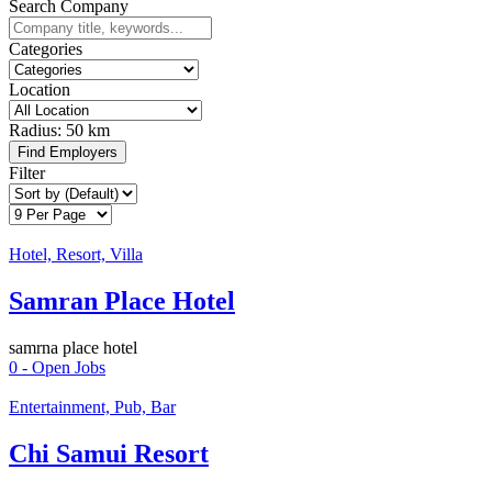
Search Company
Categories
Location
Radius:
50 km
Find Employers
Filter
Hotel, Resort, Villa
Samran Place Hotel
samrna place hotel
0
- Open Jobs
Entertainment, Pub, Bar
Chi Samui Resort