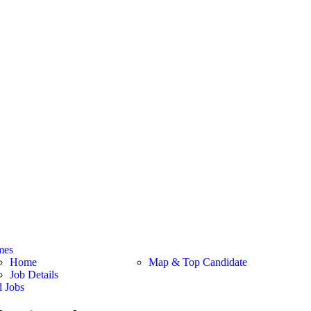
mes
Home
Map & Top Candidate
Job Details
d Jobs