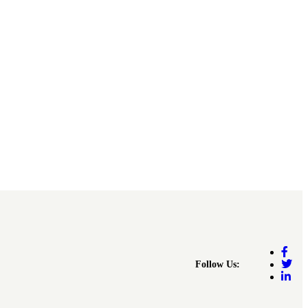
Follow Us: