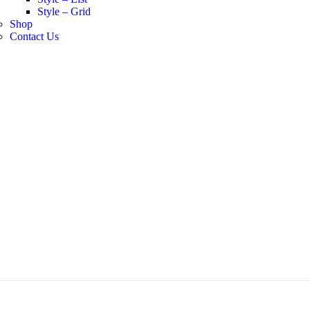
Style – Grid
Shop
Contact Us