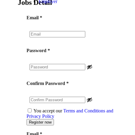
Jobs Detail
Employer
Email
*
Password
*
Confirm Password
*
You accept our
Terms and Conditions and
Privacy Policy
Email
*