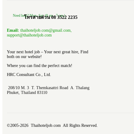
Need help? Mon.-Sat. (8 am.- 7 pm.)
โทรสายด่วน 08 3522 2235
Email:
thaihoteljob.com@gmail.com,
support@thaihoteljob.com
Your next hotel job – Your next great hire, Find
both on our website!
Where you can find the perfect match!
HRC Consultant Co., Ltd.
208/10 M. 3 T. Themkasattri Road A. Thalang
Phuket, Thailand 83110
©2005-2026 Thaihoteljob.com All Rights Reserved.