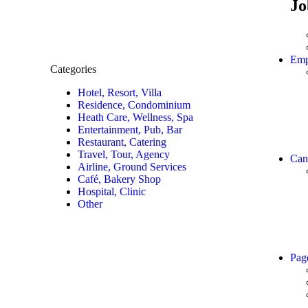
Jo
Emp
Categories
Hotel, Resort, Villa
Residence, Condominium
Heath Care, Wellness, Spa
Entertainment, Pub, Bar
Restaurant, Catering
Travel, Tour, Agency
Can
Airline, Ground Services
Café, Bakery Shop
Hospital, Clinic
Other
Pag