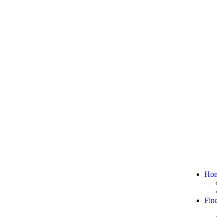
Ho
Fin