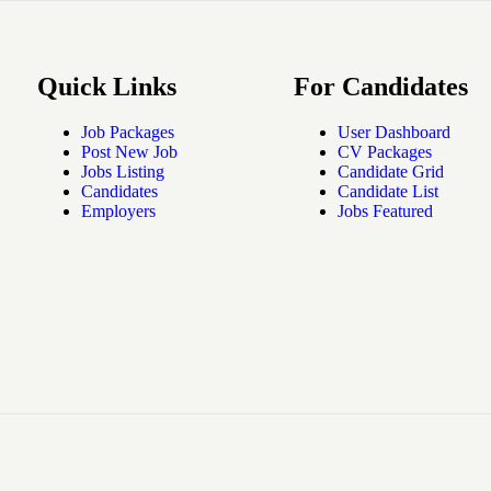
Quick Links
For Candidates
Job Packages
User Dashboard
Post New Job
CV Packages
Jobs Listing
Candidate Grid
Candidates
Candidate List
Employers
Jobs Featured