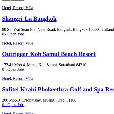
Hotel, Resort, Villa
Shangri-La Bangkok
89 Soi Wat Suan Plu, New Road, Bangrak, Bangkok 10500 Thailand
0
- Open Jobs
Hotel, Resort, Villa
Outrigger Koh Samui Beach Resort
173/41 Moo 4, Maret, Koh Samui, Suratthani 84310
0
- Open Jobs
Hotel, Resort, Villa
Sofitel Krabi Phokeethra Golf and Spa Re
200 Moo.3 T.Nongtalay, Muang, Krabi 81180
0
- Open Jobs
Hotel, Resort, Villa