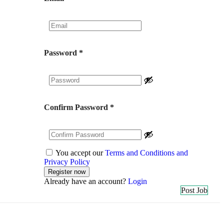
Password
*
Confirm Password
*
You accept our
Terms and Conditions and
Privacy Policy
Already have an account?
Login
Post Job