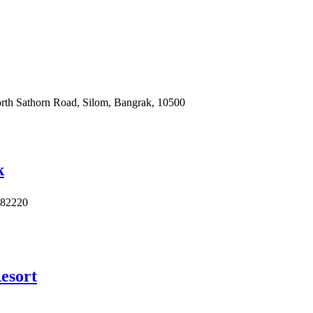
North Sathorn Road, Silom, Bangrak, 10500
k
 82220
esort