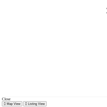
Close
Map View
Listing View