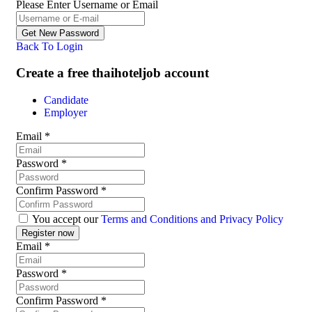
Please Enter Username or Email
Back To Login
Create a free thaihoteljob account
Candidate
Employer
Email
*
Password
*
Confirm Password
*
You accept our
Terms and Conditions and Privacy Policy
Email
*
Password
*
Confirm Password
*