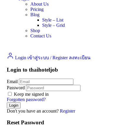
About Us
Pricing
Blog
Style – List
Style – Grid
Shop
Contact Us
Login เข้าสู่ระบบ
/
Register ลงทะเบียน
Login to thaihoteljob
Email
Password
Keep me signed in
Forgotten password?
Don't you have an account?
Register
Reset Password