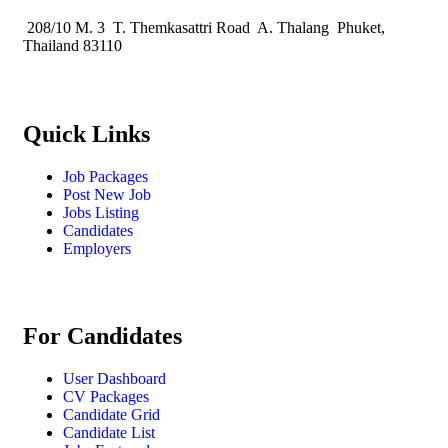
208/10 M. 3 T. Themkasattri Road A. Thalang Phuket,
Thailand 83110
Quick Links
Job Packages
Post New Job
Jobs Listing
Candidates
Employers
For Candidates
User Dashboard
CV Packages
Candidate Grid
Candidate List