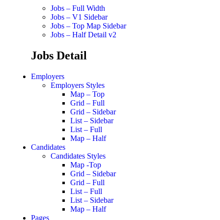
Jobs – Full Width
Jobs – V1 Sidebar
Jobs – Top Map Sidebar
Jobs – Half Detail v2
Jobs Detail
Employers
Employers Styles
Map – Top
Grid – Full
Grid – Sidebar
List – Sidebar
List – Full
Map – Half
Candidates
Candidates Styles
Map -Top
Grid – Sidebar
Grid – Full
List – Full
List – Sidebar
Map – Half
Pages