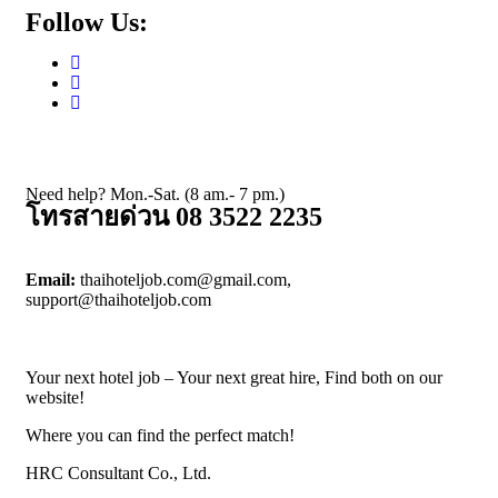
Follow Us:
Need help? Mon.-Sat. (8 am.- 7 pm.)
โทรสายด่วน 08 3522 2235
Email:
thaihoteljob.com@gmail.com,
support@thaihoteljob.com
Your next hotel job – Your next great hire, Find both on our
website!
Where you can find the perfect match!
HRC Consultant Co., Ltd.