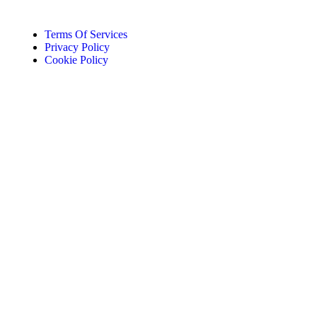
Terms Of Services
Privacy Policy
Cookie Policy