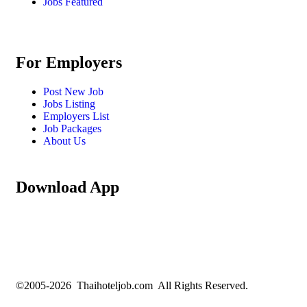
Jobs Featured
For Employers
Post New Job
Jobs Listing
Employers List
Job Packages
About Us
Download App
©2005-2026 Thaihoteljob.com All Rights Reserved.