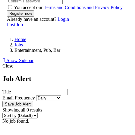
You accept our
Terms and Conditions and Privacy Policy
Already have an account?
Login
Post Job
Home
Jobs
Entertainment, Pub, Bar
Show Sidebar
Close
Job Alert
Title
Email Frequency
Save Job Alert
Showing all 0 results
No job found.