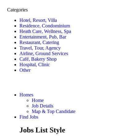
Categories
Hotel, Resort, Villa
Residence, Condominium
Heath Care, Wellness, Spa
Entertainment, Pub, Bar
Restaurant, Catering
Travel, Tour, Agency
Airline, Ground Services
Café, Bakery Shop
Hospital, Clinic
Other
Homes
Home
Job Details
Map & Top Candidate
Find Jobs
Jobs List Style