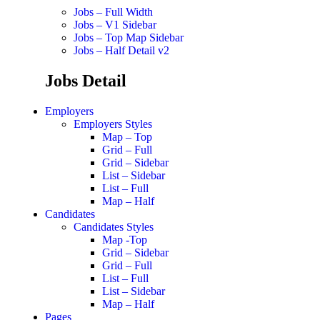
Jobs – Full Width
Jobs – V1 Sidebar
Jobs – Top Map Sidebar
Jobs – Half Detail v2
Jobs Detail
Employers
Employers Styles
Map – Top
Grid – Full
Grid – Sidebar
List – Sidebar
List – Full
Map – Half
Candidates
Candidates Styles
Map -Top
Grid – Sidebar
Grid – Full
List – Full
List – Sidebar
Map – Half
Pages