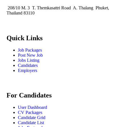
208/10 M. 3 T. Themkasattri Road A. Thalang Phuket,
Thailand 83110
Quick Links
Job Packages
Post New Job
Jobs Listing
Candidates
Employers
For Candidates
User Dashboard
CV Packages
Candidate Grid
Candidate List