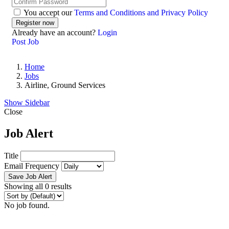
You accept our
Terms and Conditions and Privacy Policy
Already have an account?
Login
Post Job
Home
Jobs
Airline, Ground Services
Show Sidebar
Close
Job Alert
Title
Email Frequency
Save Job Alert
Showing all 0 results
No job found.