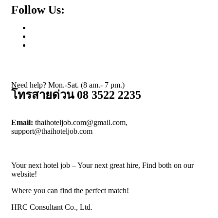
Follow Us:
Need help? Mon.-Sat. (8 am.- 7 pm.)
โทรสายด่วน 08 3522 2235
Email:
thaihoteljob.com@gmail.com,
support@thaihoteljob.com
Your next hotel job – Your next great hire, Find both on our
website!
Where you can find the perfect match!
HRC Consultant Co., Ltd.