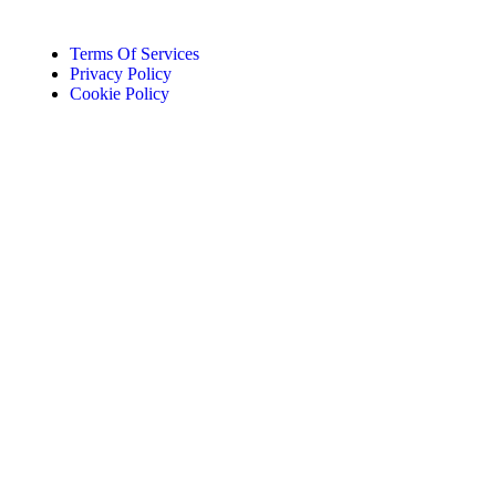
Terms Of Services
Privacy Policy
Cookie Policy