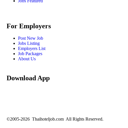
Jobs Featured
For Employers
Post New Job
Jobs Listing
Employers List
Job Packages
About Us
Download App
©2005-2026 Thaihoteljob.com All Rights Reserved.