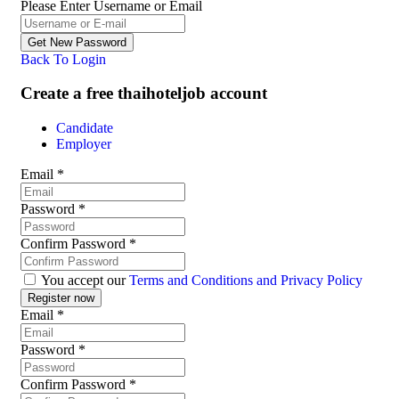
Please Enter Username or Email
Back To Login
Create a free thaihoteljob account
Candidate
Employer
Email
*
Password
*
Confirm Password
*
You accept our
Terms and Conditions and Privacy Policy
Email
*
Password
*
Confirm Password
*