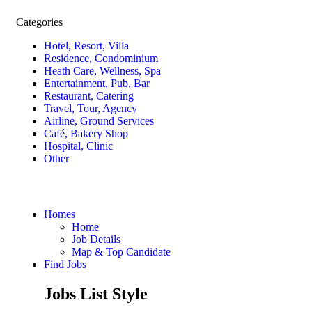
Categories
Hotel, Resort, Villa
Residence, Condominium
Heath Care, Wellness, Spa
Entertainment, Pub, Bar
Restaurant, Catering
Travel, Tour, Agency
Airline, Ground Services
Café, Bakery Shop
Hospital, Clinic
Other
Homes
Home
Job Details
Map & Top Candidate
Find Jobs
Jobs List Style