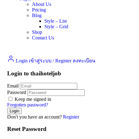
About Us
Pricing
Blog
Style – List
Style – Grid
Shop
Contact Us
Login เข้าสู่ระบบ
/
Register ลงทะเบียน
Login to thaihoteljob
Email
Password
Keep me signed in
Forgotten password?
Don't you have an account?
Register
Reset Password