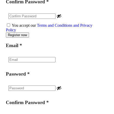
Confirm Password
*
You accept our
Terms and Conditions and Privacy
Policy
Email
*
Password
*
Confirm Password
*