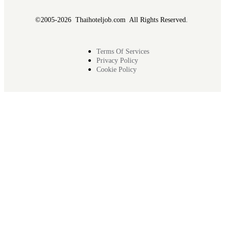
©2005-2026 Thaihoteljob.com All Rights Reserved.
Terms Of Services
Privacy Policy
Cookie Policy