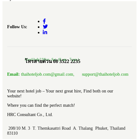
Follow Us:
Need help? Mon.-Sat. (8 am.- 7 pm.)
โทรสายด่วน 08 3522 2235
Email:
thaihoteljob.com@gmail.com, support@thaihoteljob.com
Your next hotel job – Your next great hire, Find both on our
website!
Where you can find the perfect match!
HRC Consultant Co., Ltd.
208/10 M. 3 T. Themkasattri Road A. Thalang Phuket, Thailand
83110