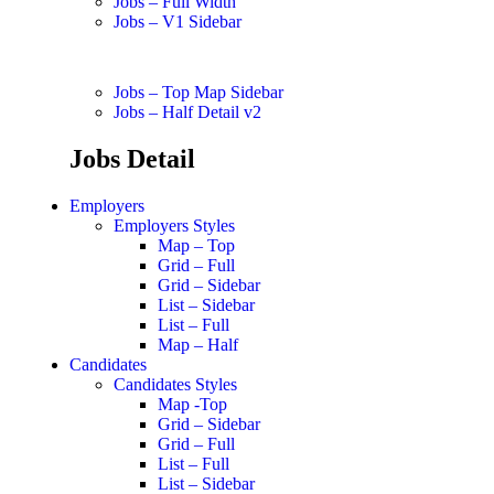
Jobs – Full Width
Jobs – V1 Sidebar
Jobs – Top Map Sidebar
Jobs – Half Detail v2
Jobs Detail
Employers
Employers Styles
Map – Top
Grid – Full
Grid – Sidebar
List – Sidebar
List – Full
Map – Half
Candidates
Candidates Styles
Map -Top
Grid – Sidebar
Grid – Full
List – Full
List – Sidebar