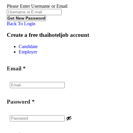
Please Enter Username or Email
Back To Login
Create a free thaihoteljob account
Candidate
Employer
Email
*
Password
*