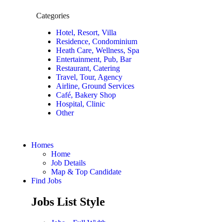
Categories
Hotel, Resort, Villa
Residence, Condominium
Heath Care, Wellness, Spa
Entertainment, Pub, Bar
Restaurant, Catering
Travel, Tour, Agency
Airline, Ground Services
Café, Bakery Shop
Hospital, Clinic
Other
Homes
Home
Job Details
Map & Top Candidate
Find Jobs
Jobs List Style