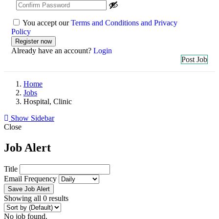
You accept our
Terms and Conditions and Privacy
Policy
Already have an account?
Login
Post Job
Home
Jobs
Hospital, Clinic
Show Sidebar
Close
Job Alert
Title
Email Frequency
Save Job Alert
Showing all 0 results
No job found.