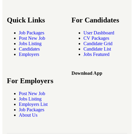
Quick Links
For Candidates
Job Packages
User Dashboard
Post New Job
CV Packages
Jobs Listing
Candidate Grid
Candidates
Candidate List
Employers
Jobs Featured
Download App
For Employers
Post New Job
Jobs Listing
Employers List
Job Packages
About Us