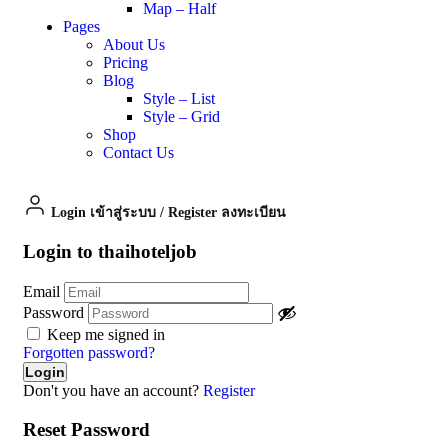
Map – Half
Pages
About Us
Pricing
Blog
Style – List
Style – Grid
Shop
Contact Us
Login เข้าสู่ระบบ
/
Register ลงทะเบียน
Login to thaihoteljob
Email
Password
Keep me signed in
Forgotten password?
Don't you have an account?
Register
Reset Password