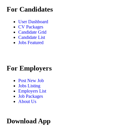
For Candidates
User Dashboard
CV Packages
Candidate Grid
Candidate List
Jobs Featured
For Employers
Post New Job
Jobs Listing
Employers List
Job Packages
About Us
Download App