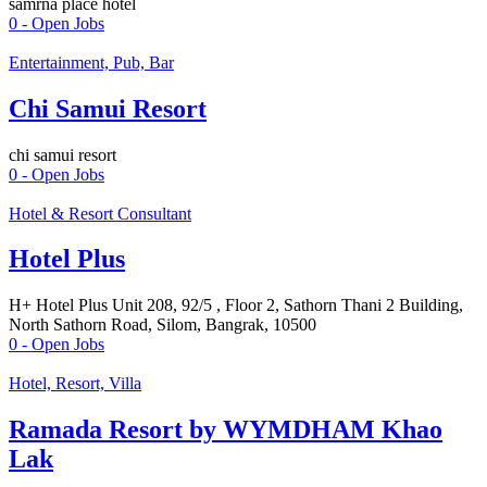
samrna place hotel
0
- Open Jobs
Entertainment, Pub, Bar
Chi Samui Resort
chi samui resort
0
- Open Jobs
Hotel & Resort Consultant
Hotel Plus
H+ Hotel Plus Unit 208, 92/5 , Floor 2, Sathorn Thani 2 Building,
North Sathorn Road, Silom, Bangrak, 10500
0
- Open Jobs
Hotel, Resort, Villa
Ramada Resort by WYMDHAM Khao
Lak