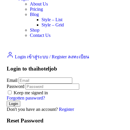
About Us
Pricing
Blog
Style – List
Style – Grid
Shop
Contact Us
Login เข้าสู่ระบบ
/
Register ลงทะเบียน
Login to thaihoteljob
Email
Password
Keep me signed in
Forgotten password?
Don't you have an account?
Register
Reset Password