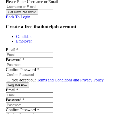
Please Enter Username or Email
Back To Login
Create a free thaihoteljob account
Candidate
Employer
Email
*
Password
*
Confirm Password
*
You accept our
Terms and Conditions and Privacy Policy
Email
*
Password
*
Confirm Password
*