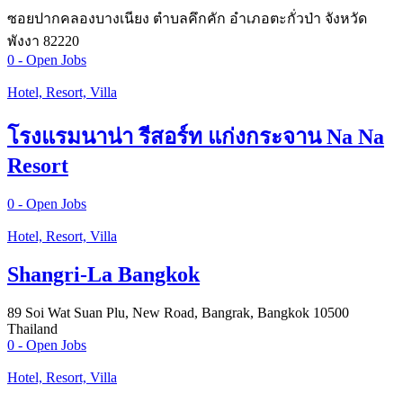
ซอยปากคลองบางเนียง ตำบลคึกคัก อำเภอตะกั่วป่า จังหวัด
พังงา 82220
0
- Open Jobs
Hotel, Resort, Villa
โรงแรมนาน่า รีสอร์ท แก่งกระจาน Na Na
Resort
0
- Open Jobs
Hotel, Resort, Villa
Shangri-La Bangkok
89 Soi Wat Suan Plu, New Road, Bangrak, Bangkok 10500
Thailand
0
- Open Jobs
Hotel, Resort, Villa