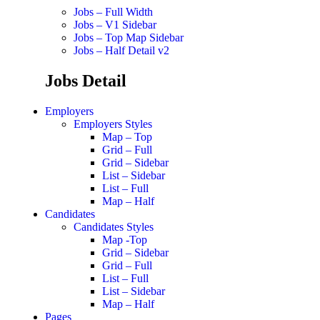
Jobs – Full Width
Jobs – V1 Sidebar
Jobs – Top Map Sidebar
Jobs – Half Detail v2
Jobs Detail
Employers
Employers Styles
Map – Top
Grid – Full
Grid – Sidebar
List – Sidebar
List – Full
Map – Half
Candidates
Candidates Styles
Map -Top
Grid – Sidebar
Grid – Full
List – Full
List – Sidebar
Map – Half
Pages