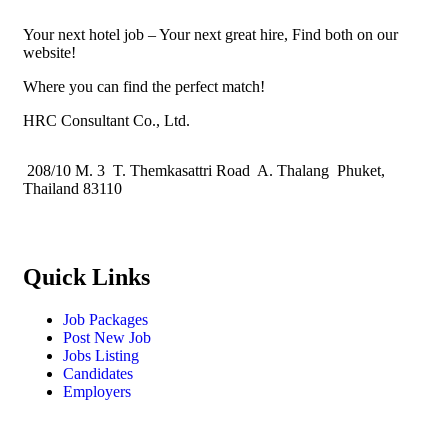
Your next hotel job – Your next great hire, Find both on our
website!
Where you can find the perfect match!
HRC Consultant Co., Ltd.
208/10 M. 3 T. Themkasattri Road A. Thalang Phuket,
Thailand 83110
Quick Links
Job Packages
Post New Job
Jobs Listing
Candidates
Employers