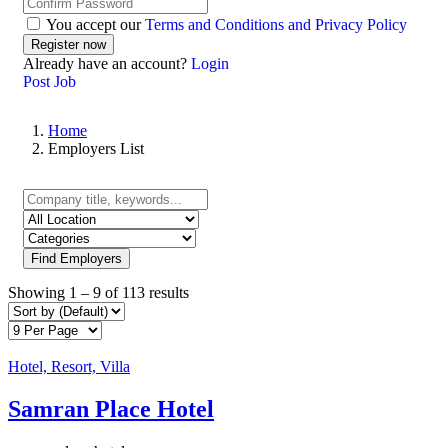
You accept our
Terms and Conditions and Privacy Policy
Already have an account?
Login
Post Job
Home
Employers List
Find Employers
Showing
1
–
9
of 113 results
Hotel, Resort, Villa
Samran Place Hotel