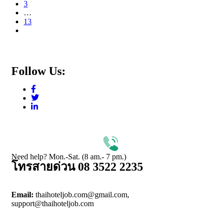
3
…
13
Follow Us:
Need help? Mon.-Sat. (8 am.- 7 pm.)
โทรสายด่วน 08 3522 2235
Email:
thaihoteljob.com@gmail.com,
support@thaihoteljob.com