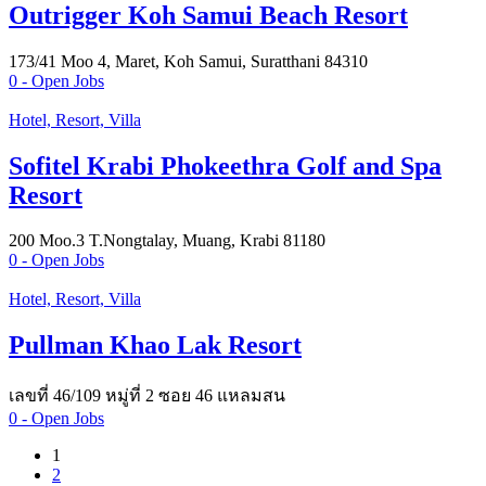
Outrigger Koh Samui Beach Resort
173/41 Moo 4, Maret, Koh Samui, Suratthani 84310
0
- Open Jobs
Hotel, Resort, Villa
Sofitel Krabi Phokeethra Golf and Spa
Resort
200 Moo.3 T.Nongtalay, Muang, Krabi 81180
0
- Open Jobs
Hotel, Resort, Villa
Pullman Khao Lak Resort
เลขที่ 46/109 หมู่ที่ 2 ซอย 46 แหลมสน
0
- Open Jobs
1
2