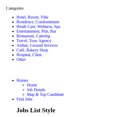
Categories
Hotel, Resort, Villa
Residence, Condominium
Heath Care, Wellness, Spa
Entertainment, Pub, Bar
Restaurant, Catering
Travel, Tour, Agency
Airline, Ground Services
Café, Bakery Shop
Hospital, Clinic
Other
Homes
Home
Job Details
Map & Top Candidate
Find Jobs
Jobs List Style