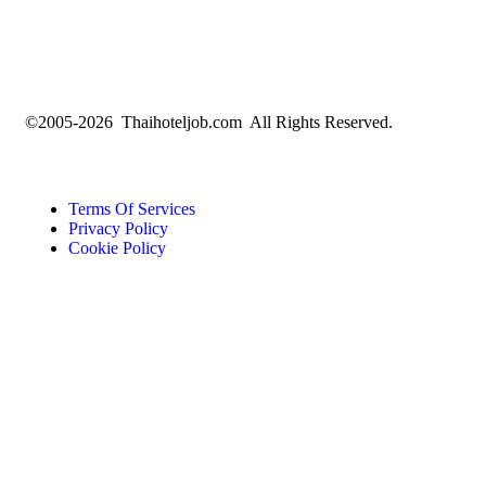
©2005-2026 Thaihoteljob.com All Rights Reserved.
Terms Of Services
Privacy Policy
Cookie Policy