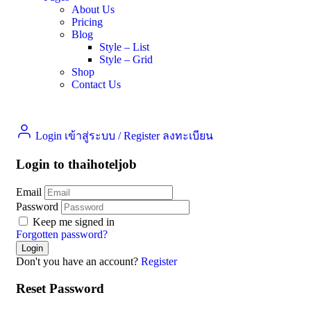
About Us
Pricing
Blog
Style – List
Style – Grid
Shop
Contact Us
Login เข้าสู่ระบบ
/
Register ลงทะเบียน
Login to thaihoteljob
Email
Password
Keep me signed in
Forgotten password?
Don't you have an account?
Register
Reset Password