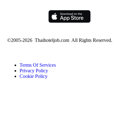
©2005-2026 Thaihoteljob.com All Rights Reserved.
Terms Of Services
Privacy Policy
Cookie Policy