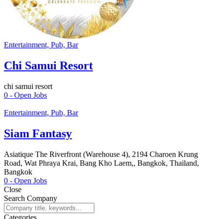
Entertainment, Pub, Bar
Chi Samui Resort
chi samui resort
0
- Open Jobs
Entertainment, Pub, Bar
Siam Fantasy
Asiatique The Riverfront (Warehouse 4), 2194 Charoen Krung
Road, Wat Phraya Krai, Bang Kho Laem,, Bangkok, Thailand,
Bangkok
0
- Open Jobs
Close
Search Company
Categories