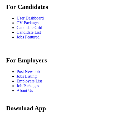
For Candidates
User Dashboard
CV Packages
Candidate Grid
Candidate List
Jobs Featured
For Employers
Post New Job
Jobs Listing
Employers List
Job Packages
About Us
Download App