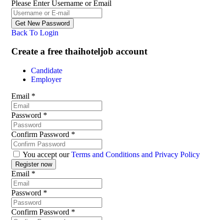
Please Enter Username or Email
Back To Login
Create a free thaihoteljob account
Candidate
Employer
Email
*
Password
*
Confirm Password
*
You accept our
Terms and Conditions and Privacy Policy
Email
*
Password
*
Confirm Password
*