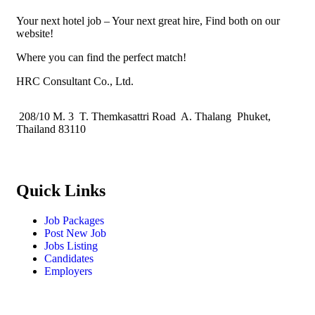
Your next hotel job – Your next great hire, Find both on our
website!
Where you can find the perfect match!
HRC Consultant Co., Ltd.
208/10 M. 3 T. Themkasattri Road A. Thalang Phuket,
Thailand 83110
Quick Links
Job Packages
Post New Job
Jobs Listing
Candidates
Employers