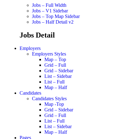
Jobs – Full Width
Jobs – V1 Sidebar
Jobs – Top Map Sidebar
Jobs – Half Detail v2
Jobs Detail
Employers
Employers Styles
Map – Top
Grid – Full
Grid – Sidebar
List – Sidebar
List – Full
Map – Half
Candidates
Candidates Styles
Map -Top
Grid – Sidebar
Grid – Full
List – Full
List – Sidebar
Map – Half
Pages