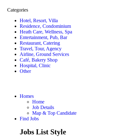
Categories
Hotel, Resort, Villa
Residence, Condominium
Heath Care, Wellness, Spa
Entertainment, Pub, Bar
Restaurant, Catering
Travel, Tour, Agency
Airline, Ground Services
Café, Bakery Shop
Hospital, Clinic
Other
Homes
Home
Job Details
Map & Top Candidate
Find Jobs
Jobs List Style