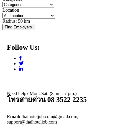
Location
Radius:
50 km
Find Employers
Follow Us:
Need help? Mon.-Sat. (8 am.- 7 pm.)
โทรสายด่วน 08 3522 2235
Email:
thaihoteljob.com@gmail.com,
support@thaihoteljob.com