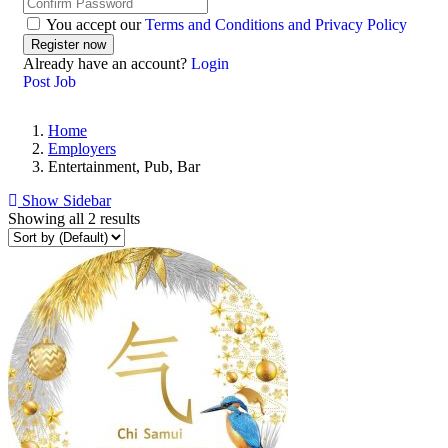
You accept our
Terms and Conditions and Privacy Policy
Already have an account?
Login
Post Job
Home
Employers
Entertainment, Pub, Bar
Show Sidebar
Showing all 2 results