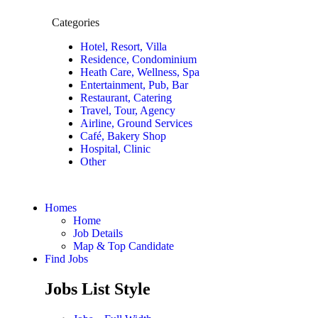
Categories
Hotel, Resort, Villa
Residence, Condominium
Heath Care, Wellness, Spa
Entertainment, Pub, Bar
Restaurant, Catering
Travel, Tour, Agency
Airline, Ground Services
Café, Bakery Shop
Hospital, Clinic
Other
Homes
Home
Job Details
Map & Top Candidate
Find Jobs
Jobs List Style