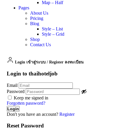
Map – Half
Pages
About Us
Pricing
Blog
Style – List
Style – Grid
Shop
Contact Us
Login เข้าสู่ระบบ
/
Register ลงทะเบียน
Login to thaihoteljob
Email
Password
Keep me signed in
Forgotten password?
Don't you have an account?
Register
Reset Password