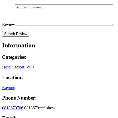
Review
Information
Categories:
Hotel, Resort, Villa
Location:
Rayong
Phone Number:
0818679706
0818679***
show