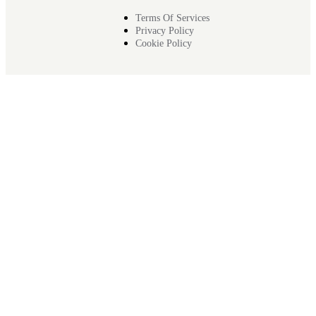
Terms Of Services
Privacy Policy
Cookie Policy