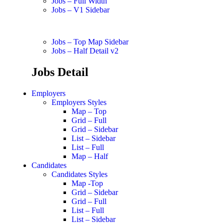
Jobs – Full Width
Jobs – V1 Sidebar
Jobs – Top Map Sidebar
Jobs – Half Detail v2
Jobs Detail
Employers
Employers Styles
Map – Top
Grid – Full
Grid – Sidebar
List – Sidebar
List – Full
Map – Half
Candidates
Candidates Styles
Map -Top
Grid – Sidebar
Grid – Full
List – Full
List – Sidebar