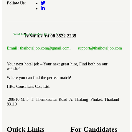
Follow Us:
Need help? Mon.-Sat. (8 am.- 7 pm.)
โทรสายด่วน 08 3522 2235
Email:
thaihoteljob.com@gmail.com, support@thaihoteljob.com
Your next hotel job – Your next great hire, Find both on our
website!
Where you can find the perfect match!
HRC Consultant Co., Ltd.
208/10 M. 3 T. Themkasattri Road A. Thalang Phuket, Thailand
83110
Quick Links
For Candidates