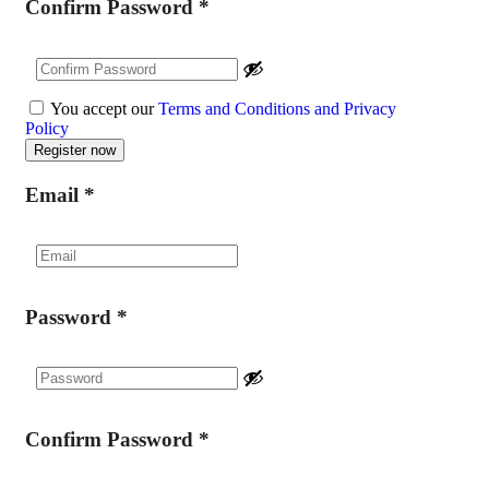
Confirm Password
*
You accept our
Terms and Conditions and Privacy
Policy
Email
*
Password
*
Confirm Password
*