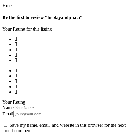
Hotel
Be the first to review “hrplayandphala”
Your Rating for this listing
Your Rating
Name
Email
Save my name, email, and website in this browser for the next
time I comment.