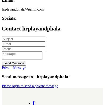
Email:
hrplayandphala@gamil.com
Socials:
Contact hrplayandphala
Send Message
Private Message
Send message to "hrplayandphala"
Please login to send a private message