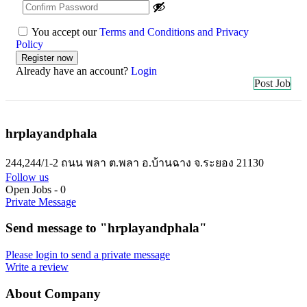
You accept our
Terms and Conditions and Privacy
Policy
Already have an account?
Login
Post Job
hrplayandphala
244,244/1-2 ถนน พลา ต.พลา อ.บ้านฉาง จ.ระยอง 21130
Follow us
Open Jobs
-
0
Private Message
Send message to "hrplayandphala"
Please login to send a private message
Write a review
About Company