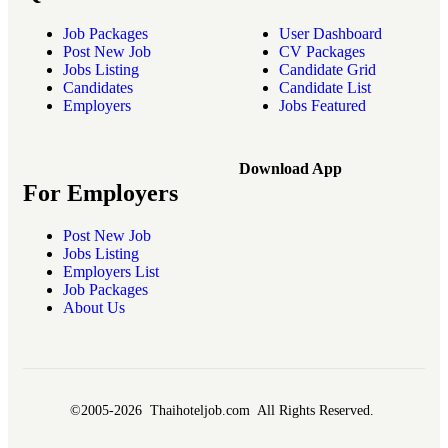
Job Packages
User Dashboard
Post New Job
CV Packages
Jobs Listing
Candidate Grid
Candidates
Candidate List
Employers
Jobs Featured
Download App
For Employers
Post New Job
Jobs Listing
Employers List
Job Packages
About Us
©2005-2026 Thaihoteljob.com All Rights Reserved.