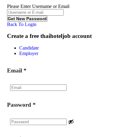
Please Enter Username or Email
Back To Login
Create a free thaihoteljob account
Candidate
Employer
Email
*
Password
*