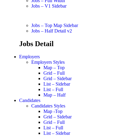
Jobs – Full Width
Jobs – V1 Sidebar
Jobs – Top Map Sidebar
Jobs – Half Detail v2
Jobs Detail
Employers
Employers Styles
Map – Top
Grid – Full
Grid – Sidebar
List – Sidebar
List – Full
Map – Half
Candidates
Candidates Styles
Map -Top
Grid – Sidebar
Grid – Full
List – Full
List – Sidebar