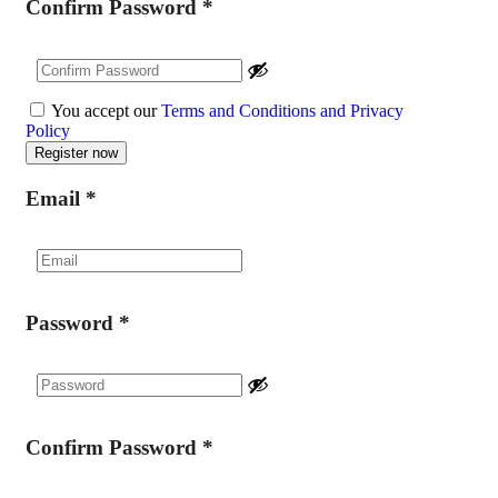
Confirm Password
*
You accept our
Terms and Conditions and Privacy
Policy
Email
*
Password
*
Confirm Password
*