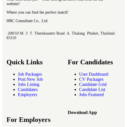
website!
Where you can find the perfect match!
HRC Consultant Co., Ltd.
208/10 M. 3 T. Themkasattri Road A. Thalang Phuket, Thailand
83110
Quick Links
For Candidates
Job Packages
User Dashboard
Post New Job
CV Packages
Jobs Listing
Candidate Grid
Candidates
Candidate List
Employers
Jobs Featured
Download App
For Employers