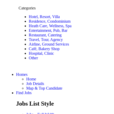
Categories
Hotel, Resort, Villa
Residence, Condominium
Heath Care, Wellness, Spa
Entertainment, Pub, Bar
Restaurant, Catering
Travel, Tour, Agency
Airline, Ground Services
Café, Bakery Shop
Hospital, Clinic
Other
Homes
Home
Job Details
Map & Top Candidate
Find Jobs
Jobs List Style