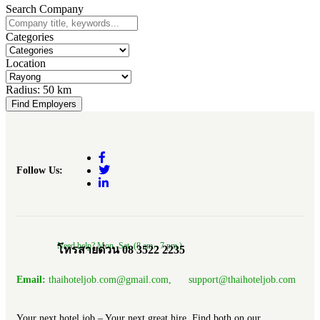
Search Company
Categories
Location
Radius:
50 km
Find Employers
Follow Us:
Need help? Mon.-Sat. (8 am.- 7 pm.)
โทรสายด่วน 08 3522 2235
Email:
thaihoteljob.com@gmail.com, support@thaihoteljob.com
Your next hotel job – Your next great hire, Find both on our