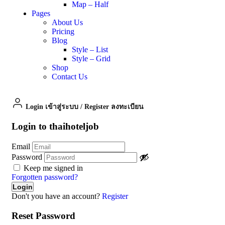
Map – Half
Pages
About Us
Pricing
Blog
Style – List
Style – Grid
Shop
Contact Us
Login เข้าสู่ระบบ
/
Register ลงทะเบียน
Login to thaihoteljob
Email
Password
Keep me signed in
Forgotten password?
Don't you have an account?
Register
Reset Password