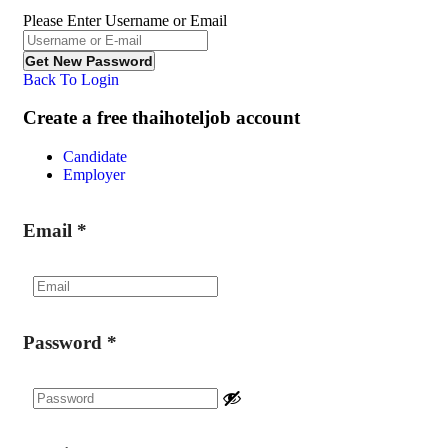
Please Enter Username or Email
Back To Login
Create a free thaihoteljob account
Candidate
Employer
Email
*
Password
*