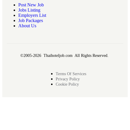
Post New Job
Jobs Listing
Employers List
Job Packages
About Us
©2005-2026 Thaihoteljob.com All Rights Reserved.
Terms Of Services
Privacy Policy
Cookie Policy