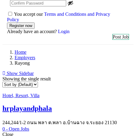
You accept our
Terms and Conditions and Privacy
Policy
Already have an account?
Login
Post Job
Home
Employers
Rayong
Show Sidebar
Showing the single result
Hotel, Resort, Villa
hrplayandphala
244,244/1-2 ถนน พลา ต.พลา อ.บ้านฉาง จ.ระยอง 21130
0
- Open Jobs
Close