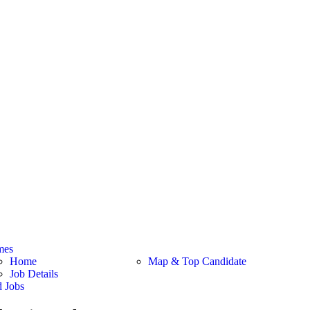
mes
Home
Map & Top Candidate
Job Details
d Jobs