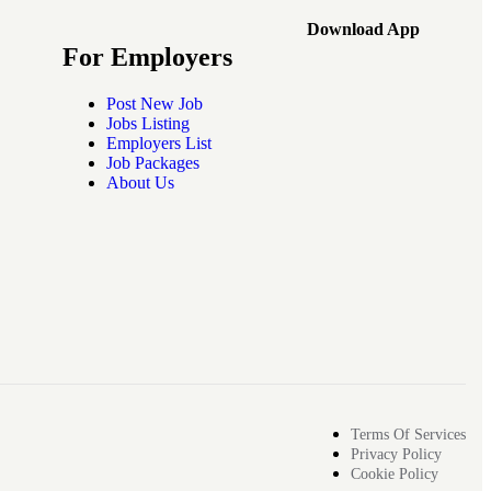
Download App
For Employers
Post New Job
Jobs Listing
Employers List
Job Packages
About Us
Terms Of Services
Privacy Policy
Cookie Policy