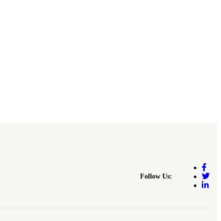
Follow Us: