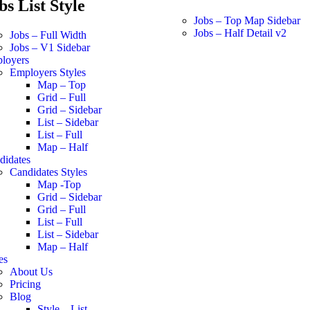
bs List Style
Jobs – Top Map Sidebar
Jobs – Half Detail v2
Jobs – Full Width
Jobs – V1 Sidebar
loyers
Employers Styles
Map – Top
Grid – Full
Grid – Sidebar
List – Sidebar
List – Full
Map – Half
didates
Candidates Styles
Map -Top
Grid – Sidebar
Grid – Full
List – Full
List – Sidebar
Map – Half
es
About Us
Pricing
Blog
Style – List