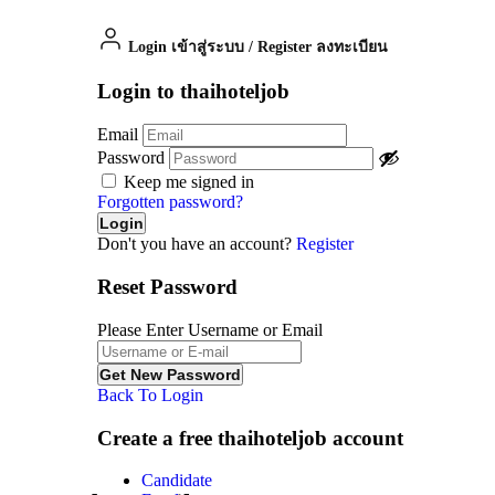
Login เข้าสู่ระบบ
/
Register ลงทะเบียน
Login to thaihoteljob
Email
Password
Keep me signed in
Forgotten password?
Don't you have an account?
Register
Reset Password
Please Enter Username or Email
Back To Login
Create a free thaihoteljob account
Candidate