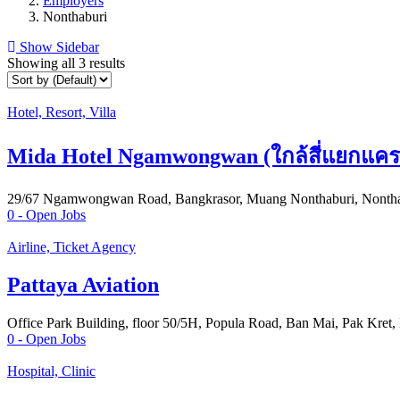
Employers
Nonthaburi
Show Sidebar
Showing all 3 results
Hotel, Resort, Villa
Mida Hotel Ngamwongwan (ใกล้สี่แยกแคร
29/67 Ngamwongwan Road, Bangkrasor, Muang Nonthaburi, Nontha
0
- Open Jobs
Airline, Ticket Agency
Pattaya Aviation
Office Park Building, floor 50/5H, Popula Road, Ban Mai, Pak Kret,
0
- Open Jobs
Hospital, Clinic