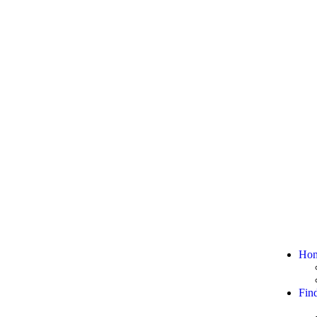
Ho
Fin