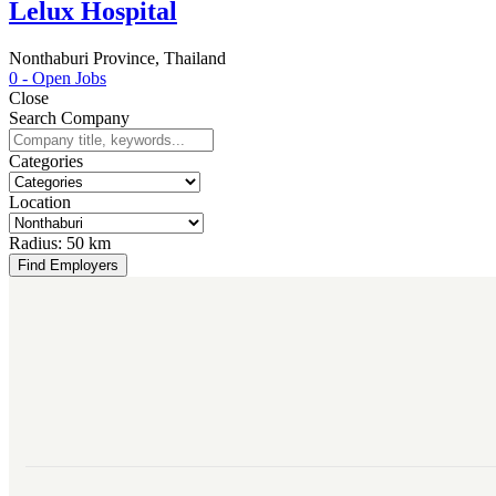
Lelux Hospital
Nonthaburi Province, Thailand
0
- Open Jobs
Close
Search Company
Categories
Location
Radius:
50 km
Find Employers