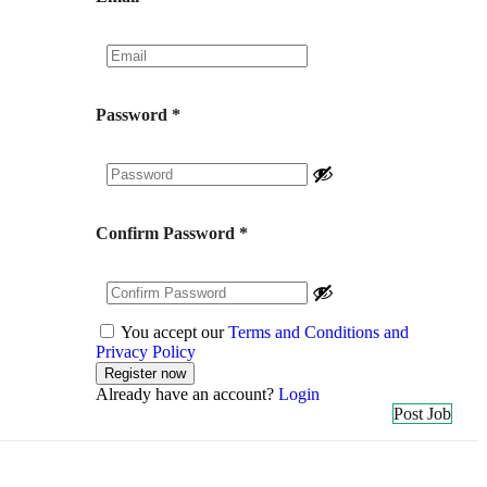
Password
*
Confirm Password
*
You accept our
Terms and Conditions and
Privacy Policy
Already have an account?
Login
Post Job