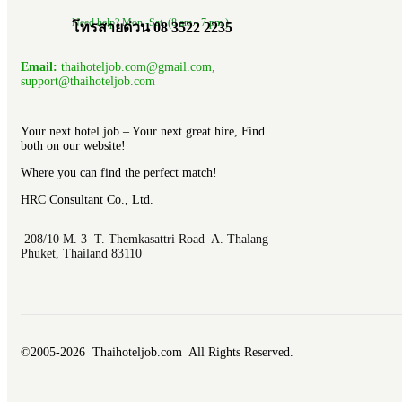
Need help? Mon.-Sat. (8 am.- 7 pm.)
โทรสายด่วน 08 3522 2235
Email:
thaihoteljob.com@gmail.com,
support@thaihoteljob.com
Your next hotel job – Your next great hire, Find
both on our website!
Where you can find the perfect match!
HRC Consultant Co., Ltd.
208/10 M. 3 T. Themkasattri Road A. Thalang
Phuket, Thailand 83110
©2005-2026 Thaihoteljob.com All Rights Reserved.