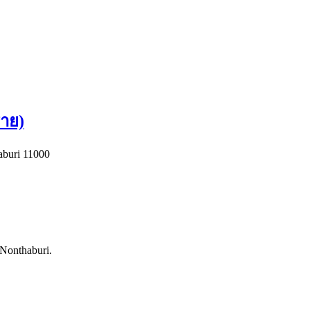
าย)
buri 11000
 Nonthaburi.