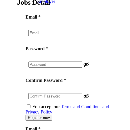
Jobs Detail
Employer
Email
*
Password
*
Confirm Password
*
You accept our
Terms and Conditions and
Privacy Policy
Email
*