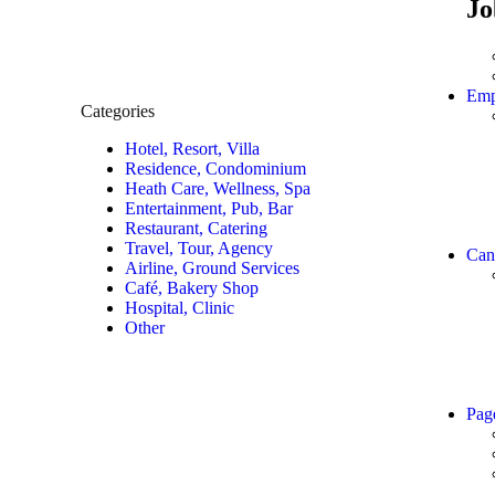
Jo
Emp
Categories
Hotel, Resort, Villa
Residence, Condominium
Heath Care, Wellness, Spa
Entertainment, Pub, Bar
Restaurant, Catering
Travel, Tour, Agency
Can
Airline, Ground Services
Café, Bakery Shop
Hospital, Clinic
Other
Pag