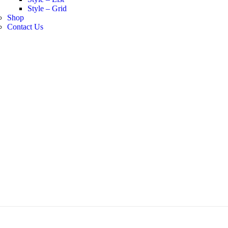
Style – Grid
Shop
Contact Us