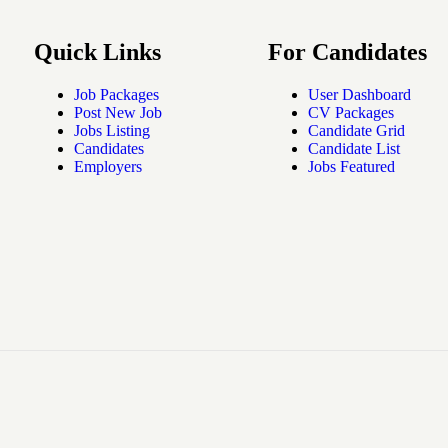
Quick Links
For Candidates
Job Packages
User Dashboard
Post New Job
CV Packages
Jobs Listing
Candidate Grid
Candidates
Candidate List
Employers
Jobs Featured