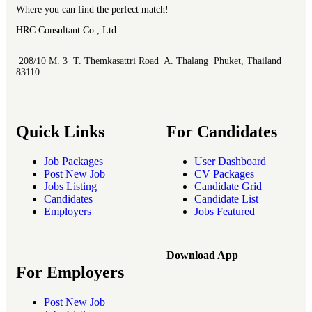
Where you can find the perfect match!
HRC Consultant Co., Ltd.
208/10 M. 3 T. Themkasattri Road A. Thalang Phuket, Thailand
83110
Quick Links
For Candidates
Job Packages
User Dashboard
Post New Job
CV Packages
Jobs Listing
Candidate Grid
Candidates
Candidate List
Employers
Jobs Featured
Download App
For Employers
Post New Job