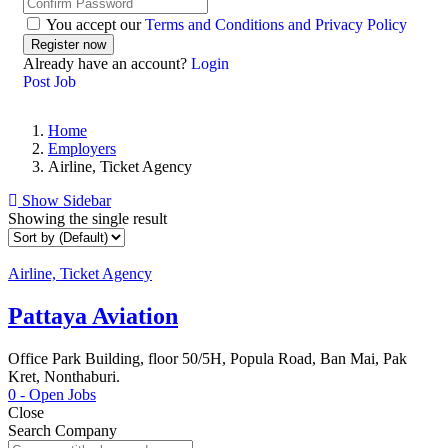
You accept our
Terms and Conditions and Privacy Policy
Already have an account?
Login
Post Job
Home
Employers
Airline, Ticket Agency
Show Sidebar
Showing the single result
Airline, Ticket Agency
Pattaya Aviation
Office Park Building, floor 50/5H, Popula Road, Ban Mai, Pak
Kret, Nonthaburi.
0
- Open Jobs
Close
Search Company