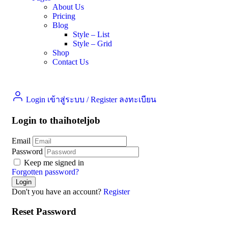
About Us
Pricing
Blog
Style – List
Style – Grid
Shop
Contact Us
Login เข้าสู่ระบบ
/
Register ลงทะเบียน
Login to thaihoteljob
Email
Password
Keep me signed in
Forgotten password?
Don't you have an account?
Register
Reset Password