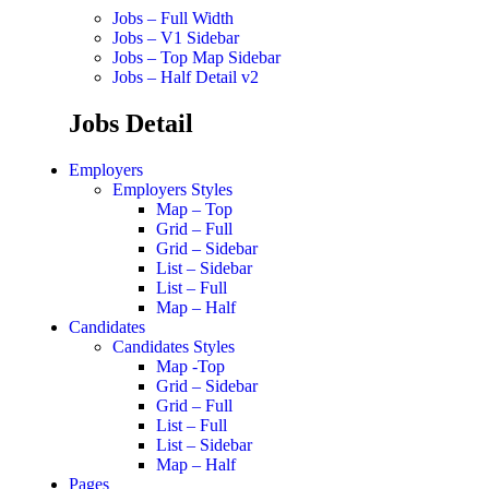
Jobs – Full Width
Jobs – V1 Sidebar
Jobs – Top Map Sidebar
Jobs – Half Detail v2
Jobs Detail
Employers
Employers Styles
Map – Top
Grid – Full
Grid – Sidebar
List – Sidebar
List – Full
Map – Half
Candidates
Candidates Styles
Map -Top
Grid – Sidebar
Grid – Full
List – Full
List – Sidebar
Map – Half
Pages