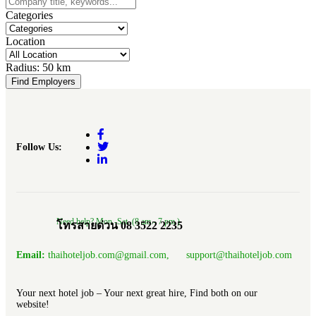
Categories
Location
Radius:
50 km
Find Employers
Follow Us:
Need help? Mon.-Sat. (8 am.- 7 pm.)
โทรสายด่วน 08 3522 2235
Email:
thaihoteljob.com@gmail.com, support@thaihoteljob.com
Your next hotel job – Your next great hire, Find both on our
website!