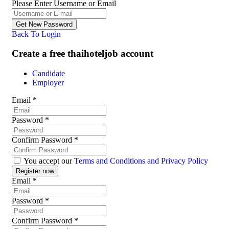
Please Enter Username or Email
Back To Login
Create a free thaihoteljob account
Candidate
Employer
Email
*
Password
*
Confirm Password
*
You accept our
Terms and Conditions and Privacy Policy
Email
*
Password
*
Confirm Password
*