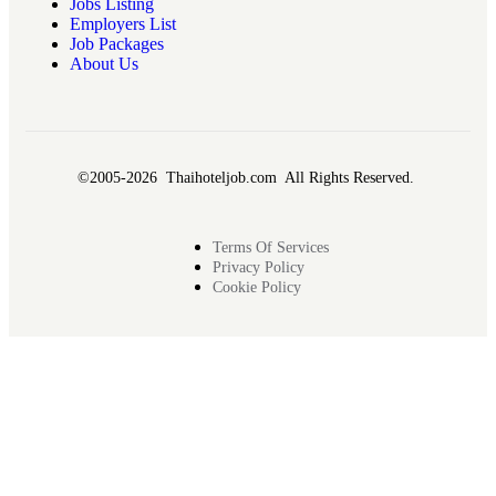
Jobs Listing
Employers List
Job Packages
About Us
©2005-2026 Thaihoteljob.com All Rights Reserved.
Terms Of Services
Privacy Policy
Cookie Policy