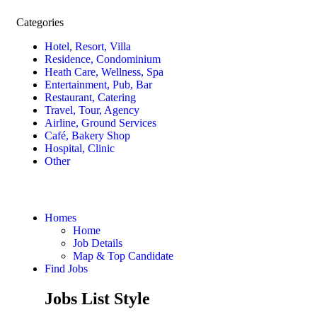
Categories
Hotel, Resort, Villa
Residence, Condominium
Heath Care, Wellness, Spa
Entertainment, Pub, Bar
Restaurant, Catering
Travel, Tour, Agency
Airline, Ground Services
Café, Bakery Shop
Hospital, Clinic
Other
Homes
Home
Job Details
Map & Top Candidate
Find Jobs
Jobs List Style