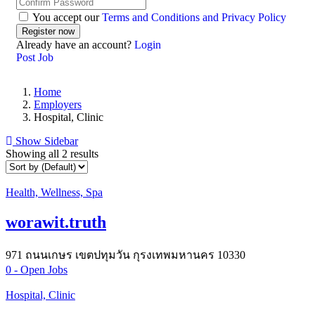
You accept our
Terms and Conditions and Privacy Policy
Already have an account?
Login
Post Job
Home
Employers
Hospital, Clinic
Show Sidebar
Showing all 2 results
Health, Wellness, Spa
worawit.truth
971 ถนนเกษร เขตปทุมวัน กุรงเทพมหานคร 10330
0
- Open Jobs
Hospital, Clinic