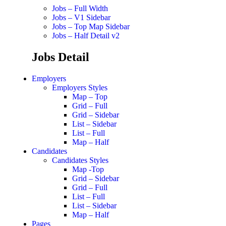
Jobs – Full Width
Jobs – V1 Sidebar
Jobs – Top Map Sidebar
Jobs – Half Detail v2
Jobs Detail
Employers
Employers Styles
Map – Top
Grid – Full
Grid – Sidebar
List – Sidebar
List – Full
Map – Half
Candidates
Candidates Styles
Map -Top
Grid – Sidebar
Grid – Full
List – Full
List – Sidebar
Map – Half
Pages