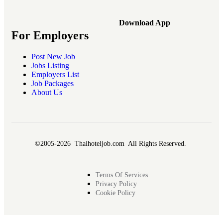
Download App
For Employers
Post New Job
Jobs Listing
Employers List
Job Packages
About Us
©2005-2026 Thaihoteljob.com All Rights Reserved.
Terms Of Services
Privacy Policy
Cookie Policy