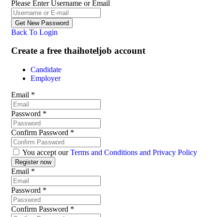
Please Enter Username or Email
Back To Login
Create a free thaihoteljob account
Candidate
Employer
Email
*
Password
*
Confirm Password
*
You accept our
Terms and Conditions and Privacy Policy
Email
*
Password
*
Confirm Password
*