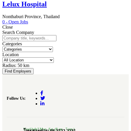
Lelux Hospital
Nonthaburi Province, Thailand
0
- Open Jobs
Close
Search Company
Categories
Location
Radius:
50 km
Find Employers
Follow Us:
Need help? Mon.-Sat. (8 am.- 7 pm.)
โทรสายด่วน 08 3522 2235