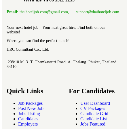
Email:
thaihoteljob.com@gmail.com, support@thaihoteljob.com
Your next hotel job – Your next great hire, Find both on our
website!
Where you can find the perfect match!
HRC Consultant Co., Ltd.
208/10 M. 3 T. Themkasattri Road A. Thalang Phuket, Thailand
83110
Quick Links
For Candidates
Job Packages
User Dashboard
Post New Job
CV Packages
Jobs Listing
Candidate Grid
Candidates
Candidate List
Employers
Jobs Featured