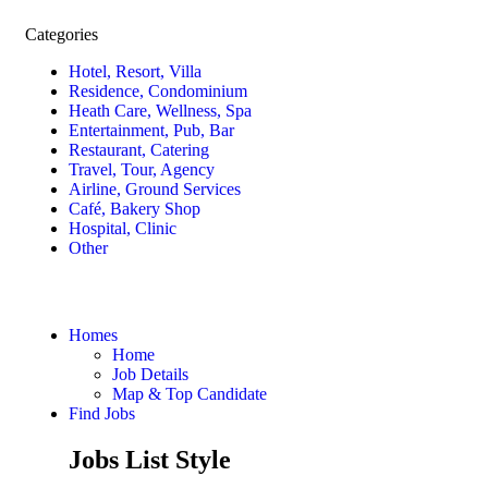
Categories
Hotel, Resort, Villa
Residence, Condominium
Heath Care, Wellness, Spa
Entertainment, Pub, Bar
Restaurant, Catering
Travel, Tour, Agency
Airline, Ground Services
Café, Bakery Shop
Hospital, Clinic
Other
Homes
Home
Job Details
Map & Top Candidate
Find Jobs
Jobs List Style