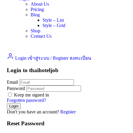
About Us
Pricing
Blog
Style – List
Style – Grid
Shop
Contact Us
Login เข้าสู่ระบบ
/
Register ลงทะเบียน
Login to thaihoteljob
Email
Password
Keep me signed in
Forgotten password?
Don't you have an account?
Register
Reset Password