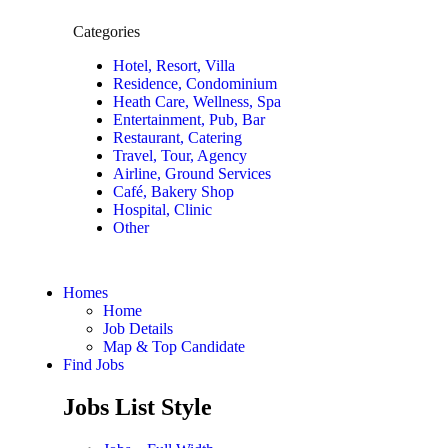
Categories
Hotel, Resort, Villa
Residence, Condominium
Heath Care, Wellness, Spa
Entertainment, Pub, Bar
Restaurant, Catering
Travel, Tour, Agency
Airline, Ground Services
Café, Bakery Shop
Hospital, Clinic
Other
Homes
Home
Job Details
Map & Top Candidate
Find Jobs
Jobs List Style