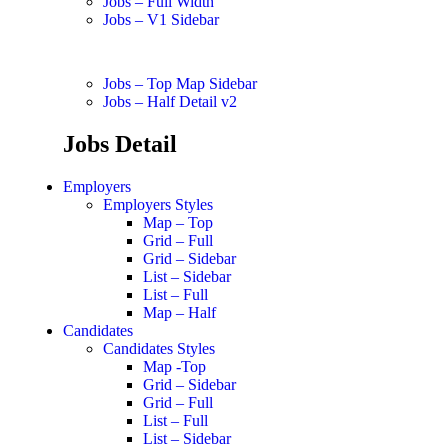
Jobs – Full Width
Jobs – V1 Sidebar
Jobs – Top Map Sidebar
Jobs – Half Detail v2
Jobs Detail
Employers
Employers Styles
Map – Top
Grid – Full
Grid – Sidebar
List – Sidebar
List – Full
Map – Half
Candidates
Candidates Styles
Map -Top
Grid – Sidebar
Grid – Full
List – Full
List – Sidebar