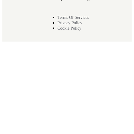
Terms Of Services
Privacy Policy
Cookie Policy