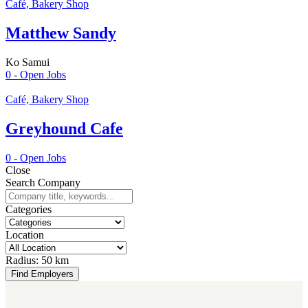
Café, Bakery Shop
Matthew Sandy
Ko Samui
0
- Open Jobs
Café, Bakery Shop
Greyhound Cafe
0
- Open Jobs
Close
Search Company
Categories
Location
Radius:
50 km
Find Employers