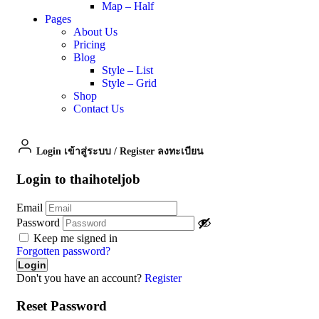
Map – Half
Pages
About Us
Pricing
Blog
Style – List
Style – Grid
Shop
Contact Us
Login เข้าสู่ระบบ
/
Register ลงทะเบียน
Login to thaihoteljob
Email
Password
Keep me signed in
Forgotten password?
Don't you have an account?
Register
Reset Password