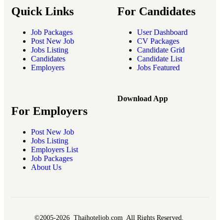
Quick Links
For Candidates
Job Packages
User Dashboard
Post New Job
CV Packages
Jobs Listing
Candidate Grid
Candidates
Candidate List
Employers
Jobs Featured
Download App
For Employers
Post New Job
Jobs Listing
Employers List
Job Packages
About Us
©2005-2026 Thaihoteljob.com All Rights Reserved.