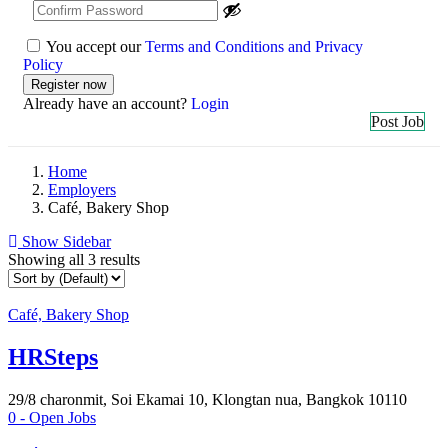
You accept our
Terms and Conditions and Privacy
Policy
Already have an account?
Login
Post Job
Home
Employers
Café, Bakery Shop
Show Sidebar
Showing all 3 results
Café, Bakery Shop
HRSteps
29/8 charonmit, Soi Ekamai 10, Klongtan nua, Bangkok 10110
0
- Open Jobs