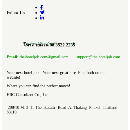
Follow Us:
Need help? Mon.-Sat. (8 am.- 7 pm.)
โทรสายด่วน 08 3522 2235
Email:
thaihoteljob.com@gmail.com, support@thaihoteljob.com
Your next hotel job – Your next great hire, Find both on our
website!
Where you can find the perfect match!
HRC Consultant Co., Ltd.
208/10 M. 3 T. Themkasattri Road A. Thalang Phuket, Thailand
83110