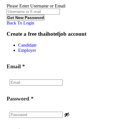
Please Enter Username or Email
Back To Login
Create a free thaihoteljob account
Candidate
Employer
Email
*
Password
*