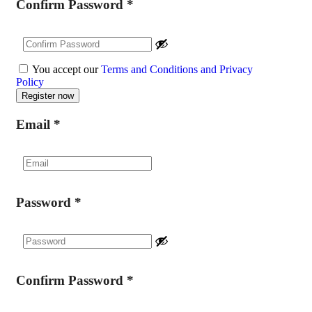
Confirm Password
*
You accept our
Terms and Conditions and Privacy
Policy
Email
*
Password
*
Confirm Password
*