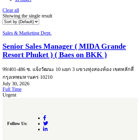
Clear all
Showing the single result
Sales & Marketing Dept.
Senior Sales Manager ( MIDA Grande
Resort Phuket ) ( Baes on BKK )
99/401-486 ซ. แจ้งวัฒนะ 10 แยก 3 แขวงทุ่งสองห้อง เขตหลักสี่
กรุงเทพมหานคร 10210
July 30, 2026
Full Time
Urgent
Follow Us: