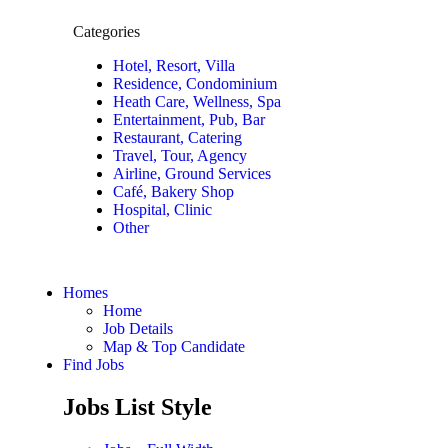
Categories
Hotel, Resort, Villa
Residence, Condominium
Heath Care, Wellness, Spa
Entertainment, Pub, Bar
Restaurant, Catering
Travel, Tour, Agency
Airline, Ground Services
Café, Bakery Shop
Hospital, Clinic
Other
Homes
Home
Job Details
Map & Top Candidate
Find Jobs
Jobs List Style