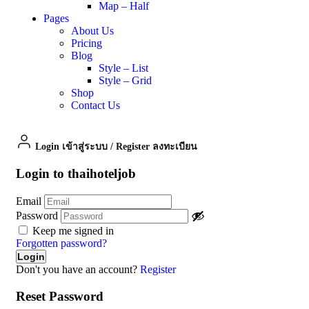
Map – Half
Pages
About Us
Pricing
Blog
Style – List
Style – Grid
Shop
Contact Us
Login เข้าสู่ระบบ
/
Register ลงทะเบียน
Login to thaihoteljob
Email
Password
Keep me signed in
Forgotten password?
Don't you have an account?
Register
Reset Password