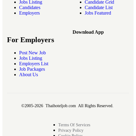
Jobs Listing
Candidate Grid
Candidates
Candidate List
Employers
Jobs Featured
Download App
For Employers
Post New Job
Jobs Listing
Employers List
Job Packages
About Us
©2005-2026 Thaihoteljob.com All Rights Reserved.
Terms Of Services
Privacy Policy
Cookie Policy