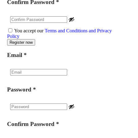
Confirm Password
*
You accept our
Terms and Conditions and Privacy
Policy
Email
*
Password
*
Confirm Password
*