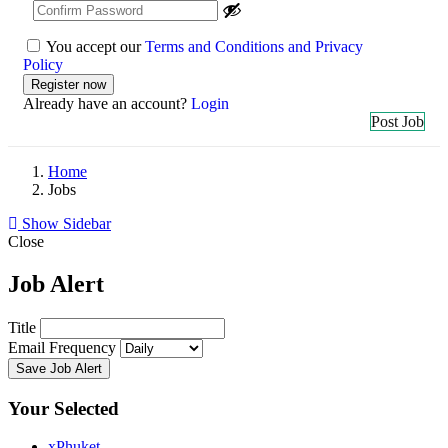
You accept our
Terms and Conditions and Privacy
Policy
Already have an account?
Login
Post Job
Home
Jobs
Show Sidebar
Close
Job Alert
Title
Email Frequency
Save Job Alert
Your Selected
x
Phuket