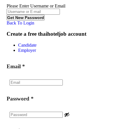
Please Enter Username or Email
Back To Login
Create a free thaihoteljob account
Candidate
Employer
Email
*
Password
*