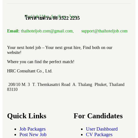
Need help? Mon.-Sat. (8 am.- 7 pm.)
โทรสายด่วน 08 3522 2235
Email:
thaihoteljob.com@gmail.com, support@thaihoteljob.com
Your next hotel job – Your next great hire, Find both on our
website!
Where you can find the perfect match!
HRC Consultant Co., Ltd.
208/10 M. 3 T. Themkasattri Road A. Thalang Phuket, Thailand
83110
Quick Links
For Candidates
Job Packages
User Dashboard
Post New Job
CV Packages