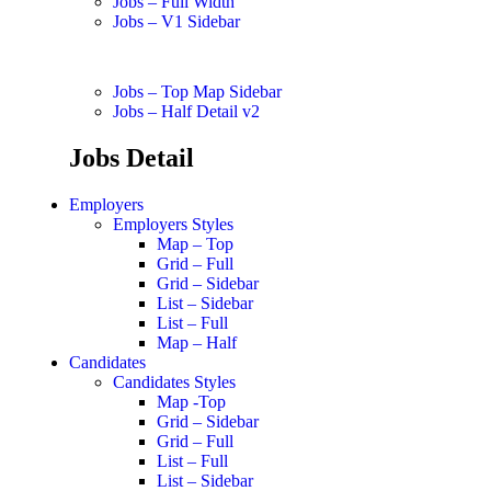
Jobs – Full Width
Jobs – V1 Sidebar
Jobs – Top Map Sidebar
Jobs – Half Detail v2
Jobs Detail
Employers
Employers Styles
Map – Top
Grid – Full
Grid – Sidebar
List – Sidebar
List – Full
Map – Half
Candidates
Candidates Styles
Map -Top
Grid – Sidebar
Grid – Full
List – Full
List – Sidebar