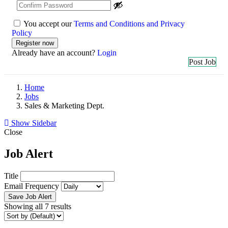
You accept our
Terms and Conditions and Privacy
Policy
Already have an account?
Login
Post Job
Home
Jobs
Sales & Marketing Dept.
Show Sidebar
Close
Job Alert
Title
Email Frequency
Save Job Alert
Showing all 7 results