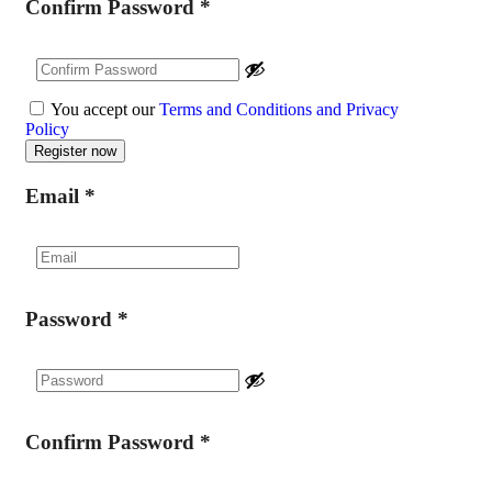
Confirm Password
*
You accept our
Terms and Conditions and Privacy
Policy
Email
*
Password
*
Confirm Password
*