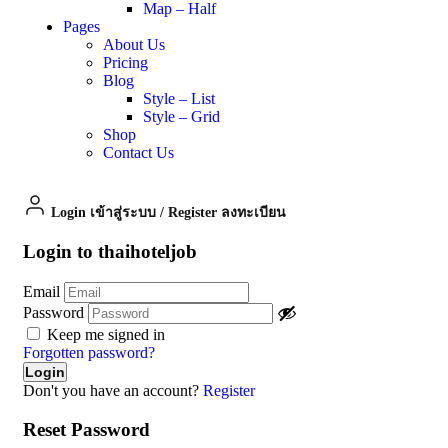
Map – Half
Pages
About Us
Pricing
Blog
Style – List
Style – Grid
Shop
Contact Us
Login เข้าสู่ระบบ
/
Register ลงทะเบียน
Login to thaihoteljob
Email
Password
Keep me signed in
Forgotten password?
Don't you have an account?
Register
Reset Password