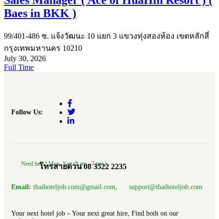
Baes in BKK )
99/401-486 ซ. แจ้งวัฒนะ 10 แยก 3 แขวงทุ่งสองห้อง เขตหลักสี่
กรุงเทพมหานคร 10210
July 30, 2026
Full Time
Follow Us:
Need help? Mon.-Sat. (8 am.- 7 pm.)
โทรสายด่วน 08 3522 2235
Email:
thaihoteljob.com@gmail.com, support@thaihoteljob.com
Your next hotel job – Your next great hire, Find both on our