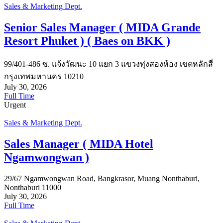
Sales & Marketing Dept.
Senior Sales Manager ( MIDA Grande
Resort Phuket ) ( Baes on BKK )
99/401-486 ซ. แจ้งวัฒนะ 10 แยก 3 แขวงทุ่งสองห้อง เขตหลักสี่
กรุงเทพมหานคร 10210
July 30, 2026
Full Time
Urgent
Sales & Marketing Dept.
Sales Manager ( MIDA Hotel
Ngamwongwan )
29/67 Ngamwongwan Road, Bangkrasor, Muang Nonthaburi,
Nonthaburi 11000
July 30, 2026
Full Time