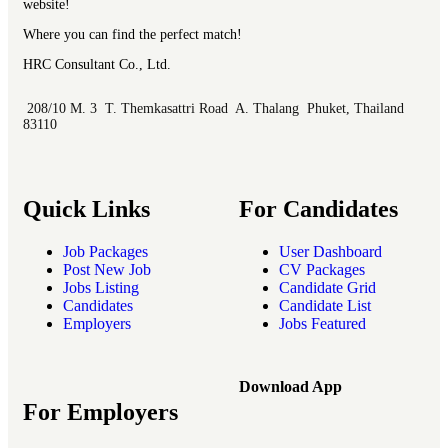
website!
Where you can find the perfect match!
HRC Consultant Co., Ltd.
208/10 M. 3 T. Themkasattri Road A. Thalang Phuket, Thailand
83110
Quick Links
For Candidates
Job Packages
User Dashboard
Post New Job
CV Packages
Jobs Listing
Candidate Grid
Candidates
Candidate List
Employers
Jobs Featured
Download App
For Employers