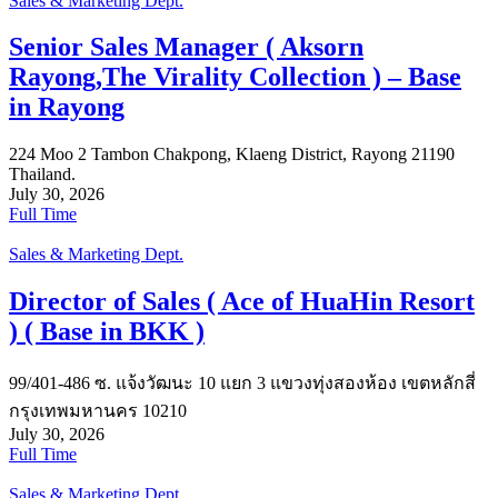
Sales & Marketing Dept.
Senior Sales Manager ( Aksorn
Rayong,The Virality Collection ) – Base
in Rayong
224 Moo 2 Tambon Chakpong, Klaeng District, Rayong 21190
Thailand.
July 30, 2026
Full Time
Sales & Marketing Dept.
Director of Sales ( Ace of HuaHin Resort
) ( Base in BKK )
99/401-486 ซ. แจ้งวัฒนะ 10 แยก 3 แขวงทุ่งสองห้อง เขตหลักสี่
กรุงเทพมหานคร 10210
July 30, 2026
Full Time
Sales & Marketing Dept.