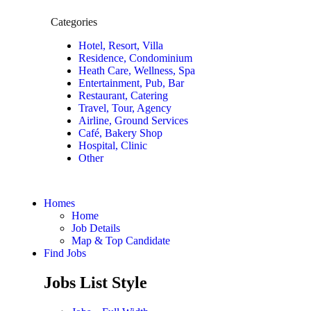
Categories
Hotel, Resort, Villa
Residence, Condominium
Heath Care, Wellness, Spa
Entertainment, Pub, Bar
Restaurant, Catering
Travel, Tour, Agency
Airline, Ground Services
Café, Bakery Shop
Hospital, Clinic
Other
Homes
Home
Job Details
Map & Top Candidate
Find Jobs
Jobs List Style