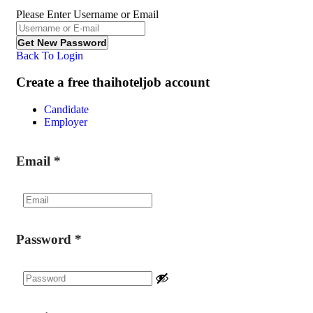
Please Enter Username or Email
Back To Login
Create a free thaihoteljob account
Candidate
Employer
Email
*
Password
*