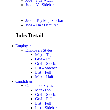
Jobs – Full Width
Jobs – V1 Sidebar
Jobs – Top Map Sidebar
Jobs – Half Detail v2
Jobs Detail
Employers
Employers Styles
Map – Top
Grid – Full
Grid – Sidebar
List – Sidebar
List – Full
Map – Half
Candidates
Candidates Styles
Map -Top
Grid – Sidebar
Grid – Full
List – Full
List – Sidebar