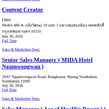
Content Creator
Filled
99/401-486 ซ. แจ้งวัฒนะ 10 แยก 3 แขวงทุ่งสองห้อง เขตหลักสี่
กรุงเทพมหานคร 10210
July 30, 2026
Full Time
Sales & Marketing Dept.
Senior Sales Manager ( MIDA Hotel
Ngamwongwan )
29/67 Ngamwongwan Road, Bangkrasor, Muang Nonthaburi,
Nonthaburi 11000
July 30, 2026
Full Time
Sales & Marketing Dept.
Sales Manager ( Ace of HuaHin Resort ) (