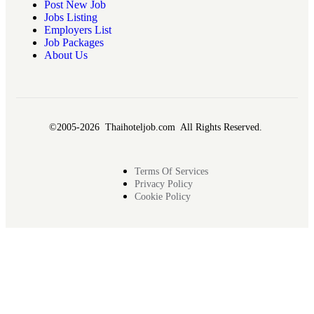
Post New Job
Jobs Listing
Employers List
Job Packages
About Us
©2005-2026 Thaihoteljob.com All Rights Reserved.
Terms Of Services
Privacy Policy
Cookie Policy