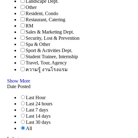
Landscape Dept.
Other
Resident, Condo
Restaurant, Catering
RM
Sales & Marketing Dept.
Security, Lost & Prevention
Spa & Other
Sport & Activities Dept.
Student Trainee, Internship
Travel, Tour, Agency
ความรู้ งานโรงแรม
Show More
Date Posted
Last Hour
Last 24 hours
Last 7 days
Last 14 days
Last 30 days
All