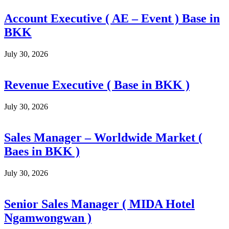
Account Executive ( AE – Event ) Base in
BKK
July 30, 2026
Revenue Executive ( Base in BKK )
July 30, 2026
Sales Manager – Worldwide Market (
Baes in BKK )
July 30, 2026
Senior Sales Manager ( MIDA Hotel
Ngamwongwan )