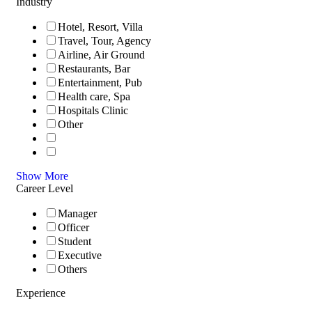
Industry
Hotel, Resort, Villa
Travel, Tour, Agency
Airline, Air Ground
Restaurants, Bar
Entertainment, Pub
Health care, Spa
Hospitals Clinic
Other
Show More
Career Level
Manager
Officer
Student
Executive
Others
Experience