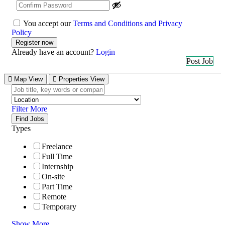
You accept our
Terms and Conditions and Privacy
Policy
Already have an account?
Login
Post Job
Map View
Properties View
Filter More
Find Jobs
Types
Freelance
Full Time
Internship
On-site
Part Time
Remote
Temporary
Show More