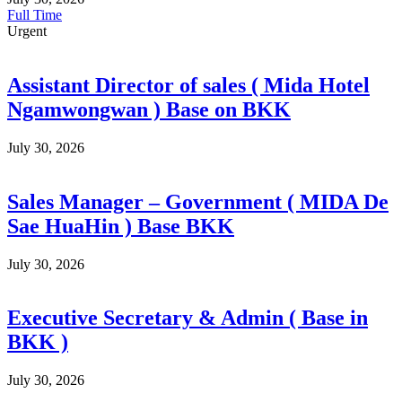
Full Time
Urgent
Assistant Director of sales ( Mida Hotel
Ngamwongwan ) Base on BKK
July 30, 2026
Sales Manager – Government ( MIDA De
Sae HuaHin ) Base BKK
July 30, 2026
Executive Secretary & Admin ( Base in
BKK )
July 30, 2026