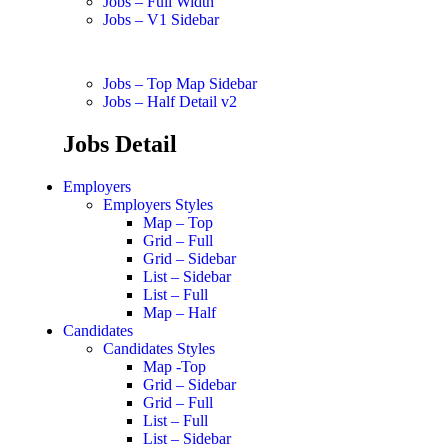
Jobs – Full Width
Jobs – V1 Sidebar
Jobs – Top Map Sidebar
Jobs – Half Detail v2
Jobs Detail
Employers
Employers Styles
Map – Top
Grid – Full
Grid – Sidebar
List – Sidebar
List – Full
Map – Half
Candidates
Candidates Styles
Map -Top
Grid – Sidebar
Grid – Full
List – Full
List – Sidebar