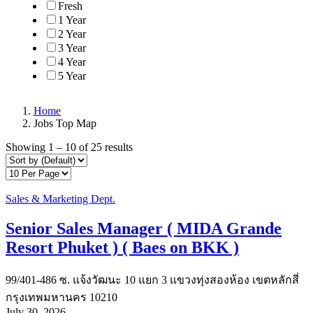
Fresh
1 Year
2 Year
3 Year
4 Year
5 Year
Home
Jobs Top Map
Showing
1
–
10
of 25 results
Sales & Marketing Dept.
Senior Sales Manager ( MIDA Grande
Resort Phuket ) ( Baes on BKK )
99/401-486 ซ. แจ้งวัฒนะ 10 แยก 3 แขวงทุ่งสองห้อง เขตหลักสี่
กรุงเทพมหานคร 10210
July 30, 2026