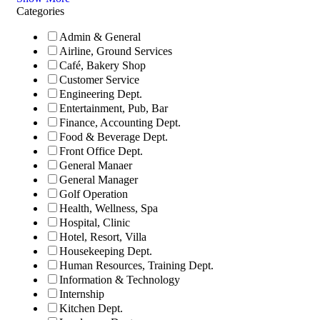
Categories
Admin & General
Airline, Ground Services
Café, Bakery Shop
Customer Service
Engineering Dept.
Entertainment, Pub, Bar
Finance, Accounting Dept.
Food & Beverage Dept.
Front Office Dept.
General Manaer
General Manager
Golf Operation
Health, Wellness, Spa
Hospital, Clinic
Hotel, Resort, Villa
Housekeeping Dept.
Human Resources, Training Dept.
Information & Technology
Internship
Kitchen Dept.