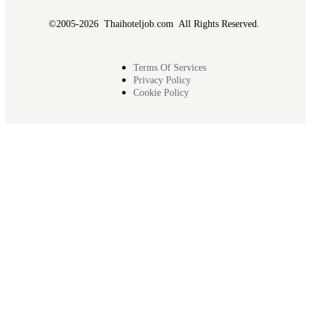
©2005-2026 Thaihoteljob.com All Rights Reserved.
Terms Of Services
Privacy Policy
Cookie Policy