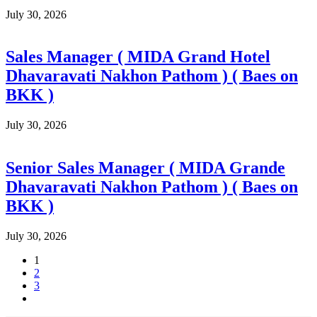
July 30, 2026
Sales Manager ( MIDA Grand Hotel
Dhavaravati Nakhon Pathom ) ( Baes on
BKK )
July 30, 2026
Senior Sales Manager ( MIDA Grande
Dhavaravati Nakhon Pathom ) ( Baes on
BKK )
July 30, 2026
1
2
3