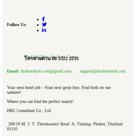
Follow Us:
Need help? Mon.-Sat. (8 am.- 7 pm.)
โทรสายด่วน 08 3522 2235
Email:
thaihoteljob.com@gmail.com, support@thaihoteljob.com
Your next hotel job – Your next great hire, Find both on our
website!
Where you can find the perfect match!
HRC Consultant Co., Ltd.
208/10 M. 3 T. Themkasattri Road A. Thalang Phuket, Thailand
83110