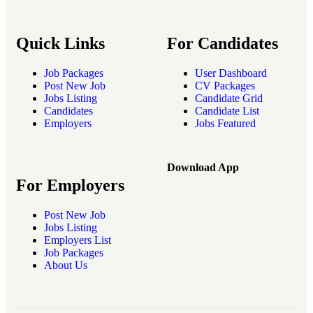
Quick Links
For Candidates
Job Packages
User Dashboard
Post New Job
CV Packages
Jobs Listing
Candidate Grid
Candidates
Candidate List
Employers
Jobs Featured
Download App
For Employers
Post New Job
Jobs Listing
Employers List
Job Packages
About Us