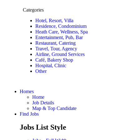
Categories
Hotel, Resort, Villa
Residence, Condominium
Heath Care, Wellness, Spa
Entertainment, Pub, Bar
Restaurant, Catering
Travel, Tour, Agency
Airline, Ground Services
Café, Bakery Shop
Hospital, Clinic
Other
Homes
Home
Job Details
Map & Top Candidate
Find Jobs
Jobs List Style