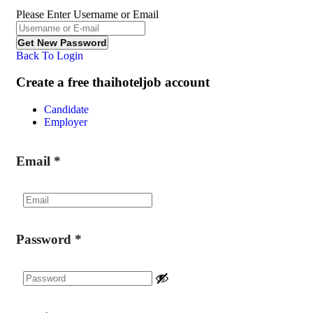
Please Enter Username or Email
Back To Login
Create a free thaihoteljob account
Candidate
Employer
Email
*
Password
*