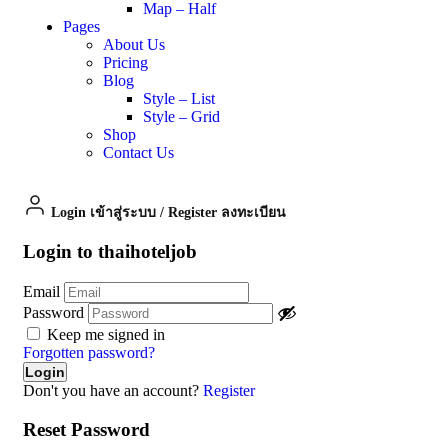
Map – Half
Pages
About Us
Pricing
Blog
Style – List
Style – Grid
Shop
Contact Us
Login เข้าสู่ระบบ
/
Register ลงทะเบียน
Login to thaihoteljob
Email
Password
Keep me signed in
Forgotten password?
Don't you have an account?
Register
Reset Password