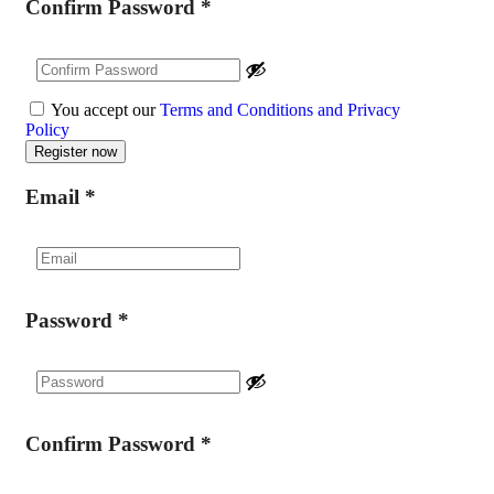
Confirm Password
*
You accept our
Terms and Conditions and Privacy
Policy
Email
*
Password
*
Confirm Password
*