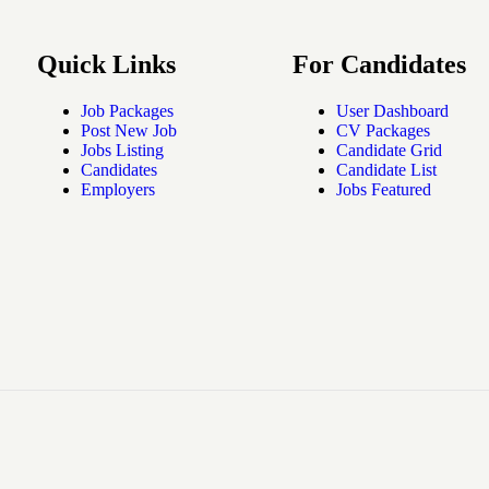
Quick Links
For Candidates
Job Packages
User Dashboard
Post New Job
CV Packages
Jobs Listing
Candidate Grid
Candidates
Candidate List
Employers
Jobs Featured