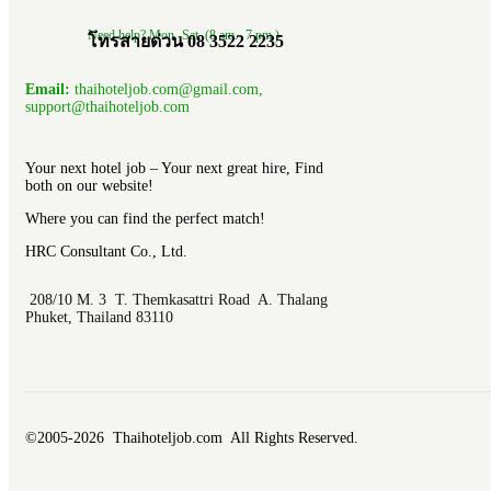
Need help? Mon.-Sat. (8 am.- 7 pm.)
โทรสายด่วน 08 3522 2235
Email:
thaihoteljob.com@gmail.com,
support@thaihoteljob.com
Your next hotel job – Your next great hire, Find
both on our website!
Where you can find the perfect match!
HRC Consultant Co., Ltd.
208/10 M. 3 T. Themkasattri Road A. Thalang
Phuket, Thailand 83110
©2005-2026 Thaihoteljob.com All Rights Reserved.