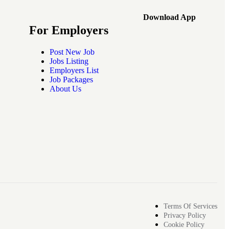
Download App
For Employers
Post New Job
Jobs Listing
Employers List
Job Packages
About Us
Terms Of Services
Privacy Policy
Cookie Policy