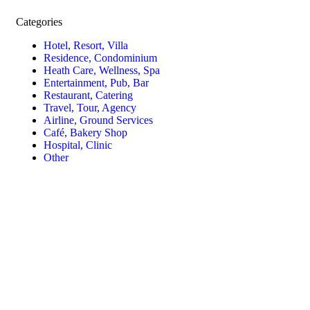
Categories
Hotel, Resort, Villa
Residence, Condominium
Heath Care, Wellness, Spa
Entertainment, Pub, Bar
Restaurant, Catering
Travel, Tour, Agency
Airline, Ground Services
Café, Bakery Shop
Hospital, Clinic
Other