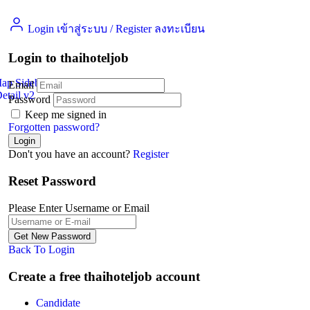
Login เข้าสู่ระบบ
/
Register ลงทะเบียน
Login to thaihoteljob
Map Sidebar
Email
etail v2
Jobs Detail
Password
Keep me signed in
Forgotten password?
Don't you have an account?
Register
Reset Password
Please Enter Username or Email
Back To Login
Create a free thaihoteljob account
Candidate