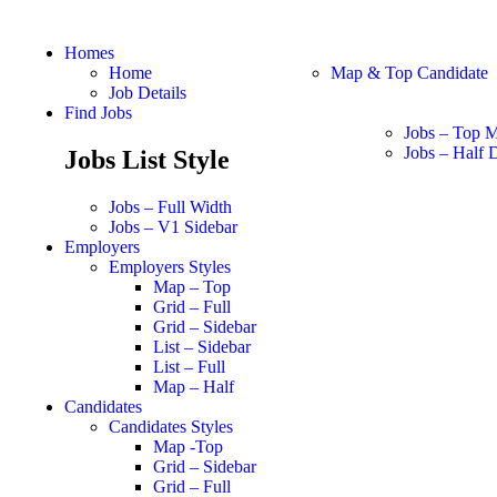
Homes
Home
Map & Top Candidate
Job Details
Find Jobs
Jobs – Top 
Jobs – Half D
Jobs List Style
Jobs – Full Width
Jobs – V1 Sidebar
Employers
Employers Styles
Map – Top
Grid – Full
Grid – Sidebar
List – Sidebar
List – Full
Map – Half
Candidates
Candidates Styles
Map -Top
Grid – Sidebar
Grid – Full