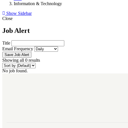
Information & Technology
Show Sidebar
Close
Job Alert
Title
Email Frequency
Save Job Alert
Showing all 0 results
No job found.