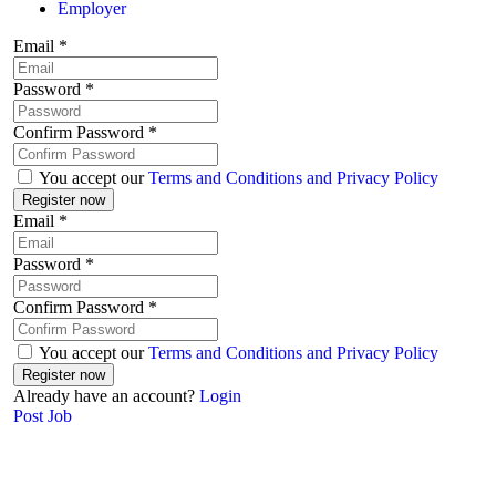
Employer
Email
*
Password
*
Confirm Password
*
You accept our
Terms and Conditions and Privacy Policy
Email
*
Password
*
Confirm Password
*
You accept our
Terms and Conditions and Privacy Policy
Already have an account?
Login
Post Job