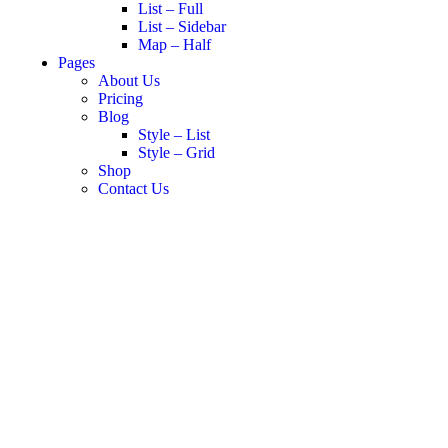
List – Full
List – Sidebar
Map – Half
Pages
About Us
Pricing
Blog
Style – List
Style – Grid
Shop
Contact Us