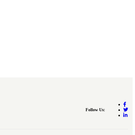
Follow Us: