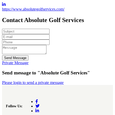
https://www.absolutegolfservices.com/
Contact Absolute Golf Services
Send Message
Private Message
Send message to "Absolute Golf Services"
Please login to send a private message
Follow Us: