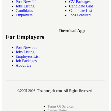
Post New Job
CV Packages
Jobs Listing
Candidate Grid
Candidates
Candidate List
Employers
Jobs Featured
Download App
For Employers
Post New Job
Jobs Listing
Employers List
Job Packages
About Us
©2005-2026 Thaihoteljob.com All Rights Reserved.
Terms Of Services
Privacy Policy