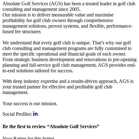
Absolute Golf Services (AGS) has been a trusted leader in golf club
consulting and management since 2005.
Our mission is to deliver measurable value and maximise
profitability for golf club owners through comprehensive
management solutions, proven systems, and flexible, performance-
based fee structures
We understand that every golf club is unique. That’s why our golf
club consulting and management programs are fully customised to
meet the specific operational and financial goals of each owner.
From strategic business development and renovations to pre-opening
planning and full-service golf club management, AGS provides end-
to-end solutions tailored for success.
With deep industry expertise and a results-driven approach, AGS is
your trusted partner for effective and profitable golf club
management.
Your success is our mission.
Social Profiles:
Be the first to review “Absolute Golf Services”
Your Rating for this listing