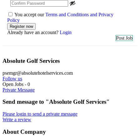
You accept our
Terms and Conditions and Privacy
Policy
Already have an account?
Login
Post Job
Absolute Golf Services
psemgr@absolutehotelservices.com
Follow us
Open Jobs
-
0
Private Message
Send message to "Absolute Golf Services"
Please login to send a private message
Write a review
About Company