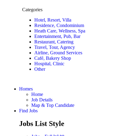
Categories
Hotel, Resort, Villa
Residence, Condominium
Heath Care, Wellness, Spa
Entertainment, Pub, Bar
Restaurant, Catering
Travel, Tour, Agency
Airline, Ground Services
Café, Bakery Shop
Hospital, Clinic
Other
Homes
Home
Job Details
Map & Top Candidate
Find Jobs
Jobs List Style