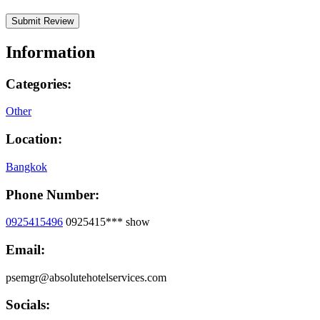
Information
Categories:
Other
Location:
Bangkok
Phone Number:
0925415496
0925415***
show
Email:
psemgr@absolutehotelservices.com
Socials: