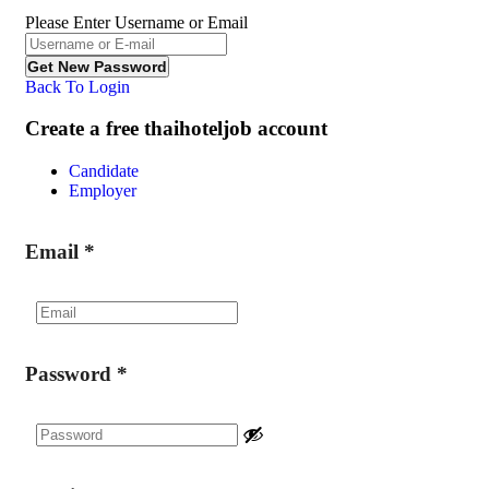
Please Enter Username or Email
Back To Login
Create a free thaihoteljob account
Candidate
Employer
Email
*
Password
*