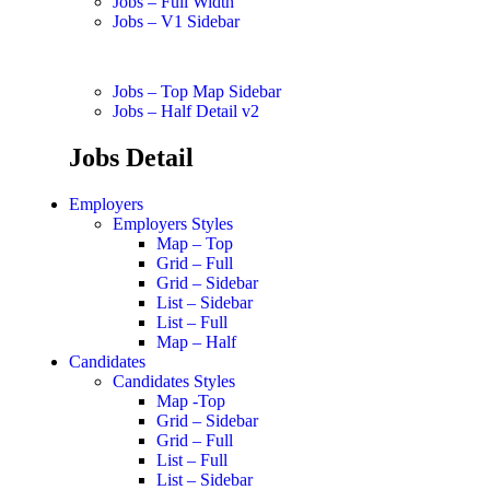
Jobs – Full Width
Jobs – V1 Sidebar
Jobs – Top Map Sidebar
Jobs – Half Detail v2
Jobs Detail
Employers
Employers Styles
Map – Top
Grid – Full
Grid – Sidebar
List – Sidebar
List – Full
Map – Half
Candidates
Candidates Styles
Map -Top
Grid – Sidebar
Grid – Full
List – Full
List – Sidebar