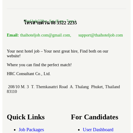
Need help? Mon.-Sat. (8 am.- 7 pm.)
โทรสายด่วน 08 3522 2235
Email:
thaihoteljob.com@gmail.com, support@thaihoteljob.com
Your next hotel job – Your next great hire, Find both on our
website!
Where you can find the perfect match!
HRC Consultant Co., Ltd.
208/10 M. 3 T. Themkasattri Road A. Thalang Phuket, Thailand
83110
Quick Links
For Candidates
Job Packages
User Dashboard