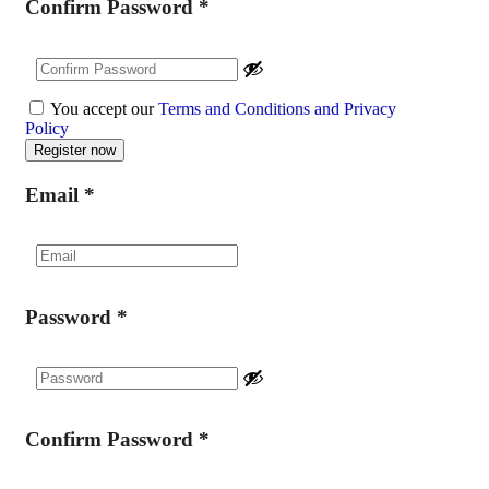
Confirm Password
*
You accept our
Terms and Conditions and Privacy
Policy
Email
*
Password
*
Confirm Password
*