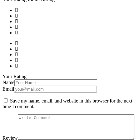
Your Rating
Name
Email
Save my name, email, and website in this browser for the next
time I comment.
Review