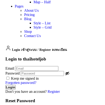
Map – Half
Pages
About Us
Pricing
Blog
Style – List
Style – Grid
Shop
Contact Us
Login เข้าสู่ระบบ
/
Register ลงทะเบียน
Login to thaihoteljob
Email
Password
Keep me signed in
Forgotten password?
Don't you have an account?
Register
Reset Password