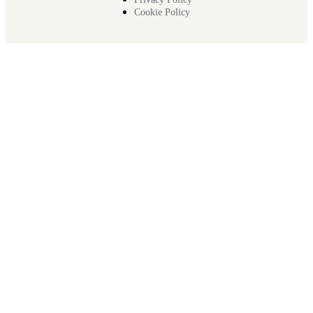
Cookie Policy