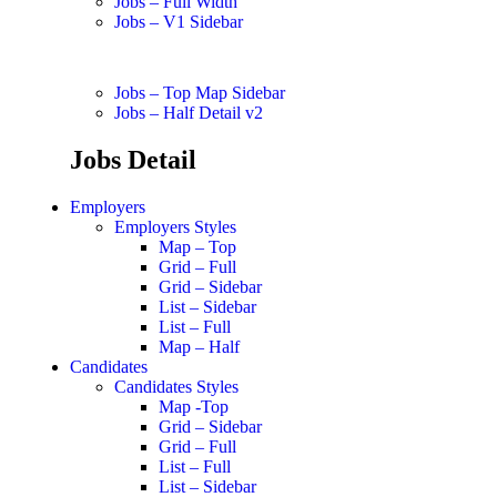
Jobs – Full Width
Jobs – V1 Sidebar
Jobs – Top Map Sidebar
Jobs – Half Detail v2
Jobs Detail
Employers
Employers Styles
Map – Top
Grid – Full
Grid – Sidebar
List – Sidebar
List – Full
Map – Half
Candidates
Candidates Styles
Map -Top
Grid – Sidebar
Grid – Full
List – Full
List – Sidebar