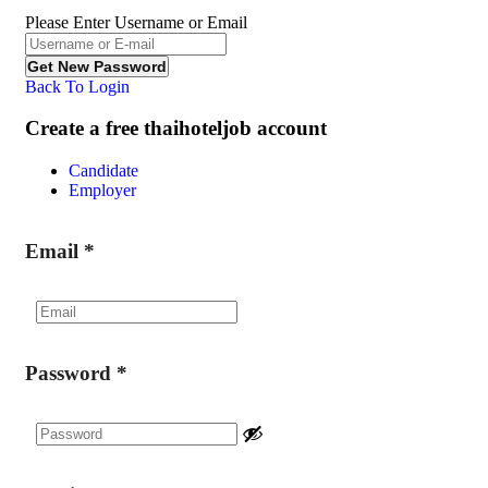
Please Enter Username or Email
Back To Login
Create a free thaihoteljob account
Candidate
Employer
Email
*
Password
*