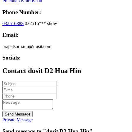
Prachuap Khiri Khan
Phone Number:
032516888
032516***
show
Email:
prapatsorn.nm@dusit.com
Socials:
Contact dusit D2 Hua Hin
Send Message
Private Message
Send message to "dusit D2 Hua Hin"