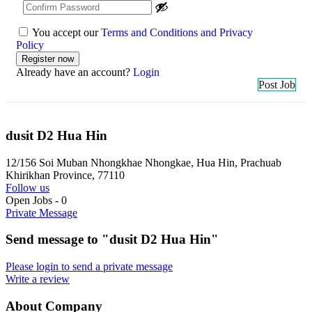
You accept our
Terms and Conditions and Privacy
Policy
Already have an account?
Login
Post Job
dusit D2 Hua Hin
12/156 Soi Muban Nhongkhae Nhongkae, Hua Hin, Prachuab
Khirikhan Province, 77110
Follow us
Open Jobs
-
0
Private Message
Send message to "dusit D2 Hua Hin"
Please login to send a private message
Write a review
About Company