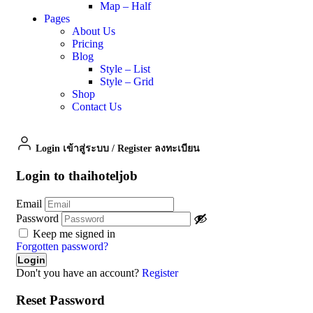
Map – Half
Pages
About Us
Pricing
Blog
Style – List
Style – Grid
Shop
Contact Us
Login เข้าสู่ระบบ
/
Register ลงทะเบียน
Login to thaihoteljob
Email
Password
Keep me signed in
Forgotten password?
Don't you have an account?
Register
Reset Password