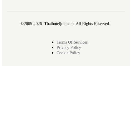
©2005-2026 Thaihoteljob.com All Rights Reserved.
Terms Of Services
Privacy Policy
Cookie Policy