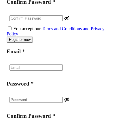
Confirm Password
*
You accept our
Terms and Conditions and Privacy
Policy
Email
*
Password
*
Confirm Password
*