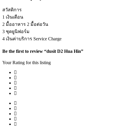
สวัสดิการ
1 เงินเดือน
2 มื้ออาหาร 2 มื้อต่อวัน
3 ชุดยูนิฟอร์ม
4 เงินค่าบริการ Service Charge
Be the first to review “dusit D2 Hua Hin”
Your Rating for this listing