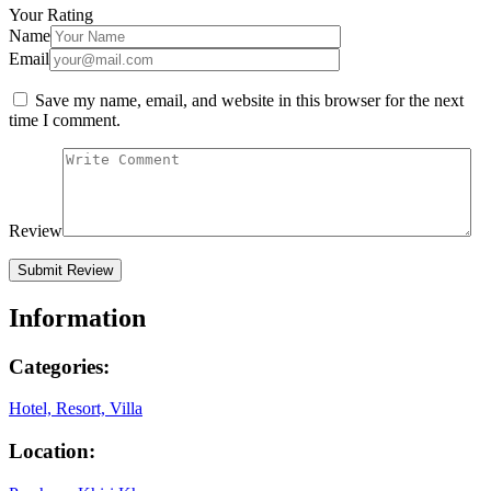
Your Rating
Name
Email
Save my name, email, and website in this browser for the next
time I comment.
Review
Information
Categories:
Hotel, Resort, Villa
Location: