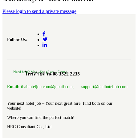
Please login to send a private message
Follow Us:
Need help? Mon.-Sat. (8 am.- 7 pm.)
โทรสายด่วน 08 3522 2235
Email:
thaihoteljob.com@gmail.com, support@thaihoteljob.com
Your next hotel job – Your next great hire, Find both on our
website!
Where you can find the perfect match!
HRC Consultant Co., Ltd.