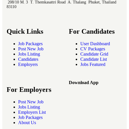
208/10 M. 3 T. Themkasattri Road A. Thalang Phuket, Thailand
83110
Quick Links
For Candidates
Job Packages
User Dashboard
Post New Job
CV Packages
Jobs Listing
Candidate Grid
Candidates
Candidate List
Employers
Jobs Featured
Download App
For Employers
Post New Job
Jobs Listing
Employers List
Job Packages
About Us