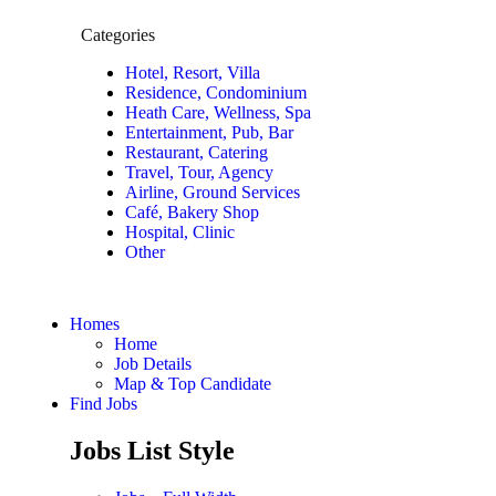
Categories
Hotel, Resort, Villa
Residence, Condominium
Heath Care, Wellness, Spa
Entertainment, Pub, Bar
Restaurant, Catering
Travel, Tour, Agency
Airline, Ground Services
Café, Bakery Shop
Hospital, Clinic
Other
Homes
Home
Job Details
Map & Top Candidate
Find Jobs
Jobs List Style