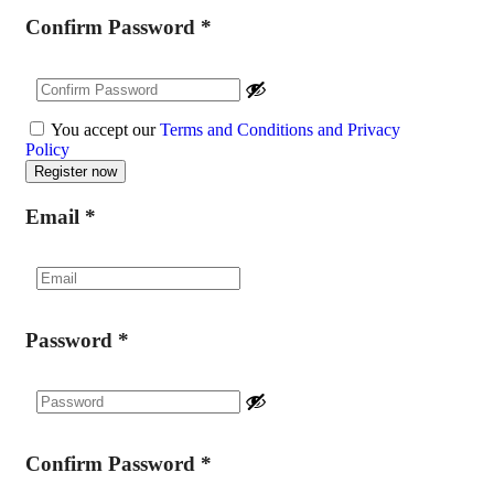
Confirm Password
*
You accept our
Terms and Conditions and Privacy
Policy
Email
*
Password
*
Confirm Password
*