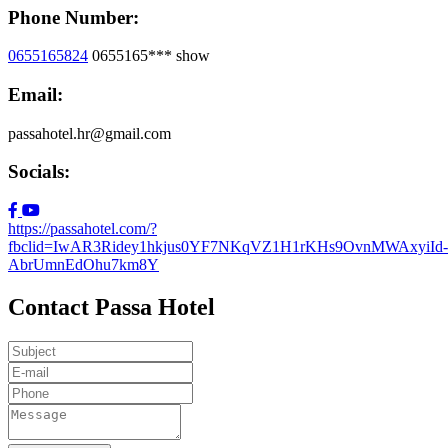
Phone Number:
0655165824
0655165***
show
Email:
passahotel.hr@gmail.com
Socials:
https://passahotel.com/?
fbclid=IwAR3Ridey1hkjus0YF7NKqVZ1H1rKHs9OvnMWAxyiId-
AbrUmnEdOhu7km8Y
Contact Passa Hotel