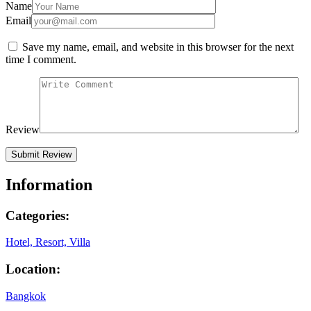
Name
Email
Save my name, email, and website in this browser for the next
time I comment.
Review
Information
Categories:
Hotel, Resort, Villa
Location:
Bangkok