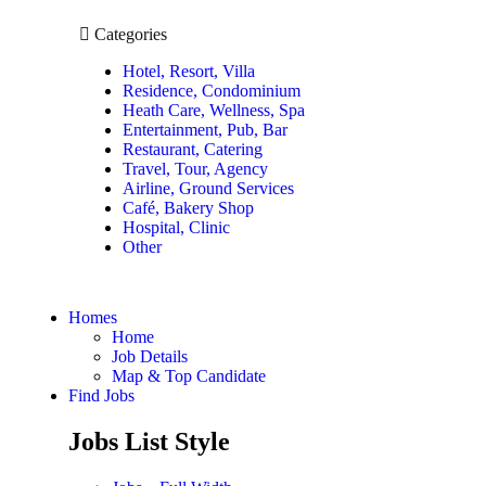
Categories
Hotel, Resort, Villa
Residence, Condominium
Heath Care, Wellness, Spa
Entertainment, Pub, Bar
Restaurant, Catering
Travel, Tour, Agency
Airline, Ground Services
Café, Bakery Shop
Hospital, Clinic
Other
Homes
Home
Job Details
Map & Top Candidate
Find Jobs
Jobs List Style