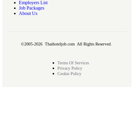
Employers List
Job Packages
About Us
©2005-2026 Thaihoteljob.com All Rights Reserved.
Terms Of Services
Privacy Policy
Cookie Policy