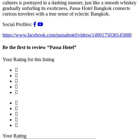
cultures is portrayed in a dashing manner, just like a smooth whiskey
gradually unfurling its exoticness, Passa Hotel Bangkok connects
curious travelers with a true sense of eclectic Bangkok.
Social Profiles:
https://www.facebook.com/passahotel/videos/1490175038145888
Be the first to review “Passa Hotel”
Your Rating for this listing
Your Rating