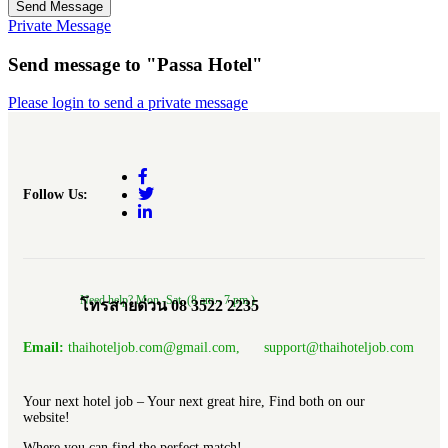
Send Message
Private Message
Send message to "Passa Hotel"
Please login to send a private message
Follow Us:
Need help? Mon.-Sat. (8 am.- 7 pm.)
โทรสายด่วน 08 3522 2235
Email:
thaihoteljob.com@gmail.com, support@thaihoteljob.com
Your next hotel job – Your next great hire, Find both on our
website!
Where you can find the perfect match!