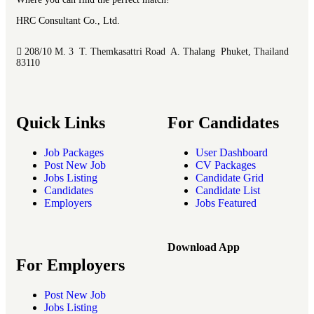
HRC Consultant Co., Ltd.
208/10 M. 3 T. Themkasattri Road A. Thalang Phuket, Thailand
83110
Quick Links
For Candidates
Job Packages
User Dashboard
Post New Job
CV Packages
Jobs Listing
Candidate Grid
Candidates
Candidate List
Employers
Jobs Featured
Download App
For Employers
Post New Job
Jobs Listing