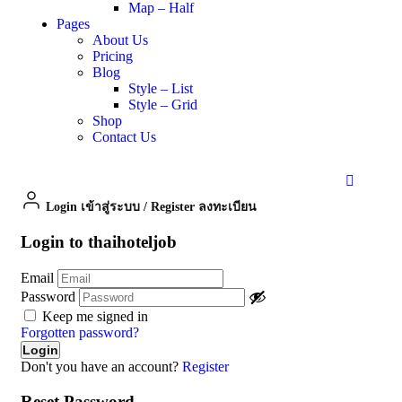
Map – Half
Pages
About Us
Pricing
Blog
Style – List
Style – Grid
Shop
Contact Us
Login เข้าสู่ระบบ
/
Register ลงทะเบียน
Login to thaihoteljob
Email
Password
Keep me signed in
Forgotten password?
Don't you have an account?
Register
Reset Password