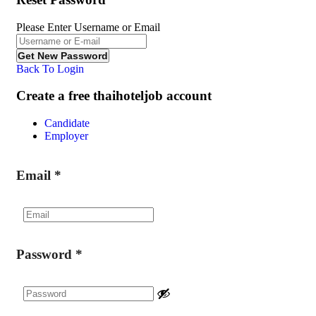
Please Enter Username or Email
Back To Login
Create a free thaihoteljob account
Candidate
Employer
Email
*
Password
*