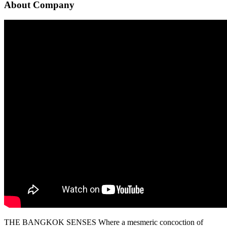
About Company
THE BANGKOK SENSES Where a mesmeric concoction of