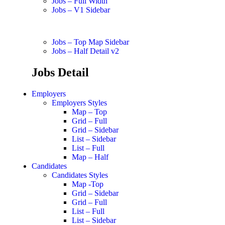
Jobs – Full Width
Jobs – V1 Sidebar
Jobs – Top Map Sidebar
Jobs – Half Detail v2
Jobs Detail
Employers
Employers Styles
Map – Top
Grid – Full
Grid – Sidebar
List – Sidebar
List – Full
Map – Half
Candidates
Candidates Styles
Map -Top
Grid – Sidebar
Grid – Full
List – Full
List – Sidebar