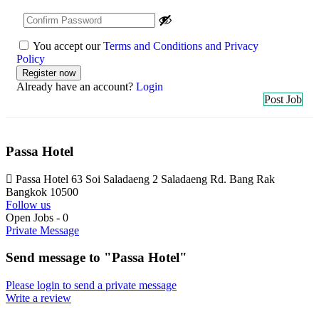
You accept our
Terms and Conditions and Privacy
Policy
Already have an account?
Login
Post Job
Passa Hotel
Passa Hotel 63 Soi Saladaeng 2 Saladaeng Rd. Bang Rak
Bangkok 10500
Follow us
Open Jobs
-
0
Private Message
Send message to "Passa Hotel"
Please login to send a private message
Write a review