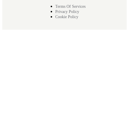
Terms Of Services
Privacy Policy
Cookie Policy