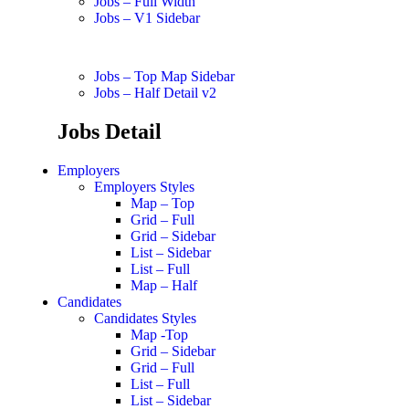
Jobs – Full Width
Jobs – V1 Sidebar
Jobs – Top Map Sidebar
Jobs – Half Detail v2
Jobs Detail
Employers
Employers Styles
Map – Top
Grid – Full
Grid – Sidebar
List – Sidebar
List – Full
Map – Half
Candidates
Candidates Styles
Map -Top
Grid – Sidebar
Grid – Full
List – Full
List – Sidebar