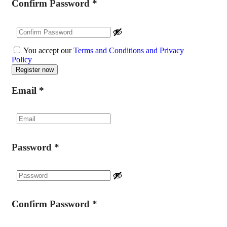
Confirm Password
*
You accept our
Terms and Conditions and Privacy
Policy
Email
*
Password
*
Confirm Password
*