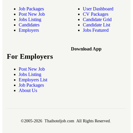
Job Packages
User Dashboard
Post New Job
CV Packages
Jobs Listing
Candidate Grid
Candidates
Candidate List
Employers
Jobs Featured
Download App
For Employers
Post New Job
Jobs Listing
Employers List
Job Packages
About Us
©2005-2026 Thaihoteljob.com All Rights Reserved.