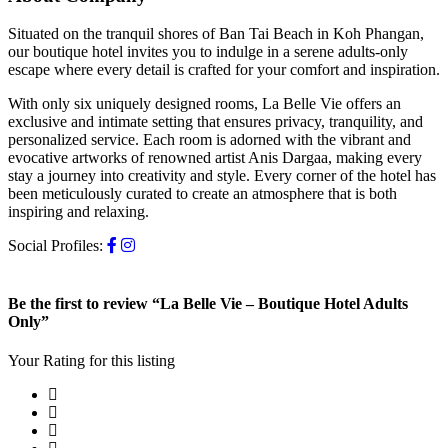
Situated on the tranquil shores of Ban Tai Beach in Koh Phangan,
our boutique hotel invites you to indulge in a serene adults-only
escape where every detail is crafted for your comfort and inspiration.
With only six uniquely designed rooms, La Belle Vie offers an
exclusive and intimate setting that ensures privacy, tranquility, and
personalized service. Each room is adorned with the vibrant and
evocative artworks of renowned artist Anis Dargaa, making every
stay a journey into creativity and style. Every corner of the hotel has
been meticulously curated to create an atmosphere that is both
inspiring and relaxing.
Social Profiles:
Be the first to review “La Belle Vie – Boutique Hotel Adults
Only”
Your Rating for this listing