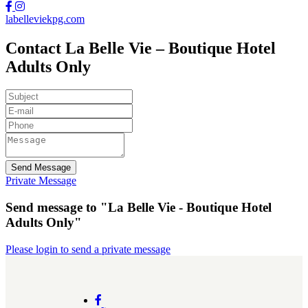
labelleviekpg.com
Contact La Belle Vie – Boutique Hotel
Adults Only
Send Message
Private Message
Send message to "La Belle Vie - Boutique Hotel
Adults Only"
Please login to send a private message