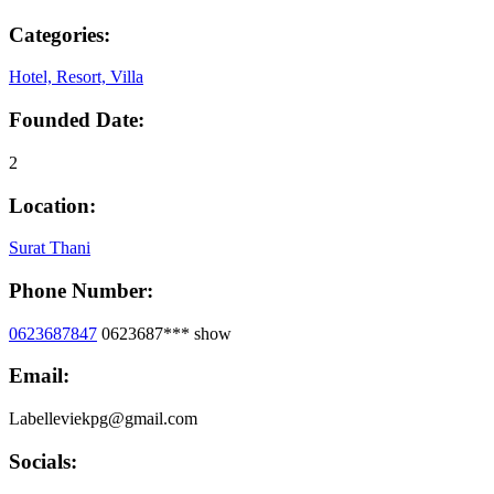
Categories:
Hotel, Resort, Villa
Founded Date:
2
Location:
Surat Thani
Phone Number:
0623687847
0623687***
show
Email:
Labelleviekpg@gmail.com
Socials: