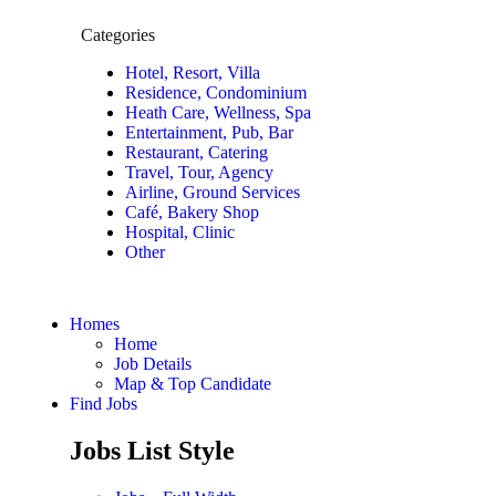
Categories
Hotel, Resort, Villa
Residence, Condominium
Heath Care, Wellness, Spa
Entertainment, Pub, Bar
Restaurant, Catering
Travel, Tour, Agency
Airline, Ground Services
Café, Bakery Shop
Hospital, Clinic
Other
Homes
Home
Job Details
Map & Top Candidate
Find Jobs
Jobs List Style