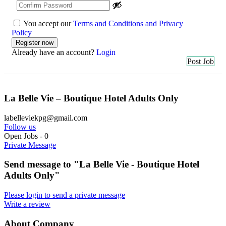
You accept our
Terms and Conditions and Privacy
Policy
Already have an account?
Login
Post Job
La Belle Vie – Boutique Hotel Adults Only
labelleviekpg@gmail.com
Follow us
Open Jobs
-
0
Private Message
Send message to "La Belle Vie - Boutique Hotel
Adults Only"
Please login to send a private message
Write a review
About Company