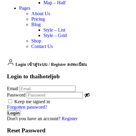
Map – Half
Pages
About Us
Pricing
Blog
Style – List
Style – Grid
Shop
Contact Us
Login เข้าสู่ระบบ
/
Register ลงทะเบียน
Login to thaihoteljob
Email
Password
Keep me signed in
Forgotten password?
Don't you have an account?
Register
Reset Password