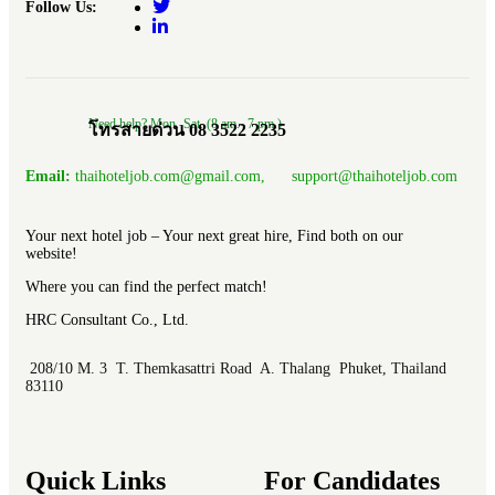
Follow Us:
Need help? Mon.-Sat. (8 am.- 7 pm.)
โทรสายด่วน 08 3522 2235
Email:
thaihoteljob.com@gmail.com, support@thaihoteljob.com
Your next hotel job – Your next great hire, Find both on our
website!
Where you can find the perfect match!
HRC Consultant Co., Ltd.
208/10 M. 3 T. Themkasattri Road A. Thalang Phuket, Thailand
83110
Quick Links
For Candidates