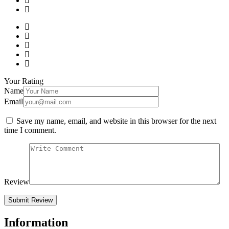
Your Rating
Name
Email
Save my name, email, and website in this browser for the next
time I comment.
Review
Information