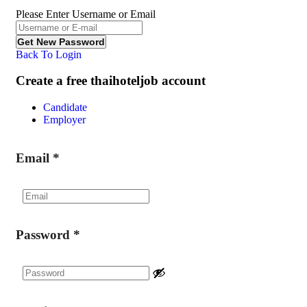
Please Enter Username or Email
Back To Login
Create a free thaihoteljob account
Candidate
Employer
Email
*
Password
*