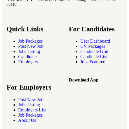
83110
Quick Links
For Candidates
Job Packages
User Dashboard
Post New Job
CV Packages
Jobs Listing
Candidate Grid
Candidates
Candidate List
Employers
Jobs Featured
Download App
For Employers
Post New Job
Jobs Listing
Employers List
Job Packages
About Us