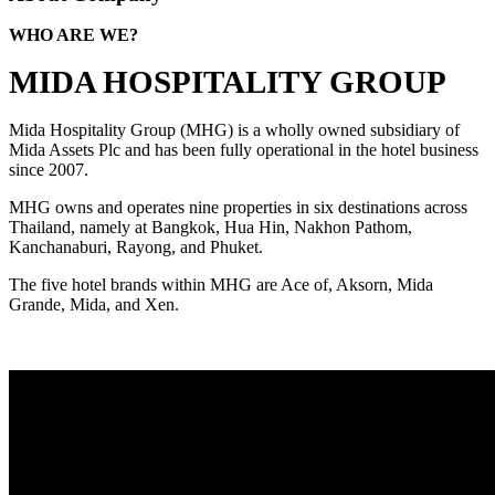
WHO ARE WE?
MIDA HOSPITALITY GROUP
Mida Hospitality Group (MHG) is a wholly owned subsidiary of
Mida Assets Plc and has been fully operational in the hotel business
since 2007.
MHG owns and operates nine properties in six destinations across
Thailand, namely at Bangkok, Hua Hin, Nakhon Pathom,
Kanchanaburi, Rayong, and Phuket.
The five hotel brands within MHG are Ace of, Aksorn, Mida
Grande, Mida, and Xen.