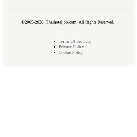
©2005-2026 Thaihoteljob.com All Rights Reserved.
Terms Of Services
Privacy Policy
Cookie Policy