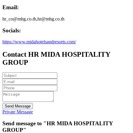
Email:
hr_co@mhg.co.th,hr@mhg.co.th
Socials:
https://www.midahotelsandresorts.com/
Contact HR MIDA HOSPITALITY
GROUP
Send Message
Private Message
Send message to "HR MIDA HOSPITALITY
GROUP"