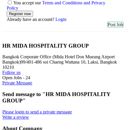
You accept our
Terms and Conditions and Privacy
Policy
Already have an account?
Login
Post Job
HR MIDA HOSPITALITY GROUP
Bangkok Corporate Office (Mida Hotel Don Mueang Airport
Bangkok)99/401-486 soi Chaeng Wattana 10, Laksi, Bangkok
10210
Follow us
Open Jobs
-
24
Private Message
Send message to "HR MIDA HOSPITALITY
GROUP"
Please login to send a private message
Write a review
About Company