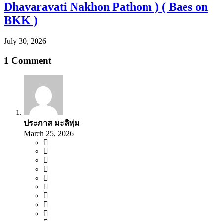
Dhavaravati Nakhon Pathom ) ( Baes on
BKK )
July 30, 2026
1 Comment
ประภาส มะลิพุ่ม
March 25, 2026