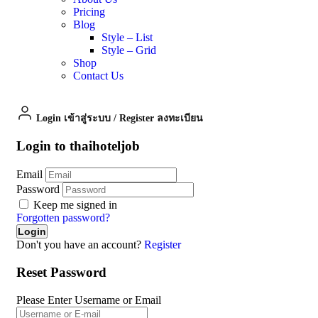
Pricing
Blog
Style – List
Style – Grid
Shop
Contact Us
Login เข้าสู่ระบบ
/
Register ลงทะเบียน
Login to thaihoteljob
Email
Password
Keep me signed in
Forgotten password?
Don't you have an account?
Register
Reset Password
Please Enter Username or Email