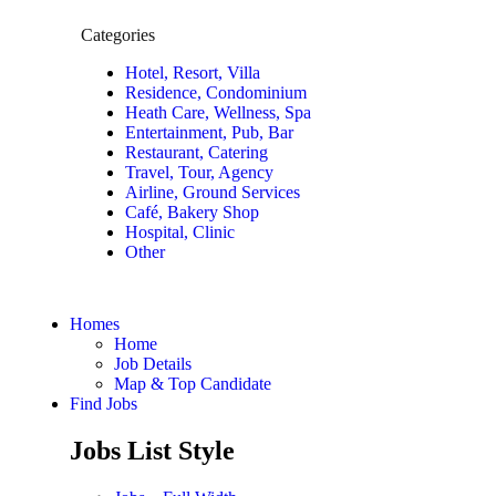
Categories
Hotel, Resort, Villa
Residence, Condominium
Heath Care, Wellness, Spa
Entertainment, Pub, Bar
Restaurant, Catering
Travel, Tour, Agency
Airline, Ground Services
Café, Bakery Shop
Hospital, Clinic
Other
Homes
Home
Job Details
Map & Top Candidate
Find Jobs
Jobs List Style