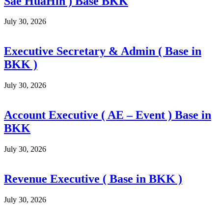
Sae HuaHin ) Base BKK
July 30, 2026
Executive Secretary & Admin ( Base in
BKK )
July 30, 2026
Account Executive ( AE – Event ) Base in
BKK
July 30, 2026
Revenue Executive ( Base in BKK )
July 30, 2026