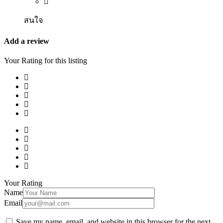
สนใจ
Add a review
Your Rating for this listing
Your Rating
Name
Email
Save my name, email, and website in this browser for the next