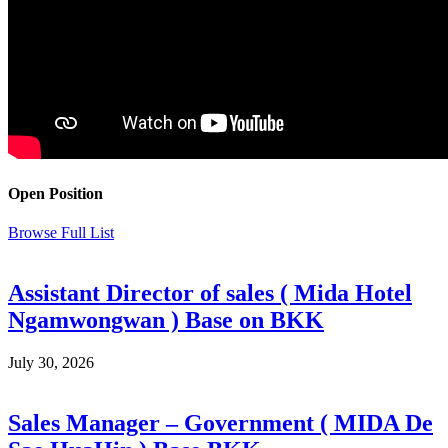
Open Position
Browse Full List
Assistant Director of sales ( Mida Hotel
Ngamwongwan ) Base on BKK
July 30, 2026
Sales Manager – Government ( MIDA De