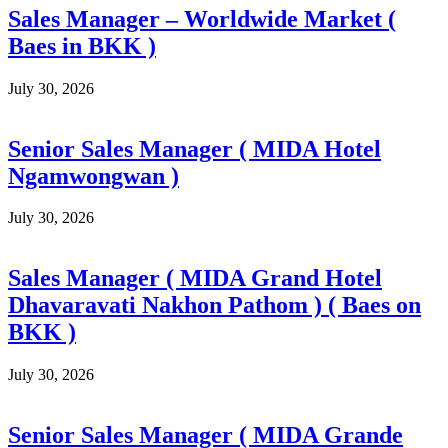
Sales Manager – Worldwide Market (
Baes in BKK )
July 30, 2026
Senior Sales Manager ( MIDA Hotel
Ngamwongwan )
July 30, 2026
Sales Manager ( MIDA Grand Hotel
Dhavaravati Nakhon Pathom ) ( Baes on
BKK )
July 30, 2026
Senior Sales Manager ( MIDA Grande