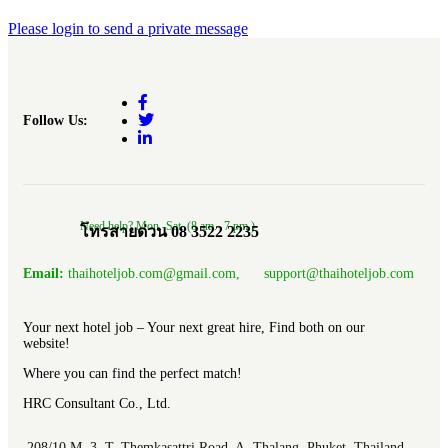
Please login to send a private message
Follow Us:
Need help? Mon.-Sat. (8 am.- 7 pm.)
โทรสายด่วน 08 3522 2235
Email:
thaihoteljob.com@gmail.com, support@thaihoteljob.com
Your next hotel job – Your next great hire, Find both on our
website!
Where you can find the perfect match!
HRC Consultant Co., Ltd.
208/10 M. 3 T. Themkasattri Road A. Thalang Phuket, Thailand