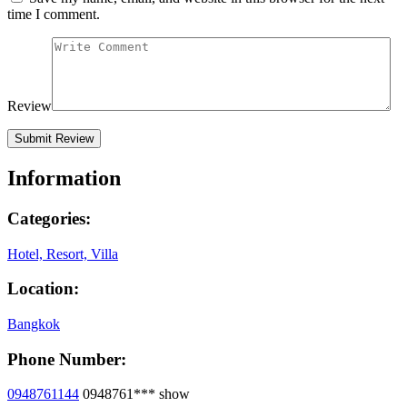
time I comment.
Review
Information
Categories:
Hotel, Resort, Villa
Location:
Bangkok
Phone Number:
0948761144
0948761***
show