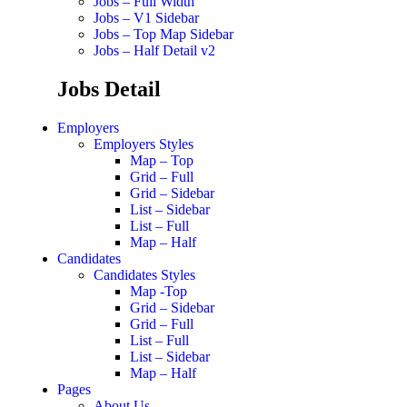
Jobs – Full Width
Jobs – V1 Sidebar
Jobs – Top Map Sidebar
Jobs – Half Detail v2
Jobs Detail
Employers
Employers Styles
Map – Top
Grid – Full
Grid – Sidebar
List – Sidebar
List – Full
Map – Half
Candidates
Candidates Styles
Map -Top
Grid – Sidebar
Grid – Full
List – Full
List – Sidebar
Map – Half
Pages
About Us