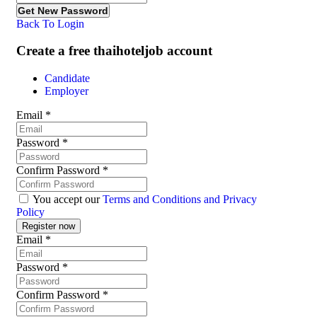
Back To Login
Create a free thaihoteljob account
Candidate
Employer
Email
*
Password
*
Confirm Password
*
You accept our
Terms and Conditions and Privacy
Policy
Email
*
Password
*
Confirm Password
*