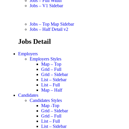
Jobs – Full Width
Jobs – V1 Sidebar
Jobs – Top Map Sidebar
Jobs – Half Detail v2
Jobs Detail
Employers
Employers Styles
Map – Top
Grid – Full
Grid – Sidebar
List – Sidebar
List – Full
Map – Half
Candidates
Candidates Styles
Map -Top
Grid – Sidebar
Grid – Full
List – Full
List – Sidebar