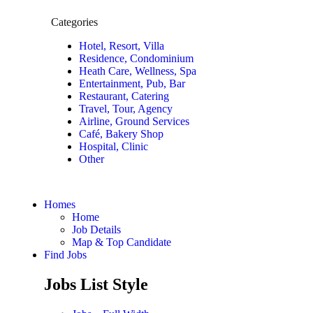
Categories
Hotel, Resort, Villa
Residence, Condominium
Heath Care, Wellness, Spa
Entertainment, Pub, Bar
Restaurant, Catering
Travel, Tour, Agency
Airline, Ground Services
Café, Bakery Shop
Hospital, Clinic
Other
Homes
Home
Job Details
Map & Top Candidate
Find Jobs
Jobs List Style