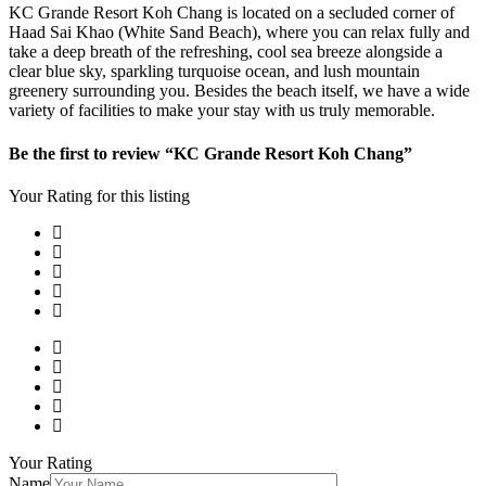
KC Grande Resort Koh Chang is located on a secluded corner of
Haad Sai Khao (White Sand Beach), where you can relax fully and
take a deep breath of the refreshing, cool sea breeze alongside a
clear blue sky, sparkling turquoise ocean, and lush mountain
greenery surrounding you. Besides the beach itself, we have a wide
variety of facilities to make your stay with us truly memorable.
Be the first to review “KC Grande Resort Koh Chang”
Your Rating for this listing
Your Rating
Name