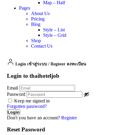
Map – Half
Pages
About Us
Pricing
Blog
Style – List
Style – Grid
Shop
Contact Us
Login เข้าสู่ระบบ
/
Register ลงทะเบียน
Login to thaihoteljob
Email
Password
Keep me signed in
Forgotten password?
Don't you have an account?
Register
Reset Password