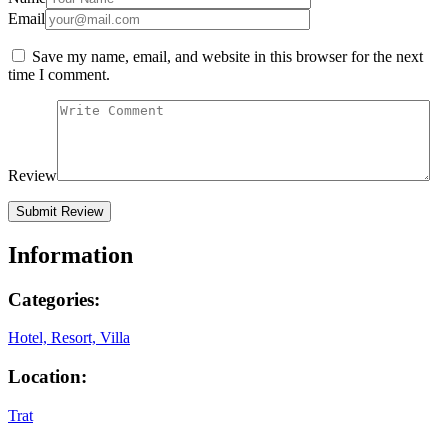
Email
Save my name, email, and website in this browser for the next
time I comment.
Review
Information
Categories:
Hotel, Resort, Villa
Location:
Trat