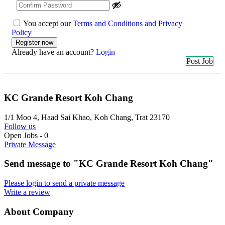
You accept our
Terms and Conditions and Privacy
Policy
Already have an account?
Login
Post Job
KC Grande Resort Koh Chang
1/1 Moo 4, Haad Sai Khao, Koh Chang, Trat 23170
Follow us
Open Jobs
-
0
Private Message
Send message to "KC Grande Resort Koh Chang"
Please login to send a private message
Write a review
About Company