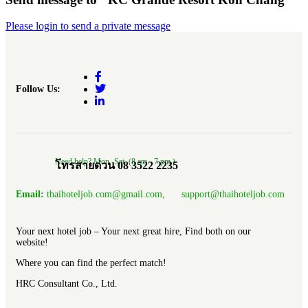
Please login to send a private message
Follow Us:
Need help? Mon.-Sat. (8 am.- 7 pm.)
โทรสายด่วน 08 3522 2235
Email:
thaihoteljob.com@gmail.com, support@thaihoteljob.com
Your next hotel job – Your next great hire, Find both on our
website!
Where you can find the perfect match!
HRC Consultant Co., Ltd.