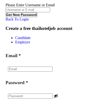
Please Enter Username or Email
Back To Login
Create a free thaihoteljob account
Candidate
Employer
Email
*
Password
*