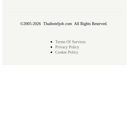
©2005-2026 Thaihoteljob.com All Rights Reserved.
Terms Of Services
Privacy Policy
Cookie Policy