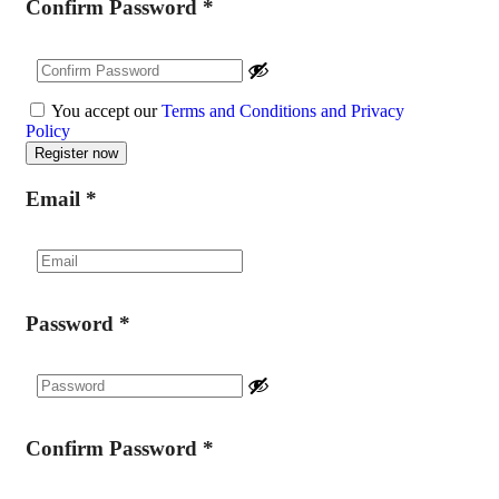
Confirm Password
*
You accept our
Terms and Conditions and Privacy
Policy
Email
*
Password
*
Confirm Password
*