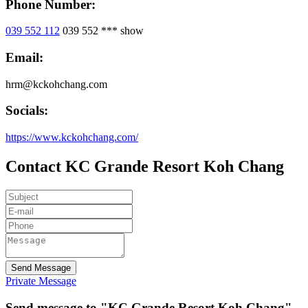
Phone Number:
039 552 112
039 552 ***
show
Email:
hrm@kckohchang.com
Socials:
https://www.kckohchang.com/
Contact KC Grande Resort Koh Chang
Send Message
Private Message
Send message to "KC Grande Resort Koh Chang"