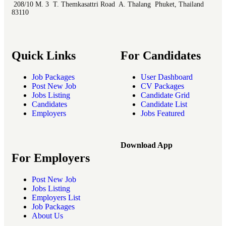
208/10 M. 3 T. Themkasattri Road A. Thalang Phuket, Thailand
83110
Quick Links
For Candidates
Job Packages
User Dashboard
Post New Job
CV Packages
Jobs Listing
Candidate Grid
Candidates
Candidate List
Employers
Jobs Featured
Download App
For Employers
Post New Job
Jobs Listing
Employers List
Job Packages
About Us