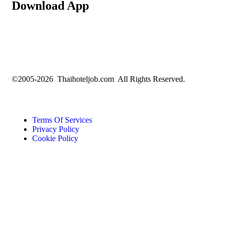
Download App
©2005-2026 Thaihoteljob.com All Rights Reserved.
Terms Of Services
Privacy Policy
Cookie Policy