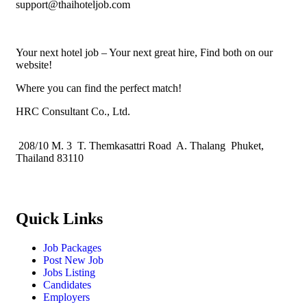
support@thaihoteljob.com
Your next hotel job – Your next great hire, Find both on our
website!
Where you can find the perfect match!
HRC Consultant Co., Ltd.
208/10 M. 3 T. Themkasattri Road A. Thalang Phuket,
Thailand 83110
Quick Links
Job Packages
Post New Job
Jobs Listing
Candidates
Employers