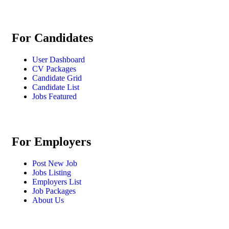
For Candidates
User Dashboard
CV Packages
Candidate Grid
Candidate List
Jobs Featured
For Employers
Post New Job
Jobs Listing
Employers List
Job Packages
About Us