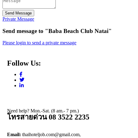
Send Message
Private Message
Send message to "Baba Beach Club Natai"
Please login to send a private message
Follow Us:
Need help? Mon.-Sat. (8 am.- 7 pm.)
โทรสายด่วน 08 3522 2235
Email:
thaihoteljob.com@gmail.com,