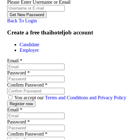
Please Enter Username or Email
Back To Login
Create a free thaihoteljob account
Candidate
Employer
Email
*
Password
*
Confirm Password
*
You accept our
Terms and Conditions and Privacy Policy
Email
*
Password
*
Confirm Password
*