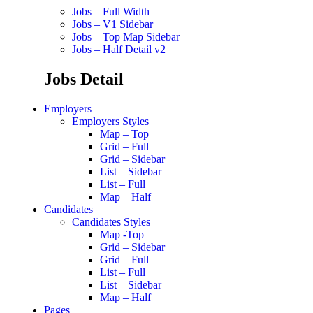
Jobs – Full Width
Jobs – V1 Sidebar
Jobs – Top Map Sidebar
Jobs – Half Detail v2
Jobs Detail
Employers
Employers Styles
Map – Top
Grid – Full
Grid – Sidebar
List – Sidebar
List – Full
Map – Half
Candidates
Candidates Styles
Map -Top
Grid – Sidebar
Grid – Full
List – Full
List – Sidebar
Map – Half
Pages