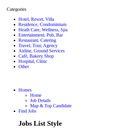
Categories
Hotel, Resort, Villa
Residence, Condominium
Heath Care, Wellness, Spa
Entertainment, Pub, Bar
Restaurant, Catering
Travel, Tour, Agency
Airline, Ground Services
Café, Bakery Shop
Hospital, Clinic
Other
Homes
Home
Job Details
Map & Top Candidate
Find Jobs
Jobs List Style