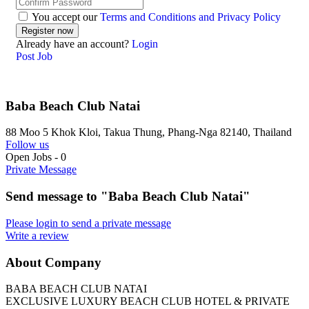
You accept our
Terms and Conditions and Privacy Policy
Already have an account?
Login
Post Job
Baba Beach Club Natai
88 Moo 5 Khok Kloi, Takua Thung, Phang-Nga 82140, Thailand
Follow us
Open Jobs
-
0
Private Message
Send message to "Baba Beach Club Natai"
Please login to send a private message
Write a review
About Company
BABA BEACH CLUB NATAI
EXCLUSIVE LUXURY BEACH CLUB HOTEL & PRIVATE