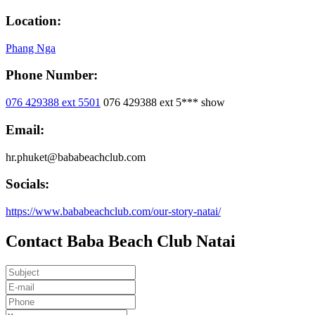
Location:
Phang Nga
Phone Number:
076 429388 ext 5501
076 429388 ext 5***
show
Email:
hr.phuket@bababeachclub.com
Socials:
https://www.bababeachclub.com/our-story-natai/
Contact Baba Beach Club Natai