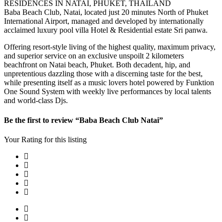
RESIDENCES IN NATAI, PHUKET, THAILAND
Baba Beach Club, Natai, located just 20 minutes North of Phuket
International Airport, managed and developed by internationally
acclaimed luxury pool villa Hotel & Residential estate Sri panwa.
Offering resort-style living of the highest quality, maximum privacy,
and superior service on an exclusive unspoilt 2 kilometers
beachfront on Natai beach, Phuket. Both decadent, hip, and
unpretentious dazzling those with a discerning taste for the best,
while presenting itself as a music lovers hotel powered by Funktion
One Sound System with weekly live performances by local talents
and world-class Djs.
Be the first to review “Baba Beach Club Natai”
Your Rating for this listing