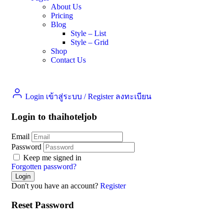
About Us
Pricing
Blog
Style – List
Style – Grid
Shop
Contact Us
Login เข้าสู่ระบบ
/
Register ลงทะเบียน
Login to thaihoteljob
Email
Password
Keep me signed in
Forgotten password?
Don't you have an account?
Register
Reset Password