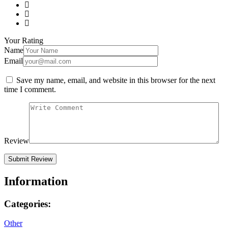
Your Rating
Name
Email
Save my name, email, and website in this browser for the next
time I comment.
Review
Information
Categories:
Other