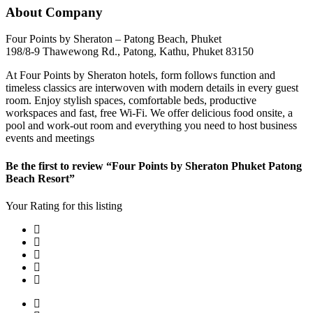
About Company
Four Points by Sheraton – Patong Beach, Phuket
198/8-9 Thawewong Rd., Patong, Kathu, Phuket 83150
At Four Points by Sheraton hotels, form follows function and
timeless classics are interwoven with modern details in every guest
room. Enjoy stylish spaces, comfortable beds, productive
workspaces and fast, free Wi-Fi. We offer delicious food onsite, a
pool and work-out room and everything you need to host business
events and meetings
Be the first to review “Four Points by Sheraton Phuket Patong
Beach Resort”
Your Rating for this listing