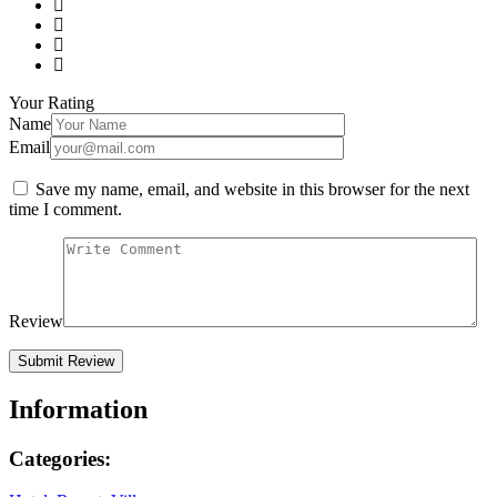
Your Rating
Name
Email
Save my name, email, and website in this browser for the next
time I comment.
Review
Information
Categories: