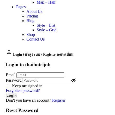
Map – Half
Pages
About Us
Pricing
Blog
Style – List
Style – Grid
Shop
Contact Us
Login เข้าสู่ระบบ
/
Register ลงทะเบียน
Login to thaihoteljob
Email
Password
Keep me signed in
Forgotten password?
Don't you have an account?
Register
Reset Password