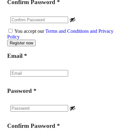
Confirm Password
*
You accept our
Terms and Conditions and Privacy
Policy
Email
*
Password
*
Confirm Password
*