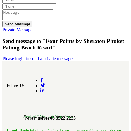
Send Message
Private Message
Send message to "Four Points by Sheraton Phuket
Patong Beach Resort"
Please login to send a private message
Follow Us:
Need help? Mon.-Sat. (8 am.- 7 pm.)
โทรสายด่วน 08 3522 2235
Email:
thaihoteljob.com@gmail.com, support@thaihoteljob.com