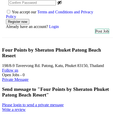
You accept our
Terms and Conditions and Privacy
Policy
Already have an account?
Login
Post Job
Four Points by Sheraton Phuket Patong Beach
Resort
198/8-9 Taveevong Rd. Patong, Katu, Phuket 83150, Thailand
Follow us
Open Jobs
-
0
Private Message
Send message to "Four Points by Sheraton Phuket
Patong Beach Resort"
Please login to send a private message
Write a review