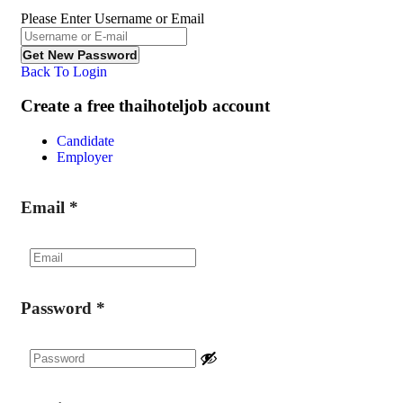
Please Enter Username or Email
Back To Login
Create a free thaihoteljob account
Candidate
Employer
Email
*
Password
*