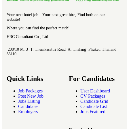
Your next hotel job – Your next great hire, Find both on our
website!
Where you can find the perfect match!
HRC Consultant Co., Ltd.
208/10 M. 3 T. Themkasattri Road A. Thalang Phuket, Thailand
83110
Quick Links
For Candidates
Job Packages
User Dashboard
Post New Job
CV Packages
Jobs Listing
Candidate Grid
Candidates
Candidate List
Employers
Jobs Featured