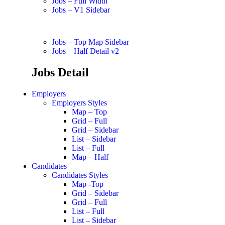
Jobs – Full Width
Jobs – V1 Sidebar
Jobs – Top Map Sidebar
Jobs – Half Detail v2
Jobs Detail
Employers
Employers Styles
Map – Top
Grid – Full
Grid – Sidebar
List – Sidebar
List – Full
Map – Half
Candidates
Candidates Styles
Map -Top
Grid – Sidebar
Grid – Full
List – Full
List – Sidebar