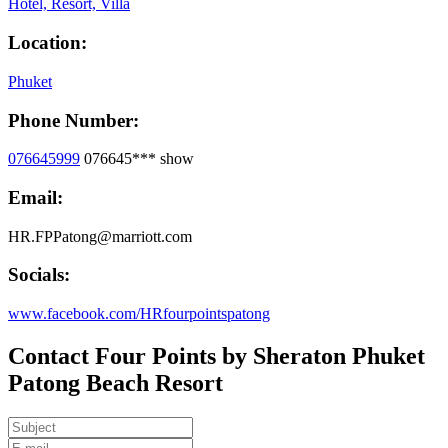
Hotel, Resort, Villa
Location:
Phuket
Phone Number:
076645999
076645***
show
Email:
HR.FPPatong@marriott.com
Socials:
www.facebook.com/HRfourpointspatong
Contact Four Points by Sheraton Phuket
Patong Beach Resort