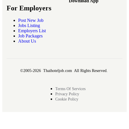
Download App
For Employers
Post New Job
Jobs Listing
Employers List
Job Packages
About Us
©2005-2026 Thaihoteljob.com All Rights Reserved.
Terms Of Services
Privacy Policy
Cookie Policy