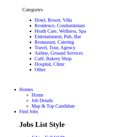
Categories
Hotel, Resort, Villa
Residence, Condominium
Heath Care, Wellness, Spa
Entertainment, Pub, Bar
Restaurant, Catering
Travel, Tour, Agency
Airline, Ground Services
Café, Bakery Shop
Hospital, Clinic
Other
Homes
Home
Job Details
Map & Top Candidate
Find Jobs
Jobs List Style