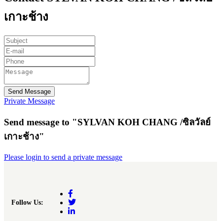
เกาะช้าง
Send Message
Private Message
Send message to "SYLVAN KOH CHANG /ซิลวัลย์
เกาะช้าง"
Please login to send a private message
Follow Us: