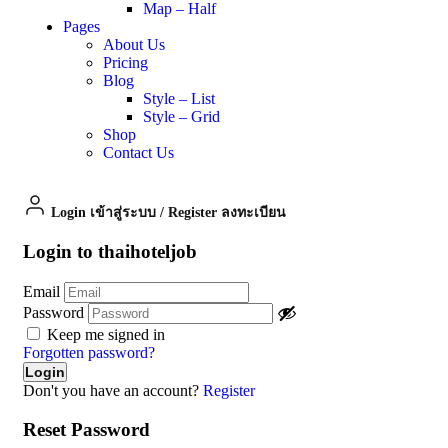
Map – Half
Pages
About Us
Pricing
Blog
Style – List
Style – Grid
Shop
Contact Us
Login เข้าสู่ระบบ
/
Register ลงทะเบียน
Login to thaihoteljob
Email
Password
Keep me signed in
Forgotten password?
Don't you have an account?
Register
Reset Password