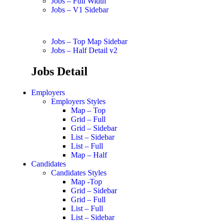
Jobs – Full Width
Jobs – V1 Sidebar
Jobs – Top Map Sidebar
Jobs – Half Detail v2
Jobs Detail
Employers
Employers Styles
Map – Top
Grid – Full
Grid – Sidebar
List – Sidebar
List – Full
Map – Half
Candidates
Candidates Styles
Map -Top
Grid – Sidebar
Grid – Full
List – Full
List – Sidebar