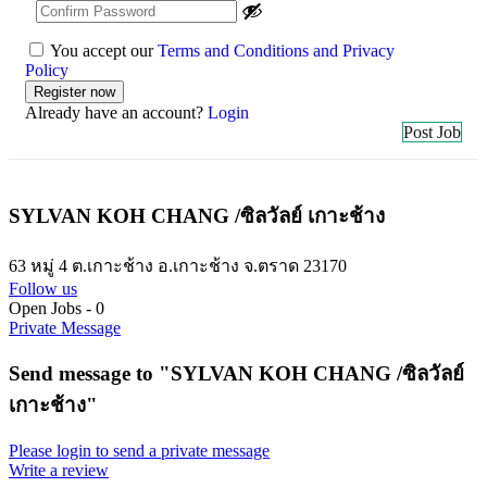
You accept our
Terms and Conditions and Privacy
Policy
Already have an account?
Login
Post Job
SYLVAN KOH CHANG /ซิลวัลย์ เกาะช้าง
63 หมู่ 4 ต.เกาะช้าง อ.เกาะช้าง จ.ตราด 23170
Follow us
Open Jobs
-
0
Private Message
Send message to "SYLVAN KOH CHANG /ซิลวัลย์
เกาะช้าง"
Please login to send a private message
Write a review