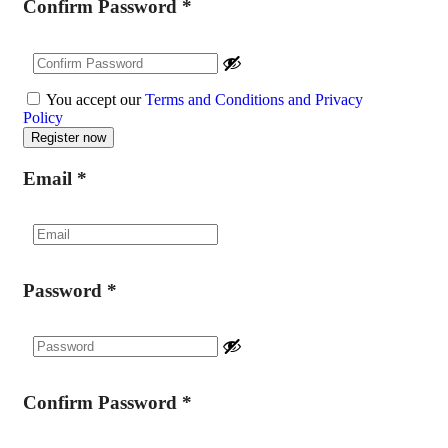
Confirm Password
*
You accept our
Terms and Conditions and Privacy
Policy
Email
*
Password
*
Confirm Password
*