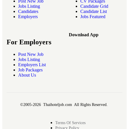
Post New Job
CV Packages
Jobs Listing
Candidate Grid
Candidates
Candidate List
Employers
Jobs Featured
Download App
For Employers
Post New Job
Jobs Listing
Employers List
Job Packages
About Us
©2005-2026 Thaihoteljob.com All Rights Reserved.
Terms Of Services
Privacy Policy