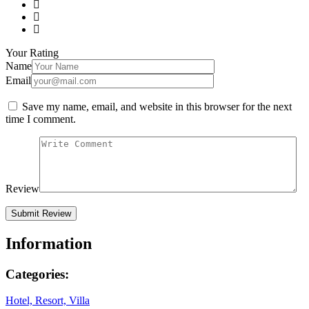
Your Rating
Name
Email
Save my name, email, and website in this browser for the next
time I comment.
Review
Information
Categories:
Hotel, Resort, Villa