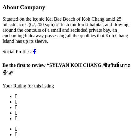
About Company
Situated on the iconic Kai Bae Beach of Koh Chang amid 25
hillside acres (67,200 sqm) of lush rainforest habitat, and flowing
around the contours of a small and secluded private bay, an
enchanting hideaway possessing all the qualities that Koh Chang
Island has up its sleeve.
Social Profiles:
Be the first to review “SYLVAN KOH CHANG /ซิลวัลย์ เกาะ
ช้าง”
Your Rating for this listing