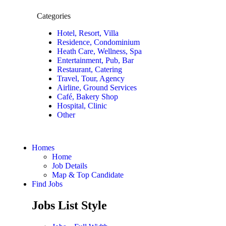
Categories
Hotel, Resort, Villa
Residence, Condominium
Heath Care, Wellness, Spa
Entertainment, Pub, Bar
Restaurant, Catering
Travel, Tour, Agency
Airline, Ground Services
Café, Bakery Shop
Hospital, Clinic
Other
Homes
Home
Job Details
Map & Top Candidate
Find Jobs
Jobs List Style