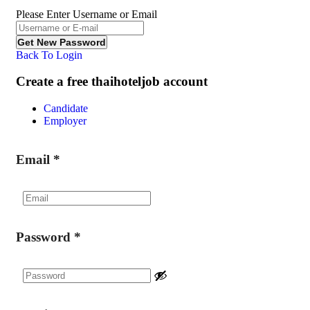
Please Enter Username or Email
Back To Login
Create a free thaihoteljob account
Candidate
Employer
Email
*
Password
*