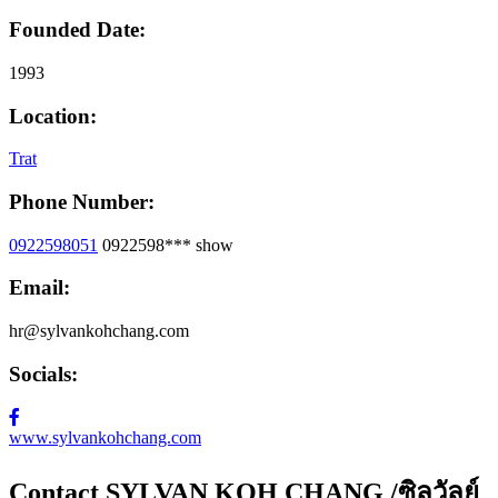
Founded Date:
1993
Location:
Trat
Phone Number:
0922598051
0922598***
show
Email:
hr@sylvankohchang.com
Socials:
www.sylvankohchang.com
Contact SYLVAN KOH CHANG /ซิลวัลย์