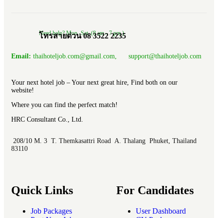
Need help? Mon.-Sat. (8 am.- 7 pm.)
โทรสายด่วน 08 3522 2235
Email:
thaihoteljob.com@gmail.com, support@thaihoteljob.com
Your next hotel job – Your next great hire, Find both on our
website!
Where you can find the perfect match!
HRC Consultant Co., Ltd.
208/10 M. 3 T. Themkasattri Road A. Thalang Phuket, Thailand
83110
Quick Links
For Candidates
Job Packages
User Dashboard