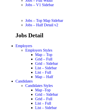
Jobs – Full Width
Jobs – V1 Sidebar
Jobs – Top Map Sidebar
Jobs – Half Detail v2
Jobs Detail
Employers
Employers Styles
Map – Top
Grid – Full
Grid – Sidebar
List – Sidebar
List – Full
Map – Half
Candidates
Candidates Styles
Map -Top
Grid – Sidebar
Grid – Full
List – Full
List – Sidebar