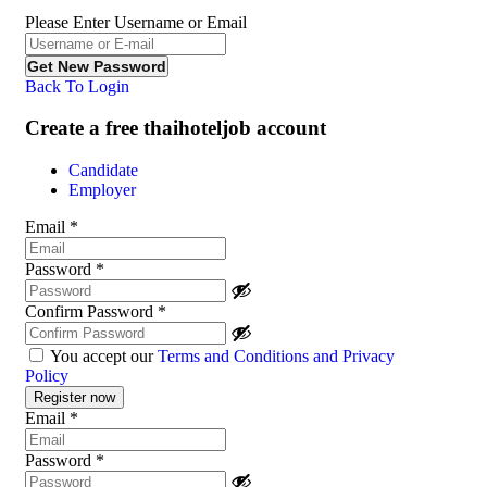
Please Enter Username or Email
Back To Login
Create a free thaihoteljob account
Candidate
Employer
Email
*
Password
*
Confirm Password
*
You accept our
Terms and Conditions and Privacy
Policy
Email
*
Password
*