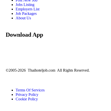
Post New Job
Jobs Listing
Employers List
Job Packages
About Us
Download App
©2005-2026 Thaihoteljob.com All Rights Reserved.
Terms Of Services
Privacy Policy
Cookie Policy