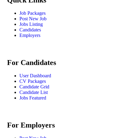
Quick Links
Job Packages
Post New Job
Jobs Listing
Candidates
Employers
For Candidates
User Dashboard
CV Packages
Candidate Grid
Candidate List
Jobs Featured
For Employers