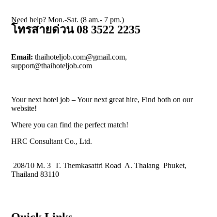
Need help? Mon.-Sat. (8 am.- 7 pm.)
โทรสายด่วน 08 3522 2235
Email:
thaihoteljob.com@gmail.com,
support@thaihoteljob.com
Your next hotel job – Your next great hire, Find both on our
website!
Where you can find the perfect match!
HRC Consultant Co., Ltd.
208/10 M. 3 T. Themkasattri Road A. Thalang Phuket,
Thailand 83110