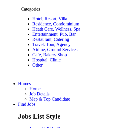
Categories
Hotel, Resort, Villa
Residence, Condominium
Heath Care, Wellness, Spa
Entertainment, Pub, Bar
Restaurant, Catering
Travel, Tour, Agency
Airline, Ground Services
Café, Bakery Shop
Hospital, Clinic
Other
Homes
Home
Job Details
Map & Top Candidate
Find Jobs
Jobs List Style