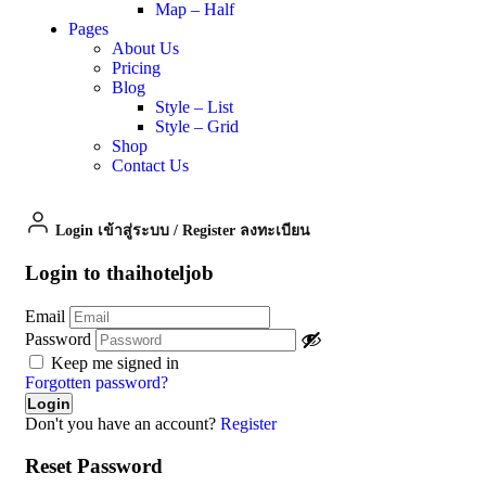
Map – Half
Pages
About Us
Pricing
Blog
Style – List
Style – Grid
Shop
Contact Us
Login เข้าสู่ระบบ
/
Register ลงทะเบียน
Login to thaihoteljob
Email
Password
Keep me signed in
Forgotten password?
Don't you have an account?
Register
Reset Password