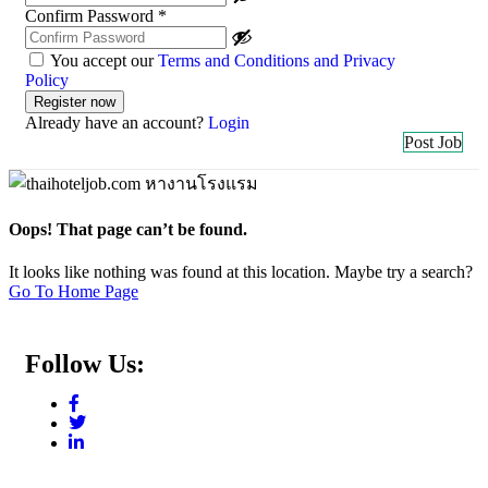
Confirm Password
*
You accept our
Terms and Conditions and Privacy
Policy
Already have an account?
Login
Post Job
Oops! That page can’t be found.
It looks like nothing was found at this location. Maybe try a search?
Go To Home Page
Follow Us: