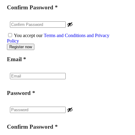
Confirm Password
*
You accept our
Terms and Conditions and Privacy
Policy
Email
*
Password
*
Confirm Password
*