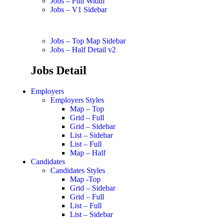
Jobs – Full Width
Jobs – V1 Sidebar
Jobs – Top Map Sidebar
Jobs – Half Detail v2
Jobs Detail
Employers
Employers Styles
Map – Top
Grid – Full
Grid – Sidebar
List – Sidebar
List – Full
Map – Half
Candidates
Candidates Styles
Map -Top
Grid – Sidebar
Grid – Full
List – Full
List – Sidebar