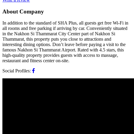
About Company
In addition to the standard of SHA Plus, all guests get free Wi-Fi in
all rooms and free parking if arriving by car. Conveniently situated
in the Nakhon Si Thammarat City Center part of Nakhon Si
Thammarat, this property puts you close to attractions and
interesting dining options. Don’t leave before paying a visit to the
famous Nakhon Si Thammarat Airport. Rated with 4.5 stars, this
high-quality property provides guests with access to massage,
restaurant and fitness center on-site.
Social Profiles: