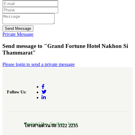
Send Message
Private Message
Send message to "Grand Fortune Hotel Nakhon Si
Thammarat"
Please login to send a private message
Follow Us:
Need help? Mon.-Sat. (8 am.- 7 pm.)
โทรสายด่วน 08 3522 2235