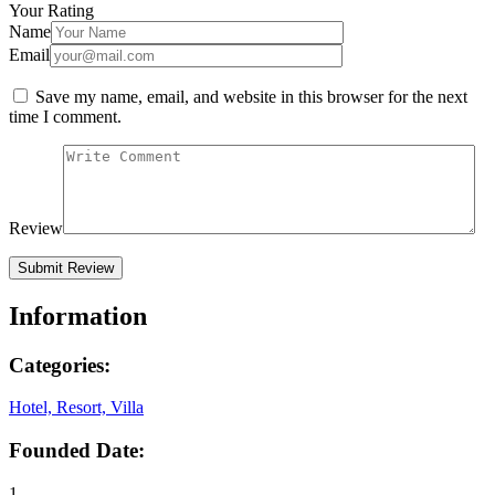
Your Rating
Name
Email
Save my name, email, and website in this browser for the next
time I comment.
Review
Information
Categories:
Hotel, Resort, Villa
Founded Date:
1