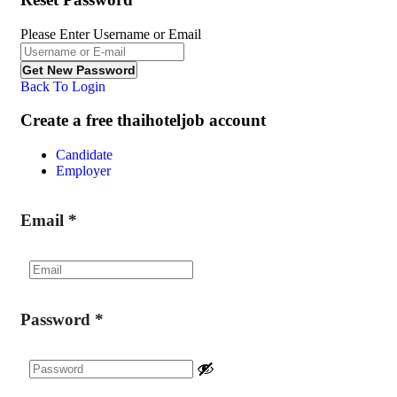
Please Enter Username or Email
Back To Login
Create a free thaihoteljob account
Candidate
Employer
Email
*
Password
*