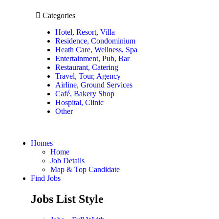
Categories
Hotel, Resort, Villa
Residence, Condominium
Heath Care, Wellness, Spa
Entertainment, Pub, Bar
Restaurant, Catering
Travel, Tour, Agency
Airline, Ground Services
Café, Bakery Shop
Hospital, Clinic
Other
Homes
Home
Job Details
Map & Top Candidate
Find Jobs
Jobs List Style