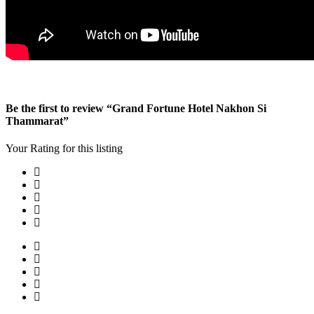
Be the first to review “Grand Fortune Hotel Nakhon Si
Thammarat”
Your Rating for this listing