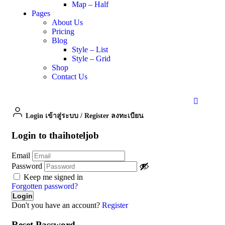
Map – Half
Pages
About Us
Pricing
Blog
Style – List
Style – Grid
Shop
Contact Us
Login เข้าสู่ระบบ
/
Register ลงทะเบียน
Login to thaihoteljob
Email
Password
Keep me signed in
Forgotten password?
Don't you have an account?
Register
Reset Password