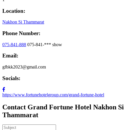
Location:
Nakhon Si Thammarat
Phone Number:
075-841-888
075-841-***
show
Email:
gfbkk2023@gmail.com
Socials:
https://www.fortunehotelgroup.com/grand-fortune-hotel
Contact Grand Fortune Hotel Nakhon Si
Thammarat