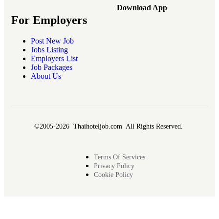
Download App
For Employers
Post New Job
Jobs Listing
Employers List
Job Packages
About Us
©2005-2026 Thaihoteljob.com All Rights Reserved.
Terms Of Services
Privacy Policy
Cookie Policy