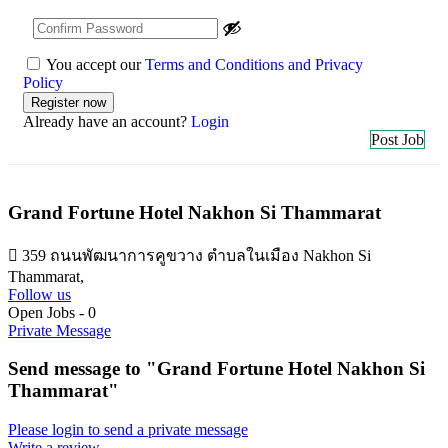
You accept our
Terms and Conditions and Privacy
Policy
Already have an account?
Login
Post Job
Grand Fortune Hotel Nakhon Si Thammarat
359 ถนนพัฒนาการคูขวาง ตำบลในเมือง Nakhon Si
Thammarat,
Follow us
Open Jobs
-
0
Private Message
Send message to "Grand Fortune Hotel Nakhon Si
Thammarat"
Please login to send a private message
Write a review