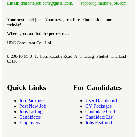
Email:
thaihoteljob.com@gmail.com, support@thaihoteljob.com
Your next hotel job – Your next great hire, Find both on our
website!
Where you can find the perfect match!
HRC Consultant Co., Ltd.
208/10 M. 3 T. Themkasattri Road A. Thalang Phuket, Thailand
83110
Quick Links
For Candidates
Job Packages
User Dashboard
Post New Job
CV Packages
Jobs Listing
Candidate Grid
Candidates
Candidate List
Employers
Jobs Featured