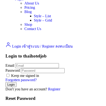
About Us
Pricing
Blog
Style – List
Style – Grid
Shop
Contact Us
Login เข้าสู่ระบบ
/
Register ลงทะเบียน
Login to thaihoteljob
Email
Password
Keep me signed in
Forgotten password?
Don't you have an account?
Register
Reset Password