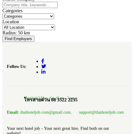
Categories
Location
Radius:
50 km
Find Employers
Follow Us:
Need help? Mon.-Sat. (8 am.- 7 pm.)
โทรสายด่วน 08 3522 2235
Email:
thaihoteljob.com@gmail.com, support@thaihoteljob.com
Your next hotel job – Your next great hire, Find both on our
website!