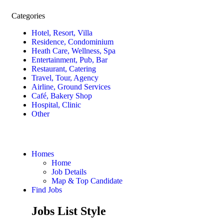
Categories
Hotel, Resort, Villa
Residence, Condominium
Heath Care, Wellness, Spa
Entertainment, Pub, Bar
Restaurant, Catering
Travel, Tour, Agency
Airline, Ground Services
Café, Bakery Shop
Hospital, Clinic
Other
Homes
Home
Job Details
Map & Top Candidate
Find Jobs
Jobs List Style