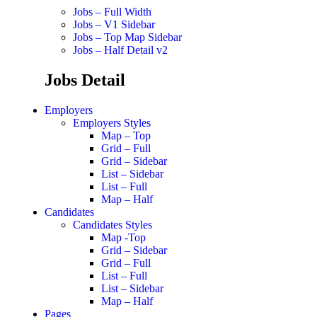
Jobs – Full Width
Jobs – V1 Sidebar
Jobs – Top Map Sidebar
Jobs – Half Detail v2
Jobs Detail
Employers
Employers Styles
Map – Top
Grid – Full
Grid – Sidebar
List – Sidebar
List – Full
Map – Half
Candidates
Candidates Styles
Map -Top
Grid – Sidebar
Grid – Full
List – Full
List – Sidebar
Map – Half
Pages