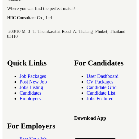
Where you can find the perfect match!
HRC Consultant Co., Ltd.
208/10 M. 3 T. Themkasattri Road A. Thalang Phuket, Thailand
83110
Quick Links
For Candidates
Job Packages
User Dashboard
Post New Job
CV Packages
Jobs Listing
Candidate Grid
Candidates
Candidate List
Employers
Jobs Featured
Download App
For Employers