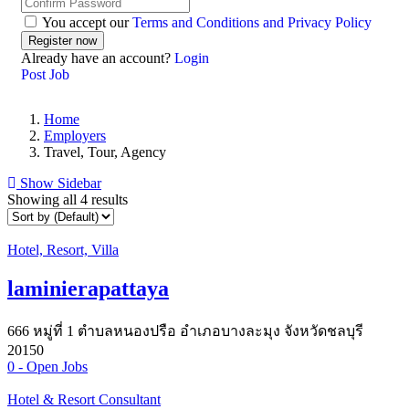
You accept our
Terms and Conditions and Privacy Policy
Already have an account?
Login
Post Job
Home
Employers
Travel, Tour, Agency
Show Sidebar
Showing all 4 results
Hotel, Resort, Villa
laminierapattaya
666 หมู่ที่ 1 ตำบลหนองปรือ อำเภอบางละมุง จังหวัดชลบุรี
20150
0
- Open Jobs
Hotel & Resort Consultant