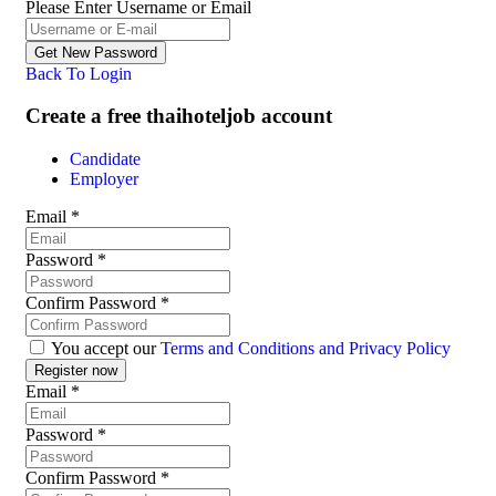
Please Enter Username or Email
Back To Login
Create a free thaihoteljob account
Candidate
Employer
Email
*
Password
*
Confirm Password
*
You accept our
Terms and Conditions and Privacy Policy
Email
*
Password
*
Confirm Password
*