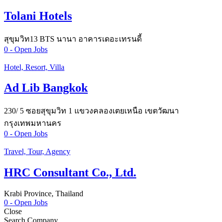
Tolani Hotels
สุขุมวิท13 BTS นานา อาคารเดอะเทรนดี้
0
- Open Jobs
Hotel, Resort, Villa
Ad Lib Bangkok
230/ 5 ซอยสุขุมวิท 1 แขวงคลองเตยเหนือ เขตวัฒนา
กรุงเทพมหานคร
0
- Open Jobs
Travel, Tour, Agency
HRC Consultant Co., Ltd.
Krabi Province, Thailand
0
- Open Jobs
Close
Search Company