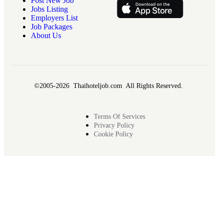
Post New Job
Jobs Listing
Employers List
Job Packages
About Us
©2005-2026 Thaihoteljob.com All Rights Reserved.
Terms Of Services
Privacy Policy
Cookie Policy