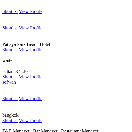
Shortlist
View Profile
Shortlist
View Profile
Pattaya Park Beach Hotel
Shortlist
View Profile
waiter
pattani 94130
Shortlist
View Profile
sofwan
Shortlist
View Profile
bangkok
Shortlist
View Profile
F&B Manager , Bar Manager , Restaurant Manager