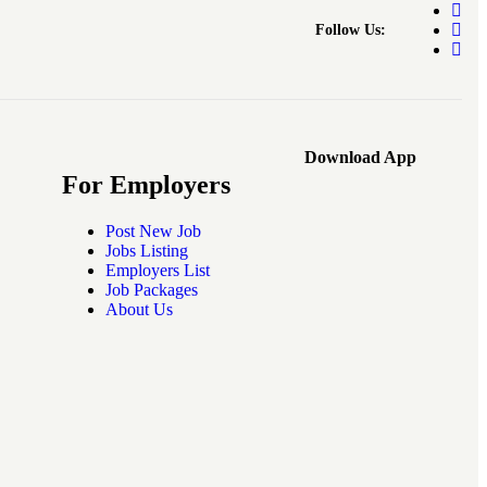
Follow Us:
Download App
For Employers
Post New Job
Jobs Listing
Employers List
Job Packages
About Us