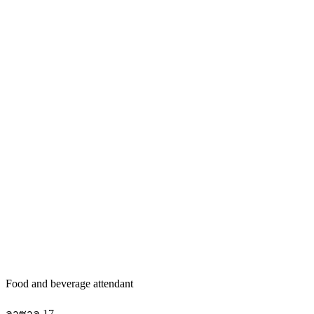
Food and beverage attendant
ลาซาล 17