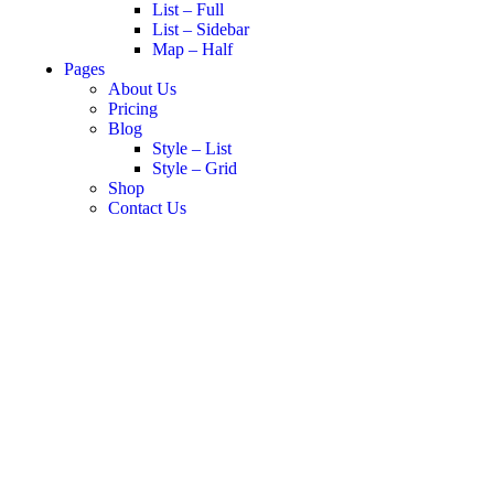
List – Full
List – Sidebar
Map – Half
Pages
About Us
Pricing
Blog
Style – List
Style – Grid
Shop
Contact Us