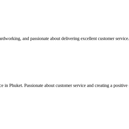
hardworking, and passionate about delivering excellent customer service
ce in Phuket. Passionate about customer service and creating a positive