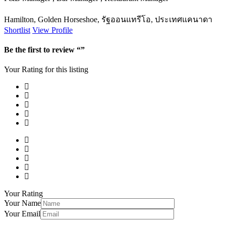
Hamilton, Golden Horseshoe, รัฐออนแทรีโอ, ประเทศแคนาดา
Shortlist
View Profile
Be the first to review “”
Your Rating for this listing
Your Rating
Your Name
Your Email