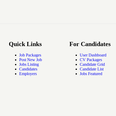
Quick Links
For Candidates
Job Packages
User Dashboard
Post New Job
CV Packages
Jobs Listing
Candidate Grid
Candidates
Candidate List
Employers
Jobs Featured