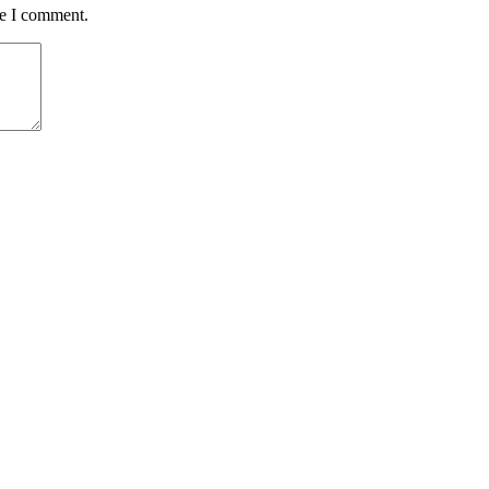
me I comment.