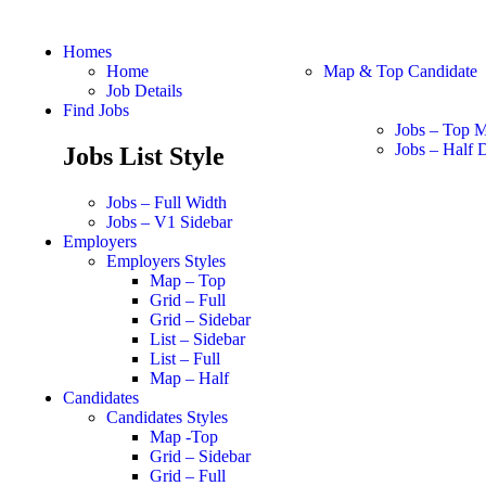
Homes
Home
Map & Top Candidate
Job Details
Find Jobs
Jobs – Top 
Jobs – Half D
Jobs List Style
Jobs – Full Width
Jobs – V1 Sidebar
Employers
Employers Styles
Map – Top
Grid – Full
Grid – Sidebar
List – Sidebar
List – Full
Map – Half
Candidates
Candidates Styles
Map -Top
Grid – Sidebar
Grid – Full