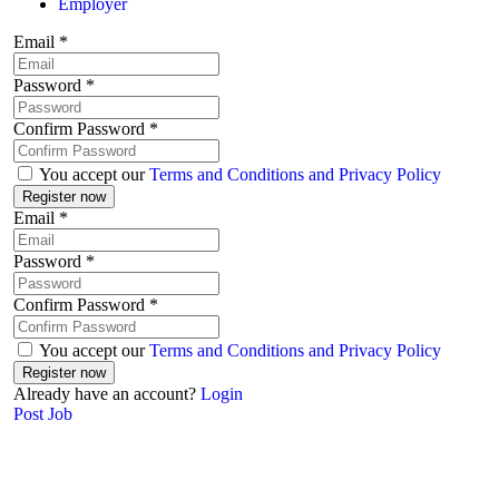
Employer
Email
*
Password
*
Confirm Password
*
You accept our
Terms and Conditions and Privacy Policy
Email
*
Password
*
Confirm Password
*
You accept our
Terms and Conditions and Privacy Policy
Already have an account?
Login
Post Job