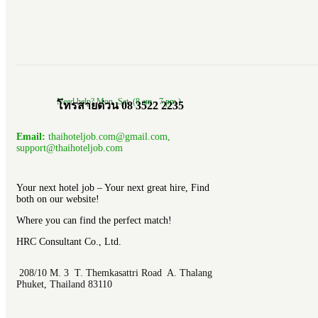
Need help? Mon.-Sat. (8 am.- 7 pm.)
โทรสายด่วน 08 3522 2235
Email:
thaihoteljob.com@gmail.com,
support@thaihoteljob.com
Your next hotel job – Your next great hire, Find
both on our website!
Where you can find the perfect match!
HRC Consultant Co., Ltd.
208/10 M. 3 T. Themkasattri Road A. Thalang
Phuket, Thailand 83110