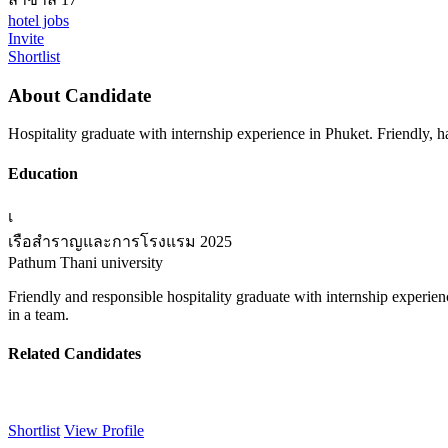
hotel jobs
Invite
Shortlist
About Candidate
Hospitality graduate with internship experience in Phuket. Friendly, 
Education
เ
เรือสำราญและการโรงแรม
2025
Pathum Thani university
Friendly and responsible hospitality graduate with internship experien
in a team.
Related Candidates
Shortlist
View Profile