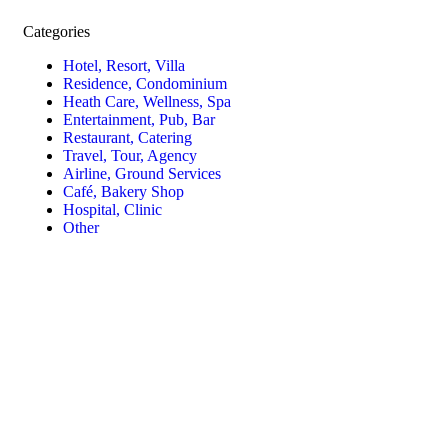
Categories
Hotel, Resort, Villa
Residence, Condominium
Heath Care, Wellness, Spa
Entertainment, Pub, Bar
Restaurant, Catering
Travel, Tour, Agency
Airline, Ground Services
Café, Bakery Shop
Hospital, Clinic
Other