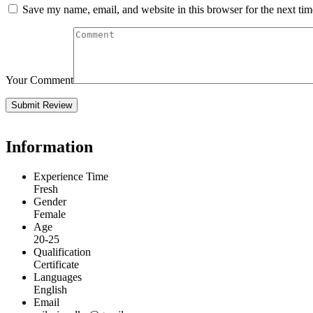
Save my name, email, and website in this browser for the next ti
Your Comment
Information
Experience Time
Fresh
Gender
Female
Age
20-25
Qualification
Certificate
Languages
English
Email