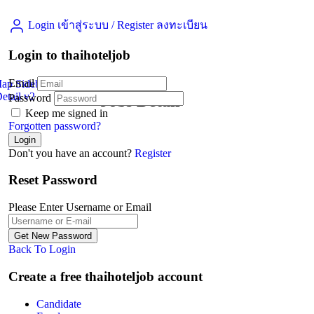
Login เข้าสู่ระบบ
/
Register ลงทะเบียน
Login to thaihoteljob
Email
Map Sidebar
etail v2
Password
Jobs Detail
Keep me signed in
Forgotten password?
Don't you have an account?
Register
Reset Password
Please Enter Username or Email
Back To Login
Create a free thaihoteljob account
Candidate