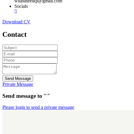
wilasineelkp@gmail.com
Socials
Download CV
Contact
Send Message
Private Message
Send message to ""
Please login to send a private message