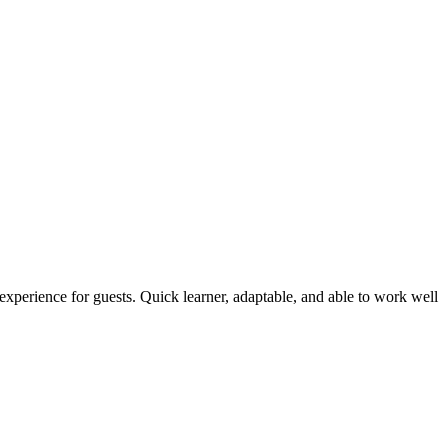
.
 experience for guests. Quick learner, adaptable, and able to work well