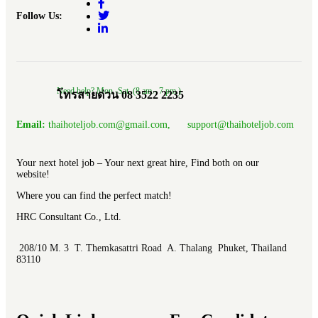
Follow Us:
Need help? Mon.-Sat. (8 am.- 7 pm.)
โทรสายด่วน 08 3522 2235
Email:
thaihoteljob.com@gmail.com, support@thaihoteljob.com
Your next hotel job – Your next great hire, Find both on our
website!
Where you can find the perfect match!
HRC Consultant Co., Ltd.
208/10 M. 3 T. Themkasattri Road A. Thalang Phuket, Thailand
83110