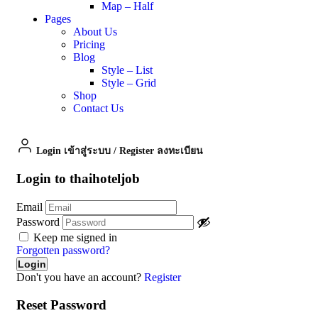
Map – Half
Pages
About Us
Pricing
Blog
Style – List
Style – Grid
Shop
Contact Us
Login เข้าสู่ระบบ
/
Register ลงทะเบียน
Login to thaihoteljob
Email
Password
Keep me signed in
Forgotten password?
Don't you have an account?
Register
Reset Password