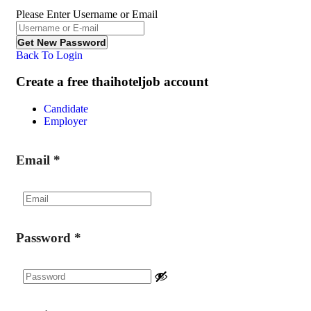
Please Enter Username or Email
Back To Login
Create a free thaihoteljob account
Candidate
Employer
Email
*
Password
*