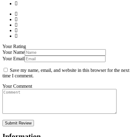
Your Rating
Your Name
Your Email
Save my name, email, and website in this browser for the next
time I comment.
Your Comment
Information