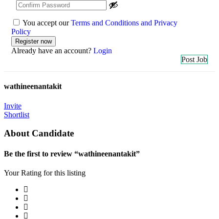
You accept our
Terms and Conditions and Privacy
Policy
Already have an account?
Login
Post Job
wathineenantakit
Invite
Shortlist
About Candidate
Be the first to review “wathineenantakit”
Your Rating for this listing