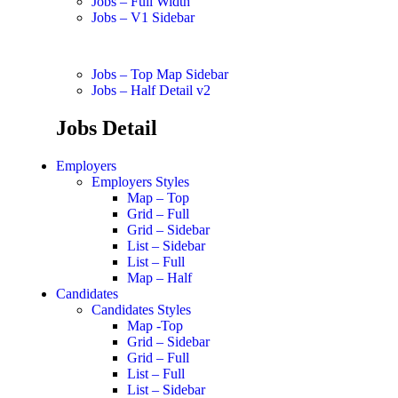
Jobs – Full Width
Jobs – V1 Sidebar
Jobs – Top Map Sidebar
Jobs – Half Detail v2
Jobs Detail
Employers
Employers Styles
Map – Top
Grid – Full
Grid – Sidebar
List – Sidebar
List – Full
Map – Half
Candidates
Candidates Styles
Map -Top
Grid – Sidebar
Grid – Full
List – Full
List – Sidebar