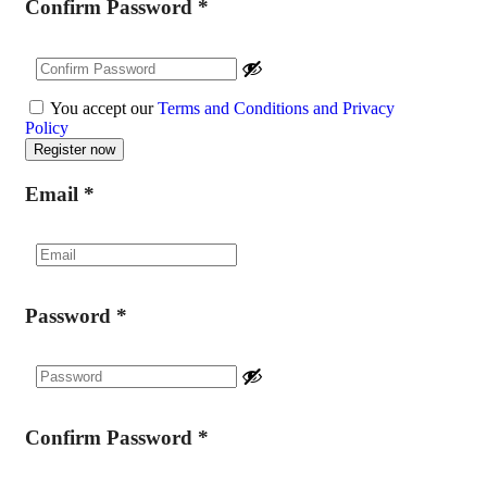
Confirm Password
*
You accept our
Terms and Conditions and Privacy
Policy
Email
*
Password
*
Confirm Password
*