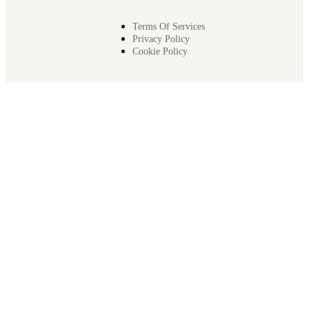
Terms Of Services
Privacy Policy
Cookie Policy