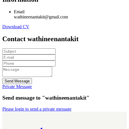
Email
wathineenantakit@gmail.com
Download CV
Contact wathineenantakit
Send Message
Private Message
Send message to "wathineenantakit"
Please login to send a private message