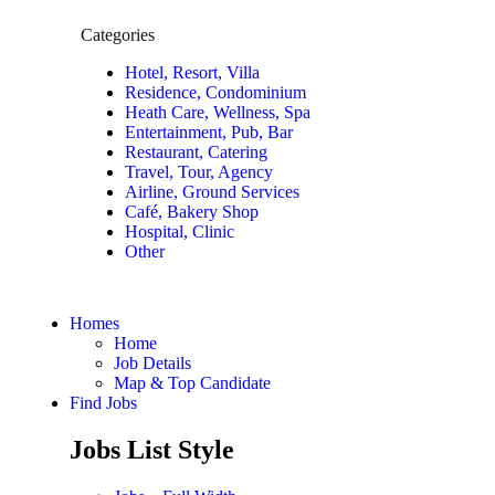
Categories
Hotel, Resort, Villa
Residence, Condominium
Heath Care, Wellness, Spa
Entertainment, Pub, Bar
Restaurant, Catering
Travel, Tour, Agency
Airline, Ground Services
Café, Bakery Shop
Hospital, Clinic
Other
Homes
Home
Job Details
Map & Top Candidate
Find Jobs
Jobs List Style