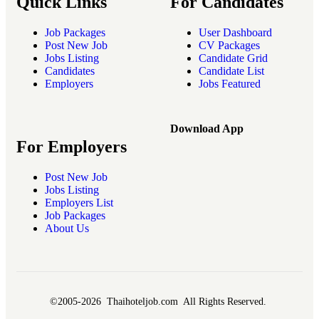
Quick Links
For Candidates
Job Packages
User Dashboard
Post New Job
CV Packages
Jobs Listing
Candidate Grid
Candidates
Candidate List
Employers
Jobs Featured
Download App
For Employers
Post New Job
Jobs Listing
Employers List
Job Packages
About Us
©2005-2026 Thaihoteljob.com All Rights Reserved.