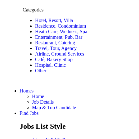
Categories
Hotel, Resort, Villa
Residence, Condominium
Heath Care, Wellness, Spa
Entertainment, Pub, Bar
Restaurant, Catering
Travel, Tour, Agency
Airline, Ground Services
Café, Bakery Shop
Hospital, Clinic
Other
Homes
Home
Job Details
Map & Top Candidate
Find Jobs
Jobs List Style