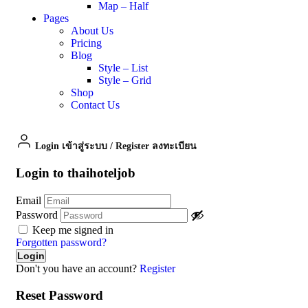
Map – Half
Pages
About Us
Pricing
Blog
Style – List
Style – Grid
Shop
Contact Us
Login เข้าสู่ระบบ
/
Register ลงทะเบียน
Login to thaihoteljob
Email
Password
Keep me signed in
Forgotten password?
Don't you have an account?
Register
Reset Password