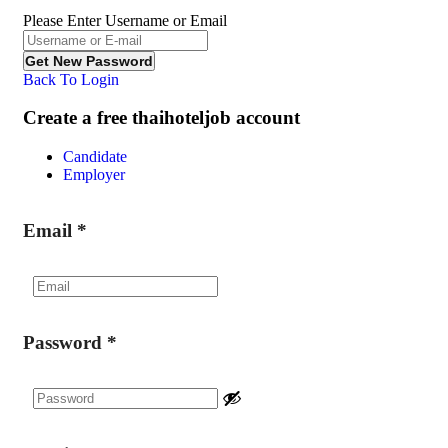
Please Enter Username or Email
Back To Login
Create a free thaihoteljob account
Candidate
Employer
Email
*
Password
*