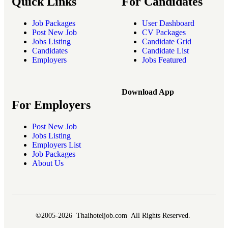
Quick Links
For Candidates
Job Packages
User Dashboard
Post New Job
CV Packages
Jobs Listing
Candidate Grid
Candidates
Candidate List
Employers
Jobs Featured
Download App
For Employers
Post New Job
Jobs Listing
Employers List
Job Packages
About Us
©2005-2026 Thaihoteljob.com All Rights Reserved.