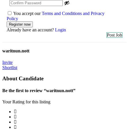
You accept our
Terms and Conditions and Privacy
Policy
Already have an account?
Login
Post Job
waritnun.nott
Invite
Shortlist
About Candidate
Be the first to review “waritnun.nott”
Your Rating for this listing