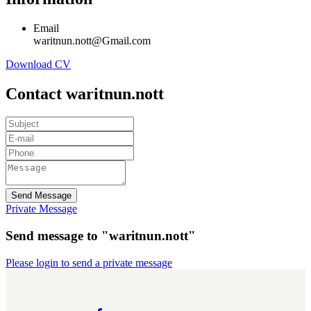
Email
waritnun.nott@Gmail.com
Download CV
Contact waritnun.nott
Send Message
Private Message
Send message to "waritnun.nott"
Please login to send a private message