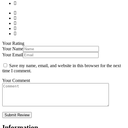
Your Rating
Your Name
Your Email
Save my name, email, and website in this browser for the next
time I comment.
Your Comment
Information