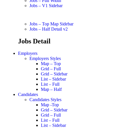
Jobs – Full Width
Jobs – V1 Sidebar
Jobs – Top Map Sidebar
Jobs – Half Detail v2
Jobs Detail
Employers
Employers Styles
Map – Top
Grid – Full
Grid – Sidebar
List – Sidebar
List – Full
Map – Half
Candidates
Candidates Styles
Map -Top
Grid – Sidebar
Grid – Full
List – Full
List – Sidebar