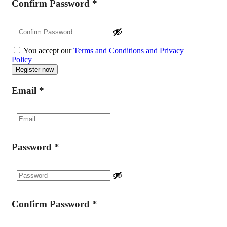
Confirm Password
*
You accept our
Terms and Conditions and Privacy
Policy
Email
*
Password
*
Confirm Password
*