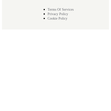
Terms Of Services
Privacy Policy
Cookie Policy