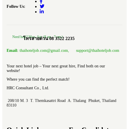
Follow Us:
Need help? Mon.-Sat. (8 am.- 7 pm.)
โทรสายด่วน 08 3522 2235
Email:
thaihoteljob.com@gmail.com, support@thaihoteljob.com
Your next hotel job – Your next great hire, Find both on our
website!
Where you can find the perfect match!
HRC Consultant Co., Ltd.
208/10 M. 3 T. Themkasattri Road A. Thalang Phuket, Thailand
83110