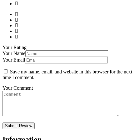
Your Rating
Your Name
Your Email
Save my name, email, and website in this browser for the next
time I comment.
Your Comment
Information