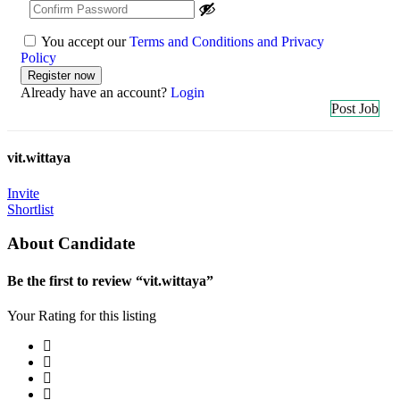
You accept our
Terms and Conditions and Privacy
Policy
Already have an account?
Login
Post Job
vit.wittaya
Invite
Shortlist
About Candidate
Be the first to review “vit.wittaya”
Your Rating for this listing