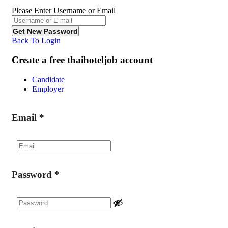
Please Enter Username or Email
Back To Login
Create a free thaihoteljob account
Candidate
Employer
Email
*
Password
*