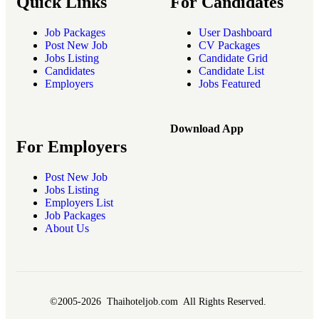
Quick Links
For Candidates
Job Packages
User Dashboard
Post New Job
CV Packages
Jobs Listing
Candidate Grid
Candidates
Candidate List
Employers
Jobs Featured
Download App
For Employers
Post New Job
Jobs Listing
Employers List
Job Packages
About Us
©2005-2026 Thaihoteljob.com All Rights Reserved.