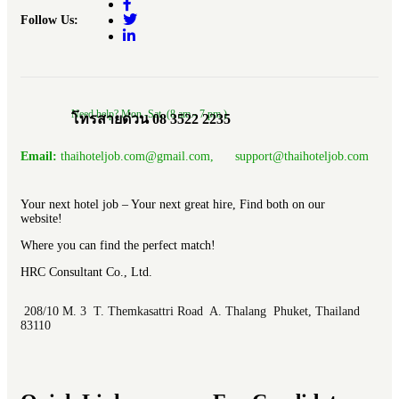
Follow Us:
Need help? Mon.-Sat. (8 am.- 7 pm.)
โทรสายด่วน 08 3522 2235
Email:
thaihoteljob.com@gmail.com, support@thaihoteljob.com
Your next hotel job – Your next great hire, Find both on our
website!
Where you can find the perfect match!
HRC Consultant Co., Ltd.
208/10 M. 3 T. Themkasattri Road A. Thalang Phuket, Thailand
83110