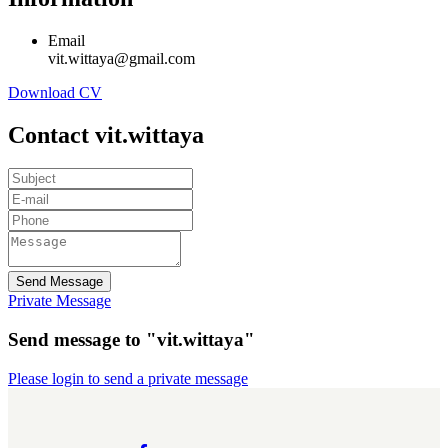
Email
vit.wittaya@gmail.com
Download CV
Contact vit.wittaya
Send Message
Private Message
Send message to "vit.wittaya"
Please login to send a private message