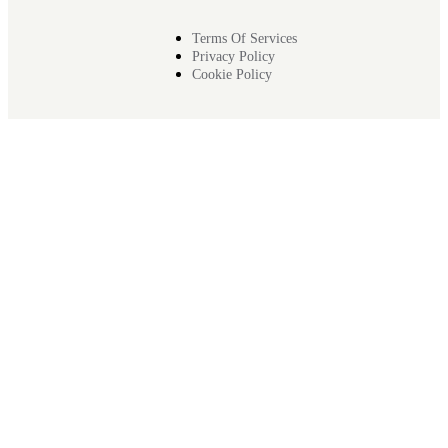
Terms Of Services
Privacy Policy
Cookie Policy