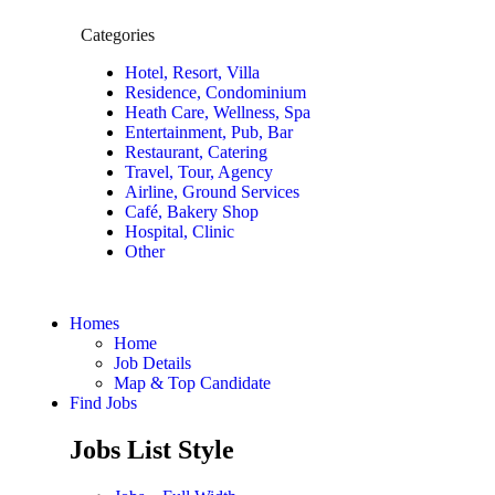
Categories
Hotel, Resort, Villa
Residence, Condominium
Heath Care, Wellness, Spa
Entertainment, Pub, Bar
Restaurant, Catering
Travel, Tour, Agency
Airline, Ground Services
Café, Bakery Shop
Hospital, Clinic
Other
Homes
Home
Job Details
Map & Top Candidate
Find Jobs
Jobs List Style