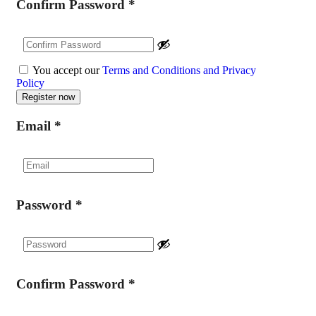
Confirm Password
*
You accept our
Terms and Conditions and Privacy
Policy
Email
*
Password
*
Confirm Password
*