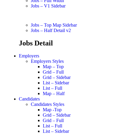
Jobs – Full Width
Jobs – V1 Sidebar
Jobs – Top Map Sidebar
Jobs – Half Detail v2
Jobs Detail
Employers
Employers Styles
Map – Top
Grid – Full
Grid – Sidebar
List – Sidebar
List – Full
Map – Half
Candidates
Candidates Styles
Map -Top
Grid – Sidebar
Grid – Full
List – Full
List – Sidebar