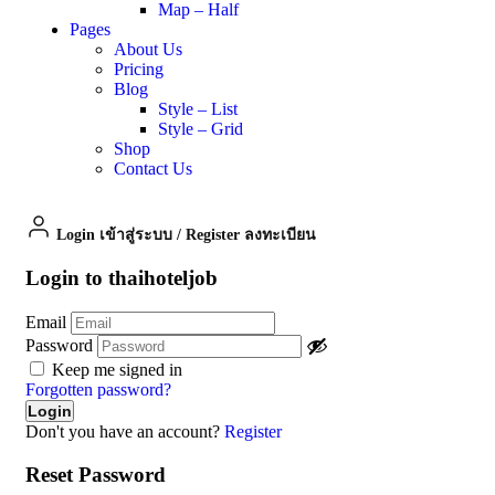
Map – Half
Pages
About Us
Pricing
Blog
Style – List
Style – Grid
Shop
Contact Us
Login เข้าสู่ระบบ
/
Register ลงทะเบียน
Login to thaihoteljob
Email
Password
Keep me signed in
Forgotten password?
Don't you have an account?
Register
Reset Password