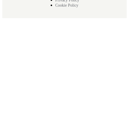
Privacy Policy
Cookie Policy