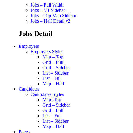
Jobs – Full Width
Jobs – V1 Sidebar
Jobs – Top Map Sidebar
Jobs – Half Detail v2
Jobs Detail
Employers
Employers Styles
Map – Top
Grid – Full
Grid – Sidebar
List – Sidebar
List – Full
Map – Half
Candidates
Candidates Styles
Map -Top
Grid – Sidebar
Grid – Full
List – Full
List – Sidebar
Map – Half
Pages