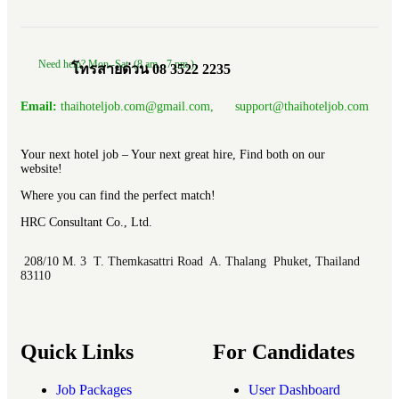
Need help? Mon.-Sat. (8 am.- 7 pm.)
โทรสายด่วน 08 3522 2235
Email:
thaihoteljob.com@gmail.com, support@thaihoteljob.com
Your next hotel job – Your next great hire, Find both on our
website!
Where you can find the perfect match!
HRC Consultant Co., Ltd.
208/10 M. 3 T. Themkasattri Road A. Thalang Phuket, Thailand
83110
Quick Links
For Candidates
Job Packages
User Dashboard