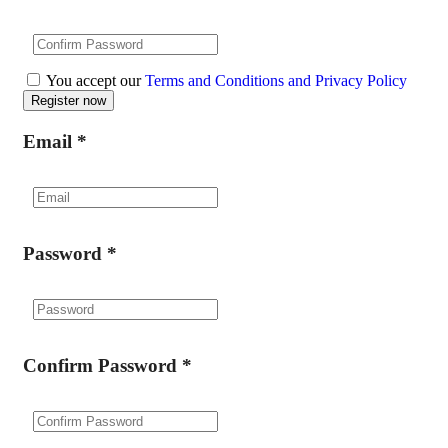
You accept our
Terms and Conditions and Privacy Policy
Email
*
Password
*
Confirm Password
*