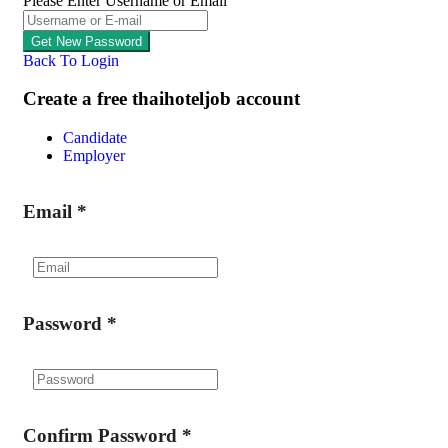
Please Enter Username or Email
Back To Login
Create a free thaihoteljob account
Candidate
Employer
Email
*
Password
*
Confirm Password
*