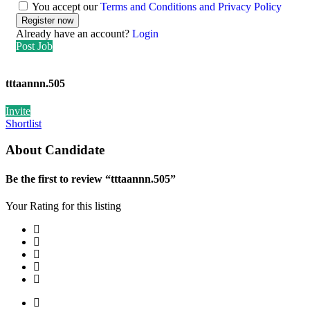
You accept our
Terms and Conditions and Privacy Policy
Already have an account?
Login
Post Job
tttaannn.505
Invite
Shortlist
About Candidate
Be the first to review “tttaannn.505”
Your Rating for this listing