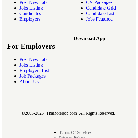
Post New Job
CV Packages
Jobs Listing
Candidate Grid
Candidates
Candidate List
Employers
Jobs Featured
Download App
For Employers
Post New Job
Jobs Listing
Employers List
Job Packages
About Us
©2005-2026 Thaihoteljob.com All Rights Reserved.
Terms Of Services