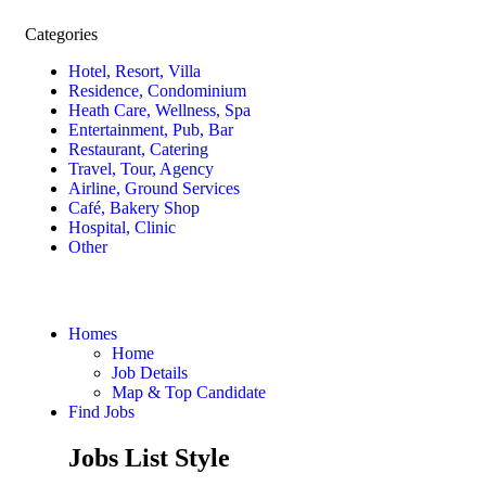
Categories
Hotel, Resort, Villa
Residence, Condominium
Heath Care, Wellness, Spa
Entertainment, Pub, Bar
Restaurant, Catering
Travel, Tour, Agency
Airline, Ground Services
Café, Bakery Shop
Hospital, Clinic
Other
Homes
Home
Job Details
Map & Top Candidate
Find Jobs
Jobs List Style