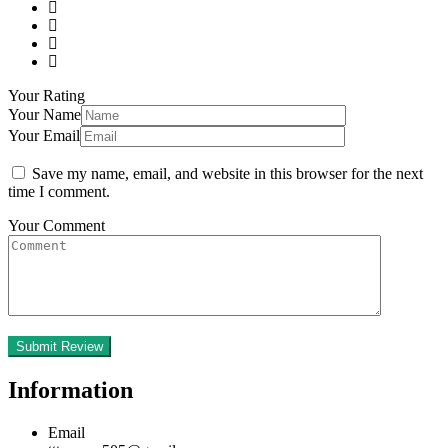
Your Rating
Your Name
Your Email
Save my name, email, and website in this browser for the next
time I comment.
Your Comment
Information
Email