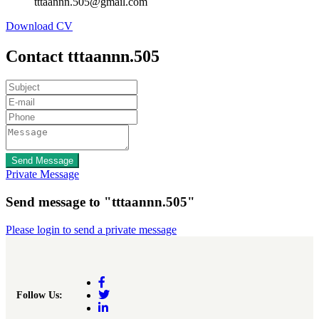
tttaannn.505@gmail.com
Download CV
Contact tttaannn.505
Send Message
Private Message
Send message to "tttaannn.505"
Please login to send a private message
Follow Us: