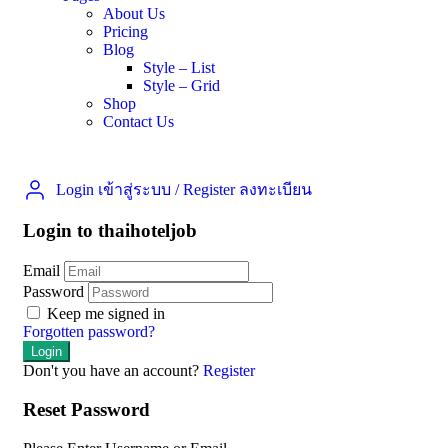
About Us
Pricing
Blog
Style – List
Style – Grid
Shop
Contact Us
Login เข้าสู่ระบบ
/
Register ลงทะเบียน
Login to thaihoteljob
Email
Password
Keep me signed in
Forgotten password?
Don't you have an account?
Register
Reset Password