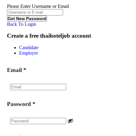
Please Enter Username or Email
Back To Login
Create a free thaihoteljob account
Candidate
Employer
Email
*
Password
*