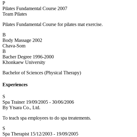
P
Pilates Fundamental Course
2007
Team Pilates
Pilates Fundamental Course for pilates mat exercise.
B
Body Massage
2002
Chava-Som
B
Bacher Degree
1996-2000
Khonkaew University
Bachelor of Sciences (Physical Therapy)
Experiences
S
Spa Trainer
19/09/2005 - 30/06/2006
By Ytsara Co., Ltd.
To teach spa employees to do spa treatements.
S
Spa Therapist
15/12/2003 - 19/09/2005