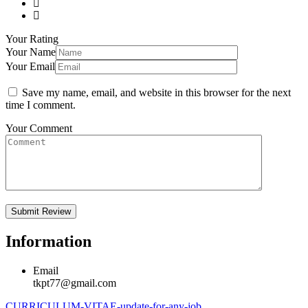
Your Rating
Your Name
Your Email
Save my name, email, and website in this browser for the next
time I comment.
Your Comment
Information
Email
tkpt77@gmail.com
CURRICULUM-VITAE-update-for-any-job