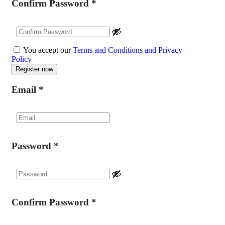
Confirm Password
*
You accept our
Terms and Conditions and Privacy
Policy
Email
*
Password
*
Confirm Password
*