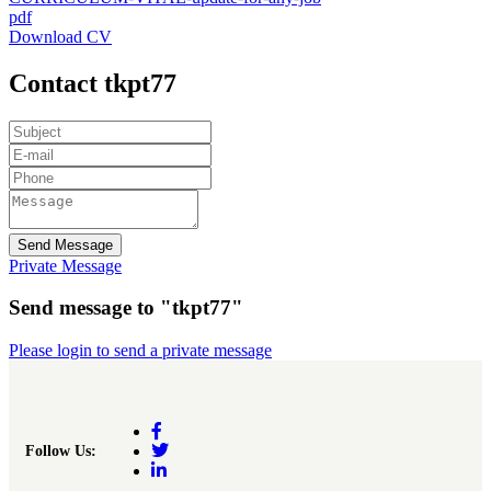
pdf
Download CV
Contact tkpt77
Send Message
Private Message
Send message to "tkpt77"
Please login to send a private message
Follow Us: