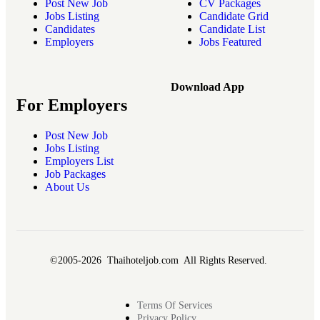
Post New Job
CV Packages
Jobs Listing
Candidate Grid
Candidates
Candidate List
Employers
Jobs Featured
Download App
For Employers
Post New Job
Jobs Listing
Employers List
Job Packages
About Us
©2005-2026 Thaihoteljob.com All Rights Reserved.
Terms Of Services
Privacy Policy