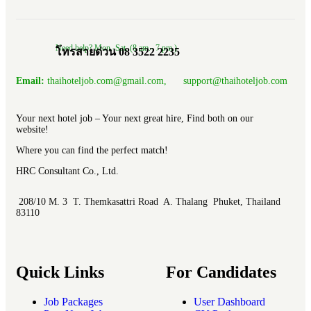
Need help? Mon.-Sat. (8 am.- 7 pm.)
โทรสายด่วน 08 3522 2235
Email:
thaihoteljob.com@gmail.com, support@thaihoteljob.com
Your next hotel job – Your next great hire, Find both on our
website!
Where you can find the perfect match!
HRC Consultant Co., Ltd.
208/10 M. 3 T. Themkasattri Road A. Thalang Phuket, Thailand
83110
Quick Links
For Candidates
Job Packages
User Dashboard