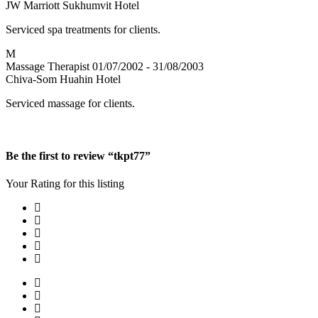
JW Marriott Sukhumvit Hotel
Serviced spa treatments for clients.
M
Massage Therapist
01/07/2002 - 31/08/2003
Chiva-Som Huahin Hotel
Serviced massage for clients.
Be the first to review “tkpt77”
Your Rating for this listing