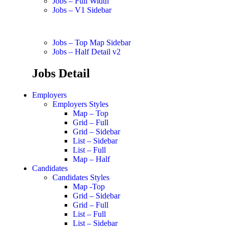
Jobs – Full Width
Jobs – V1 Sidebar
Jobs – Top Map Sidebar
Jobs – Half Detail v2
Jobs Detail
Employers
Employers Styles
Map – Top
Grid – Full
Grid – Sidebar
List – Sidebar
List – Full
Map – Half
Candidates
Candidates Styles
Map -Top
Grid – Sidebar
Grid – Full
List – Full
List – Sidebar