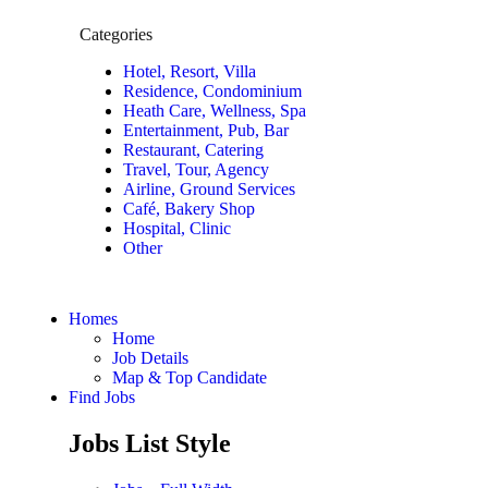
Categories
Hotel, Resort, Villa
Residence, Condominium
Heath Care, Wellness, Spa
Entertainment, Pub, Bar
Restaurant, Catering
Travel, Tour, Agency
Airline, Ground Services
Café, Bakery Shop
Hospital, Clinic
Other
Homes
Home
Job Details
Map & Top Candidate
Find Jobs
Jobs List Style