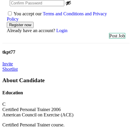
You accept our
Terms and Conditions and Privacy
Policy
Already have an account?
Login
Post Job
tkpt77
Invite
Shortlist
About Candidate
Education
C
Certified Personal Trainer
2006
American Council on Exercise (ACE)
Certified Personal Trainer course.