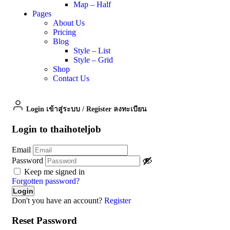
Map – Half
Pages
About Us
Pricing
Blog
Style – List
Style – Grid
Shop
Contact Us
Login เข้าสู่ระบบ
/
Register ลงทะเบียน
Login to thaihoteljob
Email
Password
Keep me signed in
Forgotten password?
Don't you have an account?
Register
Reset Password