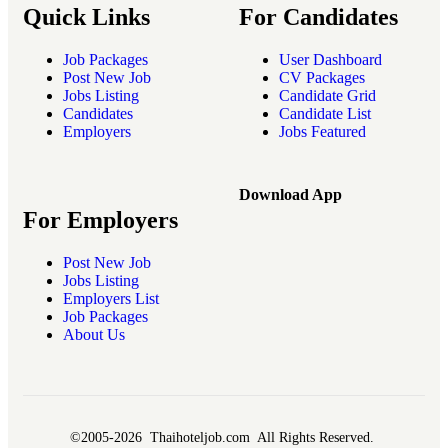
Quick Links
For Candidates
Job Packages
User Dashboard
Post New Job
CV Packages
Jobs Listing
Candidate Grid
Candidates
Candidate List
Employers
Jobs Featured
Download App
For Employers
Post New Job
Jobs Listing
Employers List
Job Packages
About Us
©2005-2026 Thaihoteljob.com All Rights Reserved.