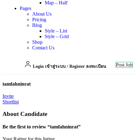
Map – Half
Pages
About Us
Pricing
Blog
Style – List
Style – Grid
Shop
Contact Us
Post Job
Login เข้าสู่ระบบ
/
Register ลงทะเบียน
tamfahninrat
Invite
Shortlist
About Candidate
Be the first to review “tamfahninrat”
Your Rating for this listing