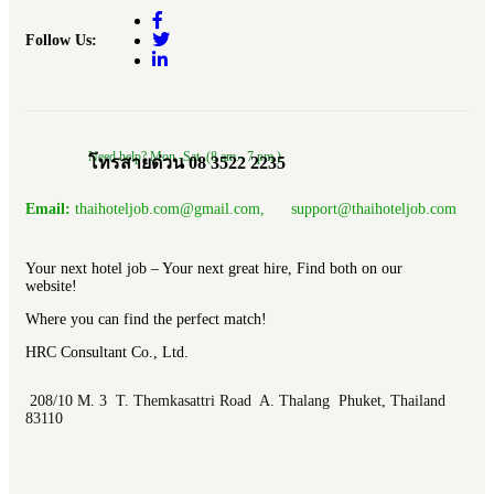
Follow Us:
Need help? Mon.-Sat. (8 am.- 7 pm.)
โทรสายด่วน 08 3522 2235
Email:
thaihoteljob.com@gmail.com, support@thaihoteljob.com
Your next hotel job – Your next great hire, Find both on our
website!
Where you can find the perfect match!
HRC Consultant Co., Ltd.
208/10 M. 3 T. Themkasattri Road A. Thalang Phuket, Thailand
83110