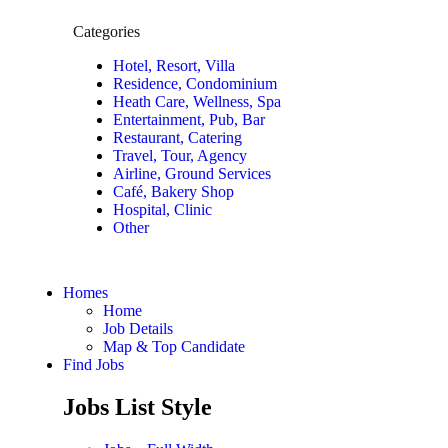
Categories
Hotel, Resort, Villa
Residence, Condominium
Heath Care, Wellness, Spa
Entertainment, Pub, Bar
Restaurant, Catering
Travel, Tour, Agency
Airline, Ground Services
Café, Bakery Shop
Hospital, Clinic
Other
Homes
Home
Job Details
Map & Top Candidate
Find Jobs
Jobs List Style