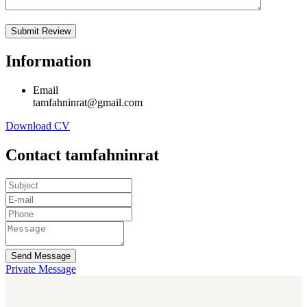
Information
Email
tamfahninrat@gmail.com
Download CV
Contact tamfahninrat
Send Message
Private Message