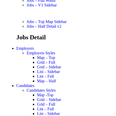
Jobs – Full Width
Jobs – V1 Sidebar
Jobs – Top Map Sidebar
Jobs – Half Detail v2
Jobs Detail
Employers
Employers Styles
Map – Top
Grid – Full
Grid – Sidebar
List – Sidebar
List – Full
Map – Half
Candidates
Candidates Styles
Map -Top
Grid – Sidebar
Grid – Full
List – Full
List – Sidebar