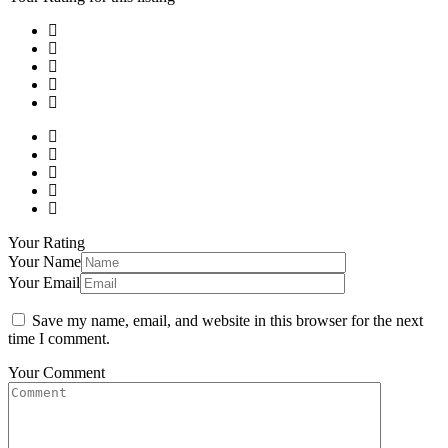
Your Rating
Your Name
Your Email
Save my name, email, and website in this browser for the next
time I comment.
Your Comment