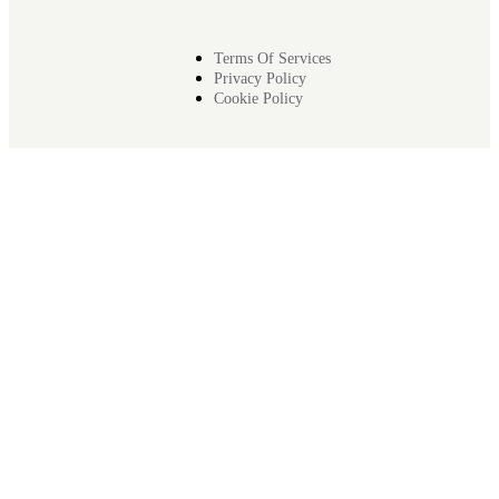
Terms Of Services
Privacy Policy
Cookie Policy