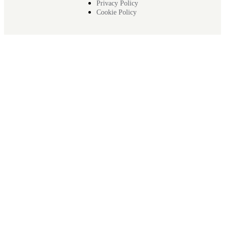
Privacy Policy
Cookie Policy