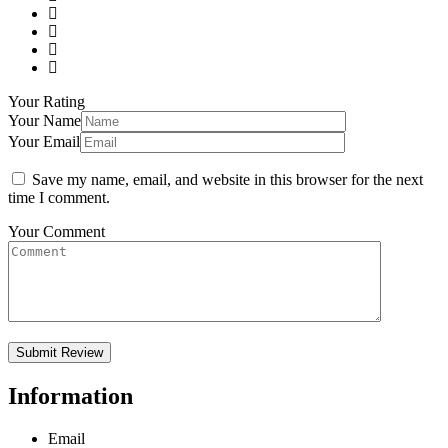
Your Rating
Your Name
Your Email
Save my name, email, and website in this browser for the next
time I comment.
Your Comment
Information
Email