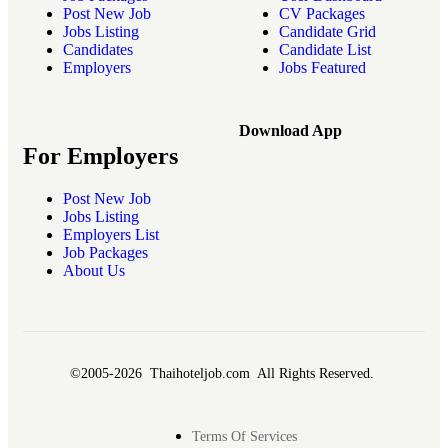
Post New Job
CV Packages
Jobs Listing
Candidate Grid
Candidates
Candidate List
Employers
Jobs Featured
Download App
For Employers
Post New Job
Jobs Listing
Employers List
Job Packages
About Us
©2005-2026 Thaihoteljob.com All Rights Reserved.
Terms Of Services