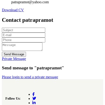
patrapramot@yahoo.com
Download CV
Contact patrapramot
Send Message
Private Message
Send message to "patrapramot"
Please login to send a private message
Follow Us: