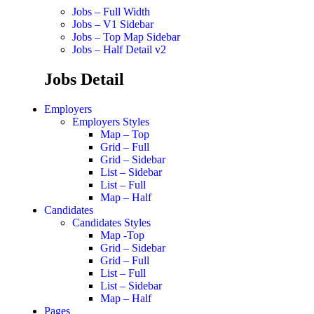
Jobs – Full Width
Jobs – V1 Sidebar
Jobs – Top Map Sidebar
Jobs – Half Detail v2
Jobs Detail
Employers
Employers Styles
Map – Top
Grid – Full
Grid – Sidebar
List – Sidebar
List – Full
Map – Half
Candidates
Candidates Styles
Map -Top
Grid – Sidebar
Grid – Full
List – Full
List – Sidebar
Map – Half
Pages