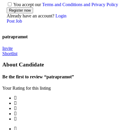
You accept our
Terms and Conditions and Privacy Policy
Already have an account?
Login
Post Job
patrapramot
Invite
Shortlist
About Candidate
Be the first to review “patrapramot”
Your Rating for this listing