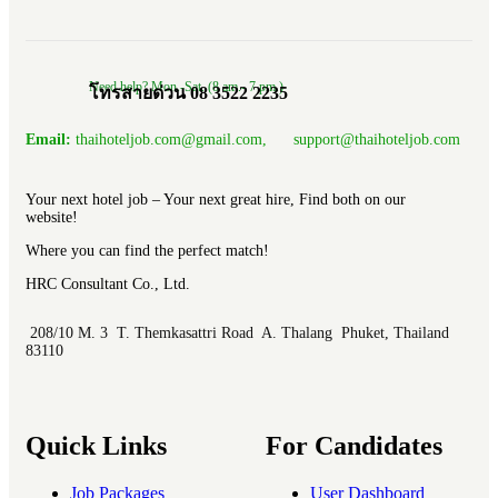
Need help? Mon.-Sat. (8 am.- 7 pm.)
โทรสายด่วน 08 3522 2235
Email:
thaihoteljob.com@gmail.com, support@thaihoteljob.com
Your next hotel job – Your next great hire, Find both on our
website!
Where you can find the perfect match!
HRC Consultant Co., Ltd.
208/10 M. 3 T. Themkasattri Road A. Thalang Phuket, Thailand
83110
Quick Links
For Candidates
Job Packages
User Dashboard