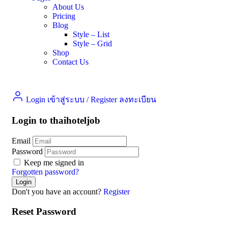
About Us
Pricing
Blog
Style – List
Style – Grid
Shop
Contact Us
Login เข้าสู่ระบบ
/
Register ลงทะเบียน
Login to thaihoteljob
Email
Password
Keep me signed in
Forgotten password?
Don't you have an account?
Register
Reset Password