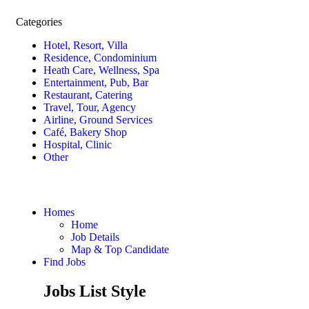
Categories
Hotel, Resort, Villa
Residence, Condominium
Heath Care, Wellness, Spa
Entertainment, Pub, Bar
Restaurant, Catering
Travel, Tour, Agency
Airline, Ground Services
Café, Bakery Shop
Hospital, Clinic
Other
Homes
Home
Job Details
Map & Top Candidate
Find Jobs
Jobs List Style