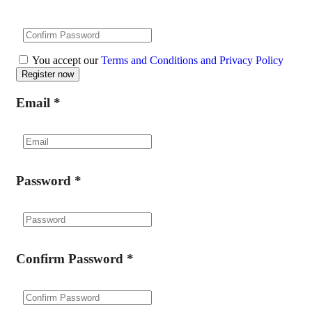
You accept our
Terms and Conditions and Privacy Policy
Email
*
Password
*
Confirm Password
*