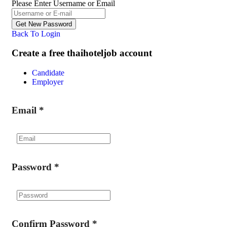
Please Enter Username or Email
Back To Login
Create a free thaihoteljob account
Candidate
Employer
Email
*
Password
*
Confirm Password
*