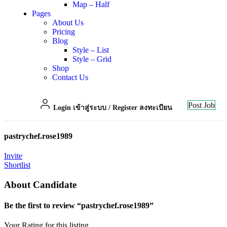
Map – Half
Pages
About Us
Pricing
Blog
Style – List
Style – Grid
Shop
Contact Us
Post Job
Login เข้าสู่ระบบ
/
Register ลงทะเบียน
pastrychef.rose1989
Invite
Shortlist
About Candidate
Be the first to review “pastrychef.rose1989”
Your Rating for this listing