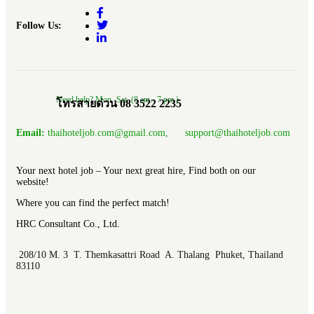
Follow Us:
Need help? Mon.-Sat. (8 am.- 7 pm.)
โทรสายด่วน 08 3522 2235
Email:
thaihoteljob.com@gmail.com, support@thaihoteljob.com
Your next hotel job – Your next great hire, Find both on our
website!
Where you can find the perfect match!
HRC Consultant Co., Ltd.
208/10 M. 3 T. Themkasattri Road A. Thalang Phuket, Thailand
83110