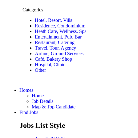
Categories
Hotel, Resort, Villa
Residence, Condominium
Heath Care, Wellness, Spa
Entertainment, Pub, Bar
Restaurant, Catering
Travel, Tour, Agency
Airline, Ground Services
Café, Bakery Shop
Hospital, Clinic
Other
Homes
Home
Job Details
Map & Top Candidate
Find Jobs
Jobs List Style