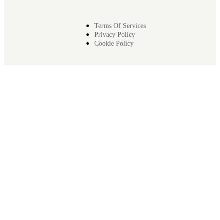
Terms Of Services
Privacy Policy
Cookie Policy