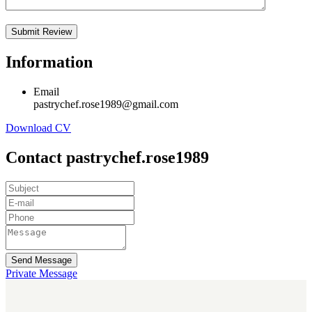
Information
Email
pastrychef.rose1989@gmail.com
Download CV
Contact pastrychef.rose1989
Send Message
Private Message