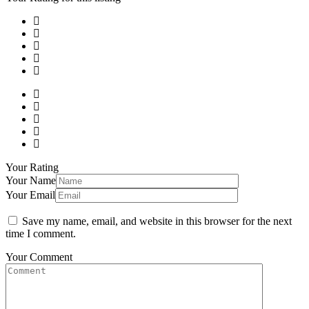
Your Rating
Your Name
Your Email
Save my name, email, and website in this browser for the next
time I comment.
Your Comment