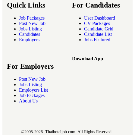
Quick Links
For Candidates
Job Packages
User Dashboard
Post New Job
CV Packages
Jobs Listing
Candidate Grid
Candidates
Candidate List
Employers
Jobs Featured
Download App
For Employers
Post New Job
Jobs Listing
Employers List
Job Packages
About Us
©2005-2026 Thaihoteljob.com All Rights Reserved.