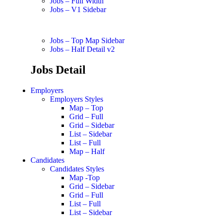
Jobs – Full Width
Jobs – V1 Sidebar
Jobs – Top Map Sidebar
Jobs – Half Detail v2
Jobs Detail
Employers
Employers Styles
Map – Top
Grid – Full
Grid – Sidebar
List – Sidebar
List – Full
Map – Half
Candidates
Candidates Styles
Map -Top
Grid – Sidebar
Grid – Full
List – Full
List – Sidebar