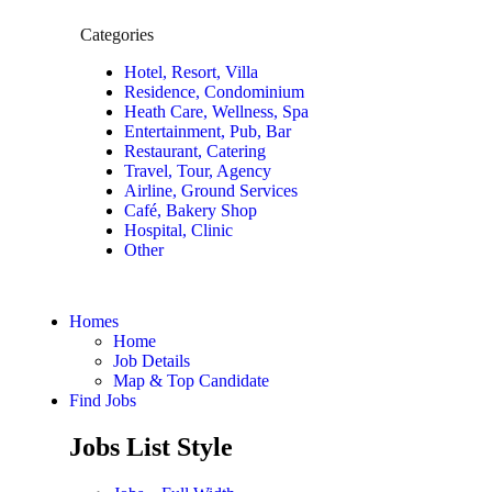
Categories
Hotel, Resort, Villa
Residence, Condominium
Heath Care, Wellness, Spa
Entertainment, Pub, Bar
Restaurant, Catering
Travel, Tour, Agency
Airline, Ground Services
Café, Bakery Shop
Hospital, Clinic
Other
Homes
Home
Job Details
Map & Top Candidate
Find Jobs
Jobs List Style