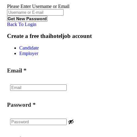
Please Enter Username or Email
Back To Login
Create a free thaihoteljob account
Candidate
Employer
Email
*
Password
*