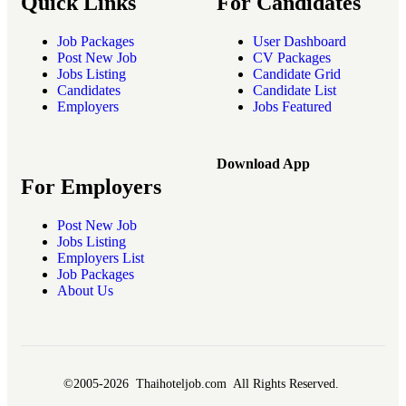
Quick Links
For Candidates
Job Packages
User Dashboard
Post New Job
CV Packages
Jobs Listing
Candidate Grid
Candidates
Candidate List
Employers
Jobs Featured
Download App
For Employers
Post New Job
Jobs Listing
Employers List
Job Packages
About Us
©2005-2026 Thaihoteljob.com All Rights Reserved.