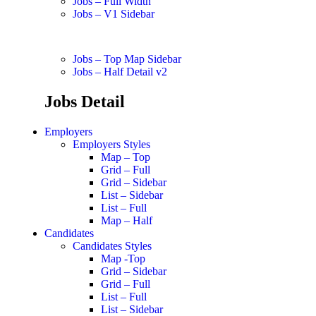
Jobs – Full Width
Jobs – V1 Sidebar
Jobs – Top Map Sidebar
Jobs – Half Detail v2
Jobs Detail
Employers
Employers Styles
Map – Top
Grid – Full
Grid – Sidebar
List – Sidebar
List – Full
Map – Half
Candidates
Candidates Styles
Map -Top
Grid – Sidebar
Grid – Full
List – Full
List – Sidebar