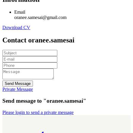
Email
oranee.samesai@gmail.com
Download CV
Contact oranee.samesai
Send Message
Private Message
Send message to "oranee.samesai"
Please login to send a private message