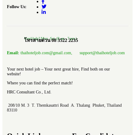
Follow Us:
Need help? Mon.-Sat. (8 am.- 7 pm.)
โทรสายด่วน 08 3522 2235
Email:
thaihoteljob.com@gmail.com, support@thaihoteljob.com
Your next hotel job – Your next great hire, Find both on our
website!
Where you can find the perfect match!
HRC Consultant Co., Ltd.
208/10 M. 3 T. Themkasattri Road A. Thalang Phuket, Thailand
83110