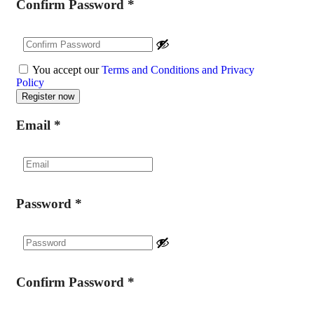
Confirm Password
*
You accept our
Terms and Conditions and Privacy
Policy
Email
*
Password
*
Confirm Password
*