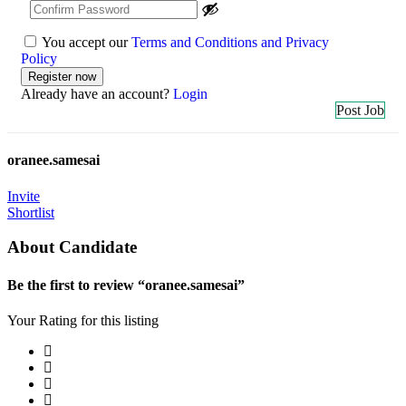
You accept our
Terms and Conditions and Privacy
Policy
Already have an account?
Login
Post Job
oranee.samesai
Invite
Shortlist
About Candidate
Be the first to review “oranee.samesai”
Your Rating for this listing