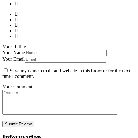
Your Rating
Your Name
Your Email
Save my name, email, and website in this browser for the next
time I comment.
Your Comment
Information