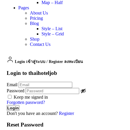
Map – Half
Pages
About Us
Pricing
Blog
Style – List
Style – Grid
Shop
Contact Us
Login เข้าสู่ระบบ
/
Register ลงทะเบียน
Login to thaihoteljob
Email
Password
Keep me signed in
Forgotten password?
Don't you have an account?
Register
Reset Password