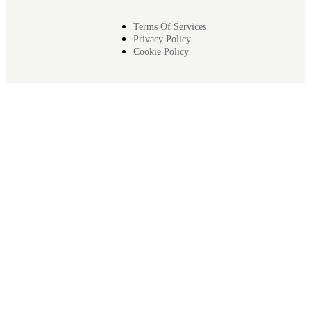
Terms Of Services
Privacy Policy
Cookie Policy