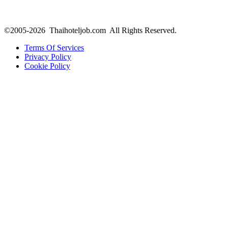
©2005-2026 Thaihoteljob.com All Rights Reserved.
Terms Of Services
Privacy Policy
Cookie Policy