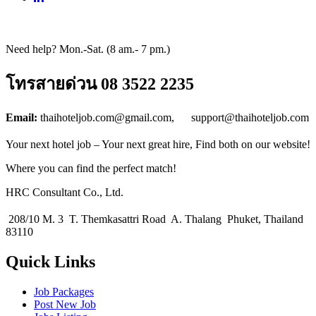
Need help? Mon.-Sat. (8 am.- 7 pm.)
โทรสายด่วน 08 3522 2235
Email:
thaihoteljob.com@gmail.com, support@thaihoteljob.com
Your next hotel job – Your next great hire, Find both on our website!
Where you can find the perfect match!
HRC Consultant Co., Ltd.
208/10 M. 3 T. Themkasattri Road A. Thalang Phuket, Thailand
83110
Quick Links
Job Packages
Post New Job