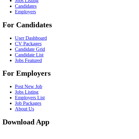
Jobs Listing
Candidates
Employers
For Candidates
User Dashboard
CV Packages
Candidate Grid
Candidate List
Jobs Featured
For Employers
Post New Job
Jobs Listing
Employers List
Job Packages
About Us
Download App