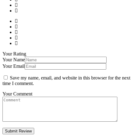
Your Rating
Your Name
Your Email
Save my name, email, and website in this browser for the next
time I comment.
Your Comment