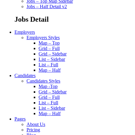
Jobs – Top Map Sidebar
Jobs – Half Detail v2
Jobs Detail
Employers
Employers Styles
Map – Top
Grid – Full
Grid – Sidebar
List – Sidebar
List – Full
Map – Half
Candidates
Candidates Styles
Map -Top
Grid – Sidebar
Grid – Full
List – Full
List – Sidebar
Map – Half
Pages
About Us
Pricing