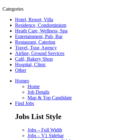
Categories
Hotel, Resort, Villa
Residence, Condominium
Heath Care, Wellness, Spa
Entertainment, Pub, Bar
Restaurant, Catering
Travel, Tour, Agency
Airline, Ground Services
Café, Bakery Shop
Hospital, Clinic
Other
Homes
Home
Job Details
Map & Top Candidate
Find Jobs
Jobs List Style
Jobs – Full Width
Jobs – V1 Sidebar