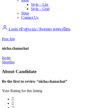
Blog
Style – List
Style – Grid
Shop
Contact Us
Login เข้าสู่ระบบ
/
Register ลงทะเบียน
Post Job
nicha.chanachat
Invite
Shortlist
About Candidate
Be the first to review “nicha.chanachat”
Your Rating for this listing