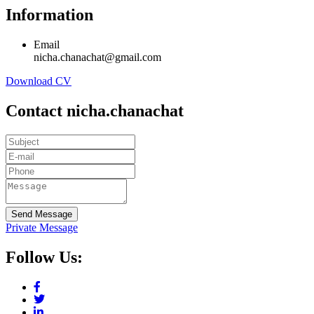
Information
Email
nicha.chanachat@gmail.com
Download CV
Contact nicha.chanachat
Send Message
Private Message
Follow Us: