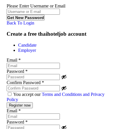
Please Enter Username or Email
Back To Login
Create a free thaihoteljob account
Candidate
Employer
Email
*
Password
*
Confirm Password
*
You accept our
Terms and Conditions and Privacy
Policy
Email
*
Password
*