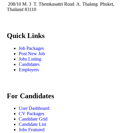
208/10 M. 3 T. Themkasattri Road A. Thalang Phuket,
Thailand 83110
Quick Links
Job Packages
Post New Job
Jobs Listing
Candidates
Employers
For Candidates
User Dashboard
CV Packages
Candidate Grid
Candidate List
Jobs Featured