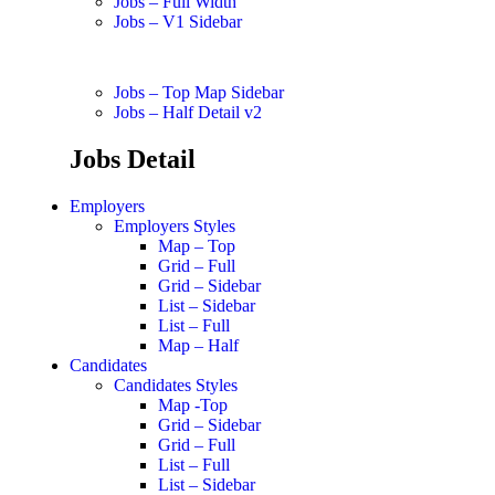
Jobs – Full Width
Jobs – V1 Sidebar
Jobs – Top Map Sidebar
Jobs – Half Detail v2
Jobs Detail
Employers
Employers Styles
Map – Top
Grid – Full
Grid – Sidebar
List – Sidebar
List – Full
Map – Half
Candidates
Candidates Styles
Map -Top
Grid – Sidebar
Grid – Full
List – Full
List – Sidebar