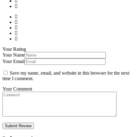
Your Rating
Your Name
Your Email
Save my name, email, and website in this browser for the next
time I comment.
Your Comment