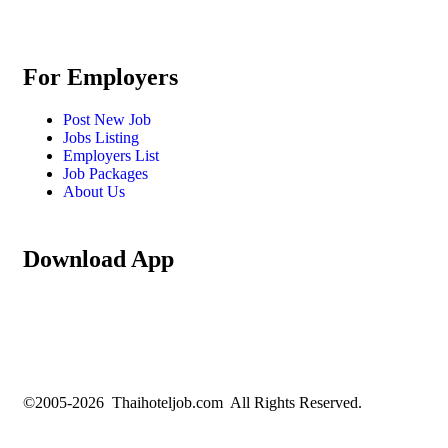
For Employers
Post New Job
Jobs Listing
Employers List
Job Packages
About Us
Download App
©2005-2026 Thaihoteljob.com All Rights Reserved.