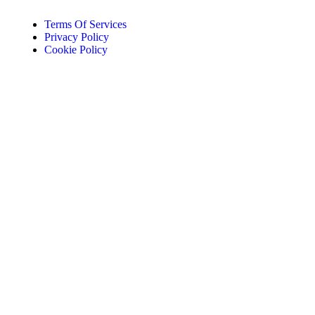
Terms Of Services
Privacy Policy
Cookie Policy