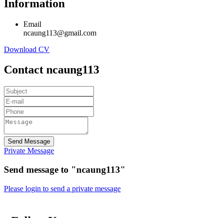
Information
Email
ncaung113@gmail.com
Download CV
Contact ncaung113
Send Message
Private Message
Send message to "ncaung113"
Please login to send a private message