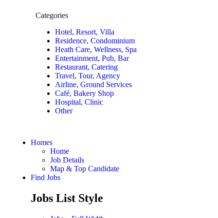
Categories
Hotel, Resort, Villa
Residence, Condominium
Heath Care, Wellness, Spa
Entertainment, Pub, Bar
Restaurant, Catering
Travel, Tour, Agency
Airline, Ground Services
Café, Bakery Shop
Hospital, Clinic
Other
Homes
Home
Job Details
Map & Top Candidate
Find Jobs
Jobs List Style