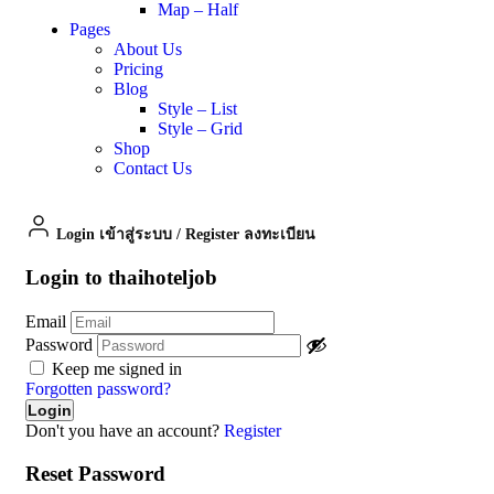
Map – Half
Pages
About Us
Pricing
Blog
Style – List
Style – Grid
Shop
Contact Us
Login เข้าสู่ระบบ
/
Register ลงทะเบียน
Login to thaihoteljob
Email
Password
Keep me signed in
Forgotten password?
Don't you have an account?
Register
Reset Password