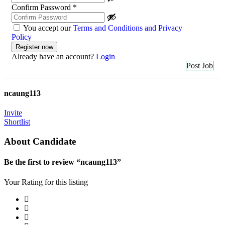
Confirm Password
*
You accept our
Terms and Conditions and Privacy
Policy
Already have an account?
Login
Post Job
ncaung113
Invite
Shortlist
About Candidate
Be the first to review “ncaung113”
Your Rating for this listing