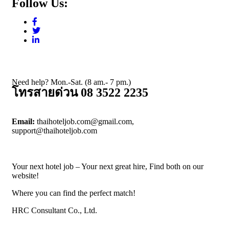
Follow Us:
Need help? Mon.-Sat. (8 am.- 7 pm.)
โทรสายด่วน 08 3522 2235
Email:
thaihoteljob.com@gmail.com,
support@thaihoteljob.com
Your next hotel job – Your next great hire, Find both on our
website!
Where you can find the perfect match!
HRC Consultant Co., Ltd.