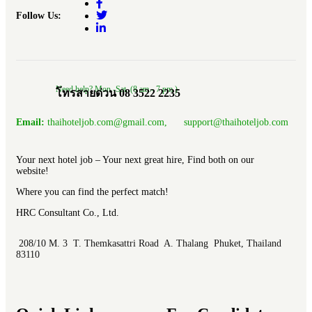
Follow Us:
Need help? Mon.-Sat. (8 am.- 7 pm.)
โทรสายด่วน 08 3522 2235
Email:
thaihoteljob.com@gmail.com, support@thaihoteljob.com
Your next hotel job – Your next great hire, Find both on our
website!
Where you can find the perfect match!
HRC Consultant Co., Ltd.
208/10 M. 3 T. Themkasattri Road A. Thalang Phuket, Thailand
83110