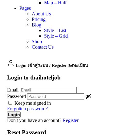
Map – Half
Pages
About Us
Pricing
Blog
Style – List
Style – Grid
Shop
Contact Us
Login เข้าสู่ระบบ
/
Register ลงทะเบียน
Login to thaihoteljob
Email
Password
Keep me signed in
Forgotten password?
Don't you have an account?
Register
Reset Password