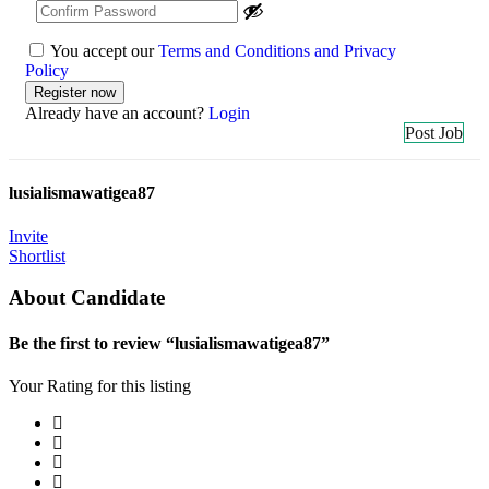
You accept our
Terms and Conditions and Privacy
Policy
Already have an account?
Login
Post Job
lusialismawatigea87
Invite
Shortlist
About Candidate
Be the first to review “lusialismawatigea87”
Your Rating for this listing