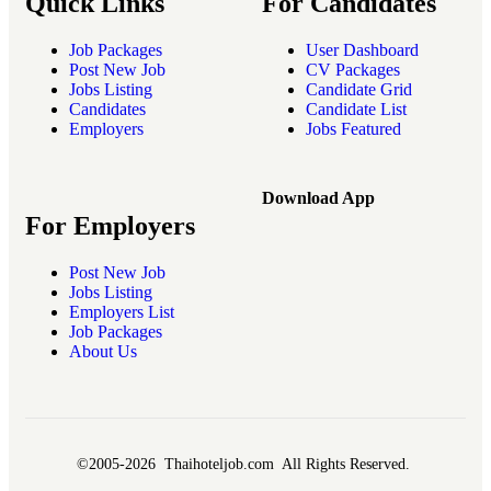
Quick Links
For Candidates
Job Packages
User Dashboard
Post New Job
CV Packages
Jobs Listing
Candidate Grid
Candidates
Candidate List
Employers
Jobs Featured
Download App
For Employers
Post New Job
Jobs Listing
Employers List
Job Packages
About Us
©2005-2026 Thaihoteljob.com All Rights Reserved.