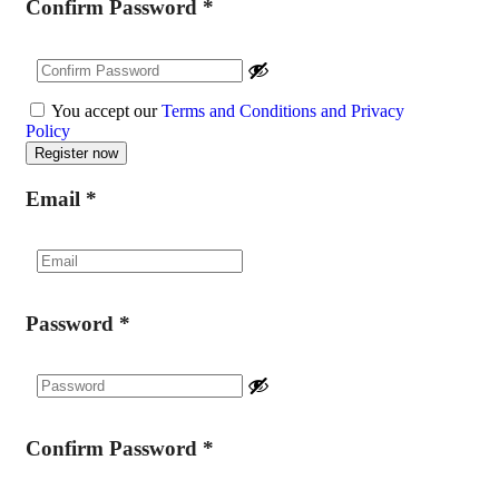
Confirm Password
*
You accept our
Terms and Conditions and Privacy
Policy
Email
*
Password
*
Confirm Password
*