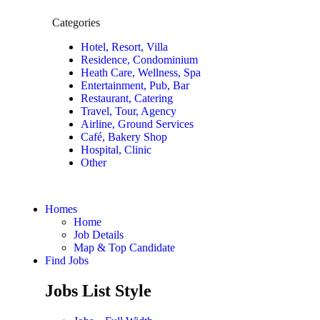
Categories
Hotel, Resort, Villa
Residence, Condominium
Heath Care, Wellness, Spa
Entertainment, Pub, Bar
Restaurant, Catering
Travel, Tour, Agency
Airline, Ground Services
Café, Bakery Shop
Hospital, Clinic
Other
Homes
Home
Job Details
Map & Top Candidate
Find Jobs
Jobs List Style