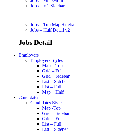
Jobs – Full Width
Jobs – V1 Sidebar
Jobs – Top Map Sidebar
Jobs – Half Detail v2
Jobs Detail
Employers
Employers Styles
Map – Top
Grid – Full
Grid – Sidebar
List – Sidebar
List – Full
Map – Half
Candidates
Candidates Styles
Map -Top
Grid – Sidebar
Grid – Full
List – Full
List – Sidebar