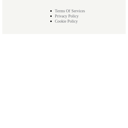
Terms Of Services
Privacy Policy
Cookie Policy