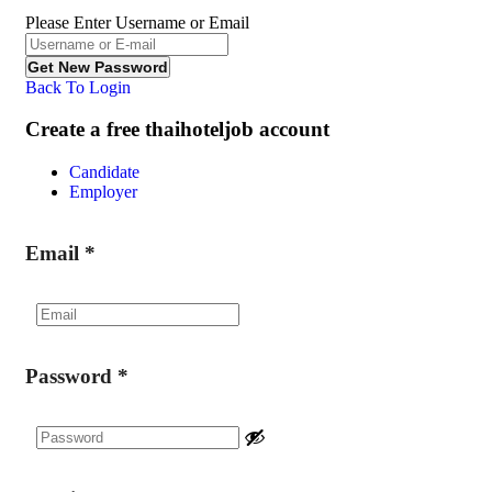
Please Enter Username or Email
Back To Login
Create a free thaihoteljob account
Candidate
Employer
Email
*
Password
*