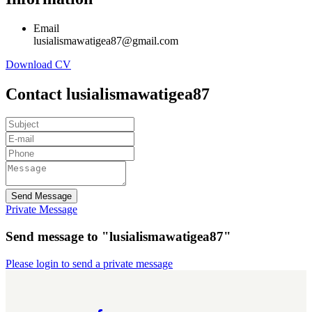
Email
lusialismawatigea87@gmail.com
Download CV
Contact lusialismawatigea87
Send Message
Private Message
Send message to "lusialismawatigea87"
Please login to send a private message