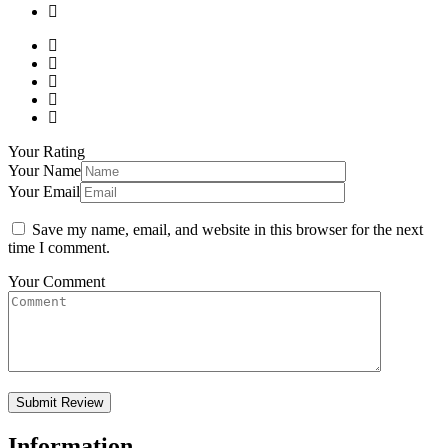
Your Rating
Your Name
Your Email
Save my name, email, and website in this browser for the next
time I comment.
Your Comment
Information