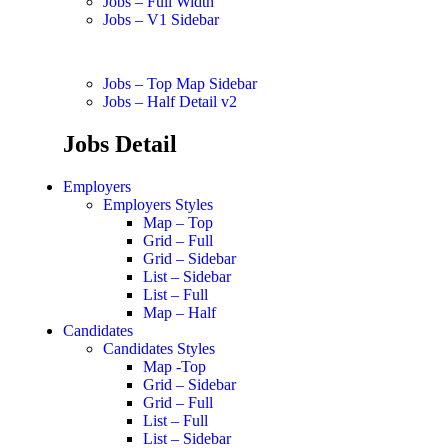
Jobs – Full Width
Jobs – V1 Sidebar
Jobs – Top Map Sidebar
Jobs – Half Detail v2
Jobs Detail
Employers
Employers Styles
Map – Top
Grid – Full
Grid – Sidebar
List – Sidebar
List – Full
Map – Half
Candidates
Candidates Styles
Map -Top
Grid – Sidebar
Grid – Full
List – Full
List – Sidebar