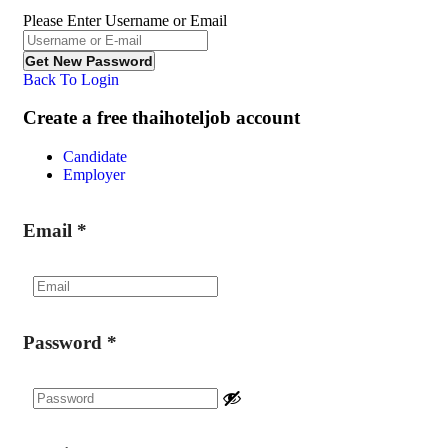
Please Enter Username or Email
Back To Login
Create a free thaihoteljob account
Candidate
Employer
Email
*
Password
*