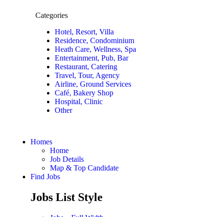
Categories
Hotel, Resort, Villa
Residence, Condominium
Heath Care, Wellness, Spa
Entertainment, Pub, Bar
Restaurant, Catering
Travel, Tour, Agency
Airline, Ground Services
Café, Bakery Shop
Hospital, Clinic
Other
Homes
Home
Job Details
Map & Top Candidate
Find Jobs
Jobs List Style