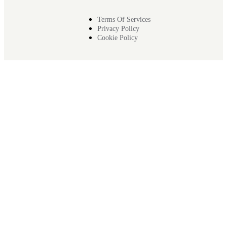
Terms Of Services
Privacy Policy
Cookie Policy