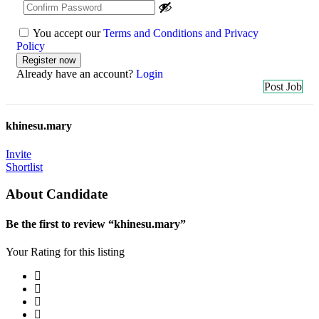
You accept our
Terms and Conditions and Privacy
Policy
Already have an account?
Login
Post Job
khinesu.mary
Invite
Shortlist
About Candidate
Be the first to review “khinesu.mary”
Your Rating for this listing