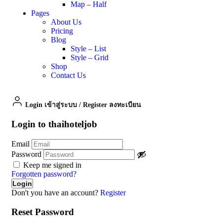
Map – Half
Pages
About Us
Pricing
Blog
Style – List
Style – Grid
Shop
Contact Us
Login เข้าสู่ระบบ
/
Register ลงทะเบียน
Login to thaihoteljob
Email
Password
Keep me signed in
Forgotten password?
Don't you have an account?
Register
Reset Password