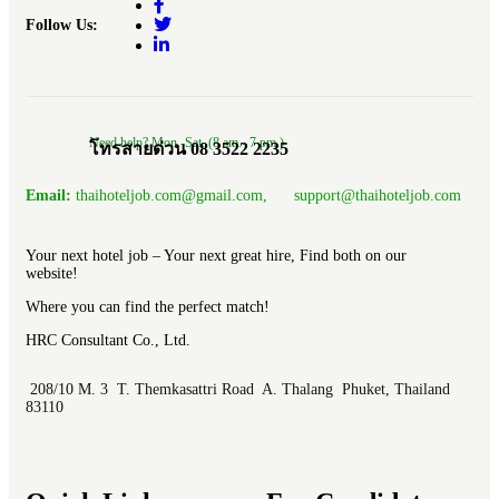
Follow Us:
Need help? Mon.-Sat. (8 am.- 7 pm.)
โทรสายด่วน 08 3522 2235
Email:
thaihoteljob.com@gmail.com, support@thaihoteljob.com
Your next hotel job – Your next great hire, Find both on our
website!
Where you can find the perfect match!
HRC Consultant Co., Ltd.
208/10 M. 3 T. Themkasattri Road A. Thalang Phuket, Thailand
83110