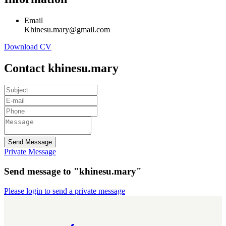
Email
Khinesu.mary@gmail.com
Download CV
Contact khinesu.mary
Send Message
Private Message
Send message to "khinesu.mary"
Please login to send a private message