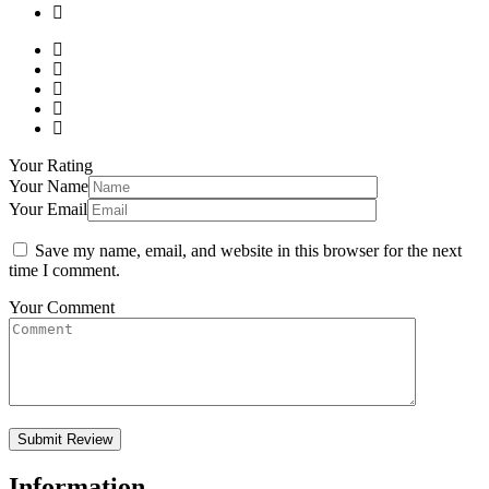
Your Rating
Your Name
Your Email
Save my name, email, and website in this browser for the next
time I comment.
Your Comment
Information