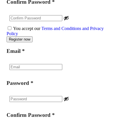
Confirm Password
*
You accept our
Terms and Conditions and Privacy
Policy
Email
*
Password
*
Confirm Password
*