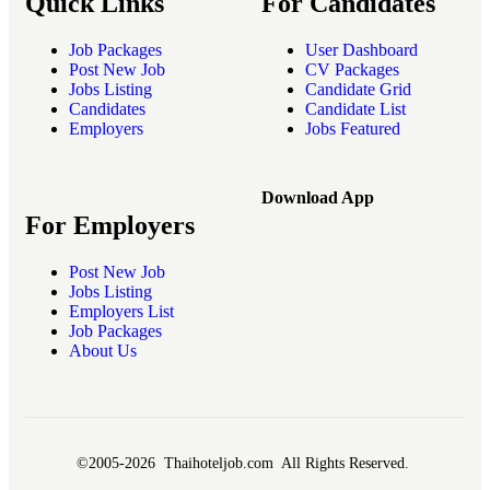
Quick Links
For Candidates
Job Packages
User Dashboard
Post New Job
CV Packages
Jobs Listing
Candidate Grid
Candidates
Candidate List
Employers
Jobs Featured
Download App
For Employers
Post New Job
Jobs Listing
Employers List
Job Packages
About Us
©2005-2026 Thaihoteljob.com All Rights Reserved.