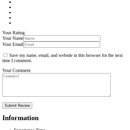
Your Rating
Your Name
Your Email
Save my name, email, and website in this browser for the next
time I comment.
Your Comment
Information