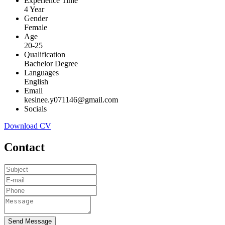
Experience Time
4 Year
Gender
Female
Age
20-25
Qualification
Bachelor Degree
Languages
English
Email
kesinee.y071146@gmail.com
Socials
Download CV
Contact
Send Message