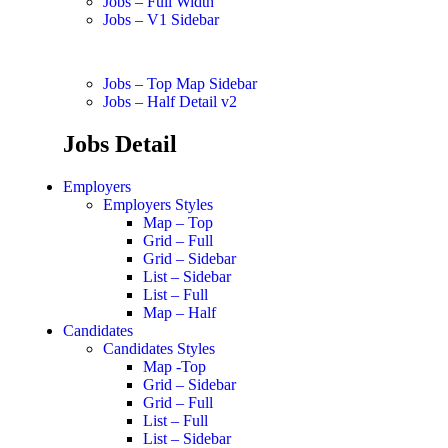
Jobs – Full Width
Jobs – V1 Sidebar
Jobs – Top Map Sidebar
Jobs – Half Detail v2
Jobs Detail
Employers
Employers Styles
Map – Top
Grid – Full
Grid – Sidebar
List – Sidebar
List – Full
Map – Half
Candidates
Candidates Styles
Map -Top
Grid – Sidebar
Grid – Full
List – Full
List – Sidebar