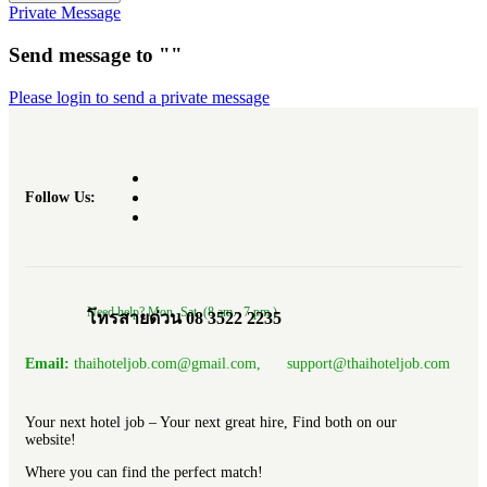
Private Message
Send message to ""
Please login to send a private message
Follow Us:
Need help? Mon.-Sat. (8 am.- 7 pm.)
โทรสายด่วน 08 3522 2235
Email:
thaihoteljob.com@gmail.com, support@thaihoteljob.com
Your next hotel job – Your next great hire, Find both on our
website!
Where you can find the perfect match!