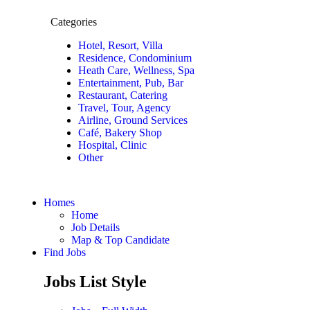
Categories
Hotel, Resort, Villa
Residence, Condominium
Heath Care, Wellness, Spa
Entertainment, Pub, Bar
Restaurant, Catering
Travel, Tour, Agency
Airline, Ground Services
Café, Bakery Shop
Hospital, Clinic
Other
Homes
Home
Job Details
Map & Top Candidate
Find Jobs
Jobs List Style