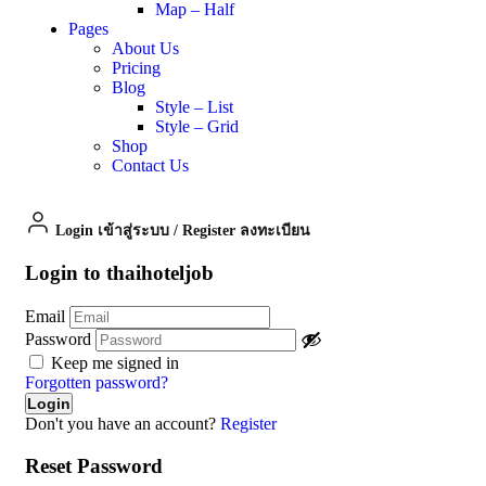
Map – Half
Pages
About Us
Pricing
Blog
Style – List
Style – Grid
Shop
Contact Us
Login เข้าสู่ระบบ
/
Register ลงทะเบียน
Login to thaihoteljob
Email
Password
Keep me signed in
Forgotten password?
Don't you have an account?
Register
Reset Password