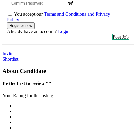
You accept our
Terms and Conditions and Privacy
Policy
Already have an account?
Login
Post Job
Invite
Shortlist
About Candidate
Be the first to review “”
Your Rating for this listing