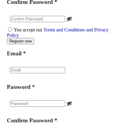
Confirm Password
*
You accept our
Terms and Conditions and Privacy
Policy
Email
*
Password
*
Confirm Password
*