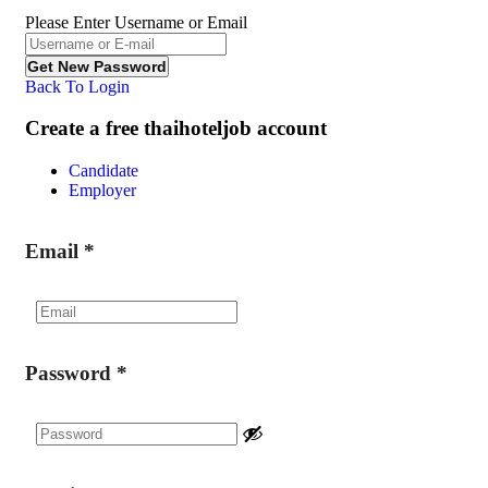
Please Enter Username or Email
Back To Login
Create a free thaihoteljob account
Candidate
Employer
Email
*
Password
*