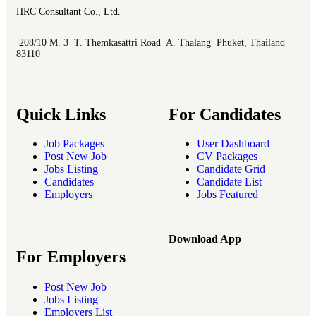
HRC Consultant Co., Ltd.
208/10 M. 3 T. Themkasattri Road A. Thalang Phuket, Thailand
83110
Quick Links
For Candidates
Job Packages
User Dashboard
Post New Job
CV Packages
Jobs Listing
Candidate Grid
Candidates
Candidate List
Employers
Jobs Featured
Download App
For Employers
Post New Job
Jobs Listing
Employers List