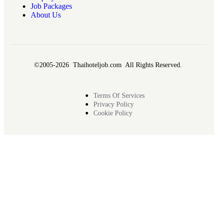
Job Packages
About Us
©2005-2026 Thaihoteljob.com All Rights Reserved.
Terms Of Services
Privacy Policy
Cookie Policy