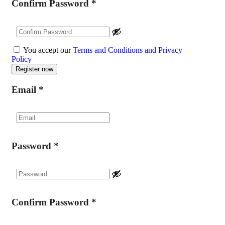
Confirm Password
*
You accept our
Terms and Conditions and Privacy
Policy
Email
*
Password
*
Confirm Password
*