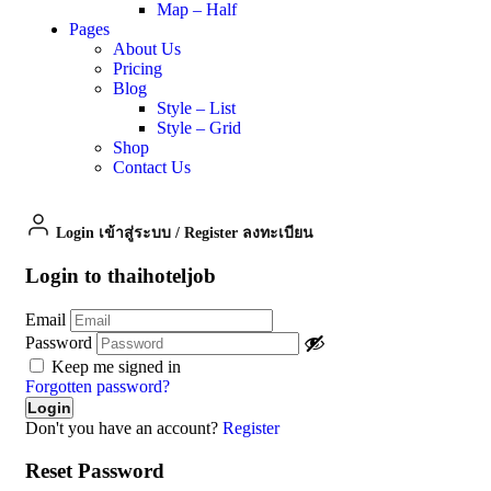
Map – Half
Pages
About Us
Pricing
Blog
Style – List
Style – Grid
Shop
Contact Us
Login เข้าสู่ระบบ
/
Register ลงทะเบียน
Login to thaihoteljob
Email
Password
Keep me signed in
Forgotten password?
Don't you have an account?
Register
Reset Password