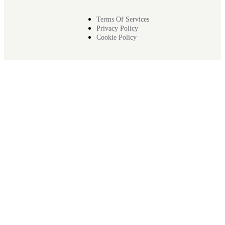
Terms Of Services
Privacy Policy
Cookie Policy