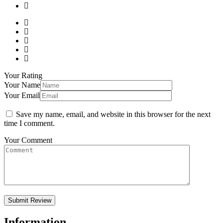
Your Rating
Your Name
Your Email
Save my name, email, and website in this browser for the next
time I comment.
Your Comment
Information