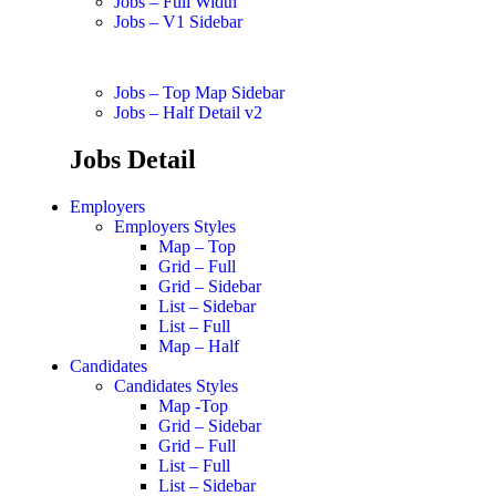
Jobs – Full Width
Jobs – V1 Sidebar
Jobs – Top Map Sidebar
Jobs – Half Detail v2
Jobs Detail
Employers
Employers Styles
Map – Top
Grid – Full
Grid – Sidebar
List – Sidebar
List – Full
Map – Half
Candidates
Candidates Styles
Map -Top
Grid – Sidebar
Grid – Full
List – Full
List – Sidebar