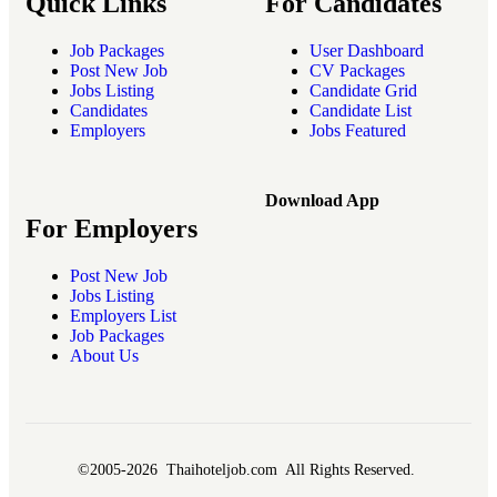
Quick Links
For Candidates
Job Packages
User Dashboard
Post New Job
CV Packages
Jobs Listing
Candidate Grid
Candidates
Candidate List
Employers
Jobs Featured
Download App
For Employers
Post New Job
Jobs Listing
Employers List
Job Packages
About Us
©2005-2026 Thaihoteljob.com All Rights Reserved.