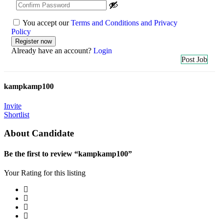
You accept our
Terms and Conditions and Privacy
Policy
Already have an account?
Login
Post Job
kampkamp100
Invite
Shortlist
About Candidate
Be the first to review “kampkamp100”
Your Rating for this listing