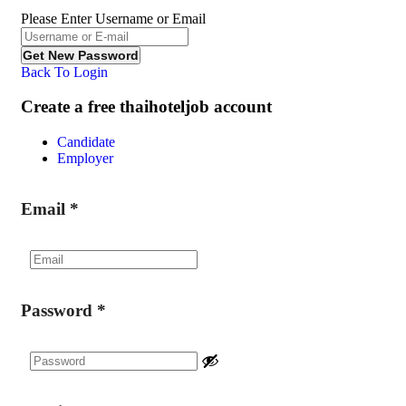
Please Enter Username or Email
Back To Login
Create a free thaihoteljob account
Candidate
Employer
Email
*
Password
*