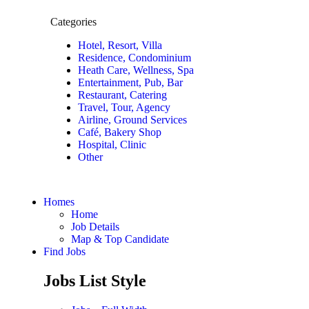
Categories
Hotel, Resort, Villa
Residence, Condominium
Heath Care, Wellness, Spa
Entertainment, Pub, Bar
Restaurant, Catering
Travel, Tour, Agency
Airline, Ground Services
Café, Bakery Shop
Hospital, Clinic
Other
Homes
Home
Job Details
Map & Top Candidate
Find Jobs
Jobs List Style