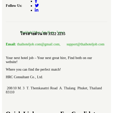
Follow Us:
Need help? Mon.-Sat. (8 am.- 7 pm.)
โทรสายด่วน 08 3522 2235
Email:
thaihoteljob.com@gmail.com, support@thaihoteljob.com
Your next hotel job – Your next great hire, Find both on our
website!
Where you can find the perfect match!
HRC Consultant Co., Ltd.
208/10 M. 3 T. Themkasattri Road A. Thalang Phuket, Thailand
83110