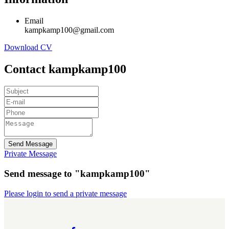
Email
kampkamp100@gmail.com
Download CV
Contact kampkamp100
Send Message
Private Message
Send message to "kampkamp100"
Please login to send a private message