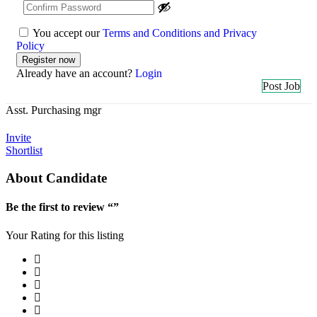
You accept our
Terms and Conditions and Privacy
Policy
Already have an account?
Login
Post Job
Asst. Purchasing mgr
Invite
Shortlist
About Candidate
Be the first to review “”
Your Rating for this listing