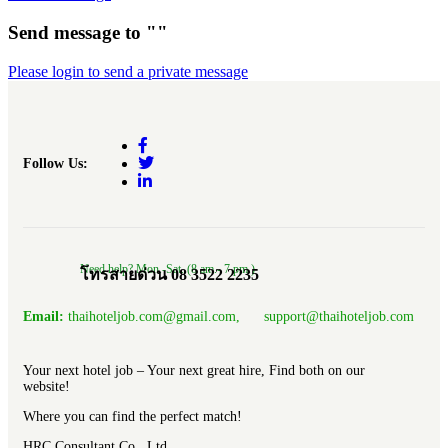
Send message to ""
Please login to send a private message
Follow Us:
Need help? Mon.-Sat. (8 am.- 7 pm.)
โทรสายด่วน 08 3522 2235
Email:
thaihoteljob.com@gmail.com, support@thaihoteljob.com
Your next hotel job – Your next great hire, Find both on our
website!
Where you can find the perfect match!
HRC Consultant Co., Ltd.