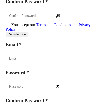
Confirm Password
*
You accept our
Terms and Conditions and Privacy
Policy
Email
*
Password
*
Confirm Password
*