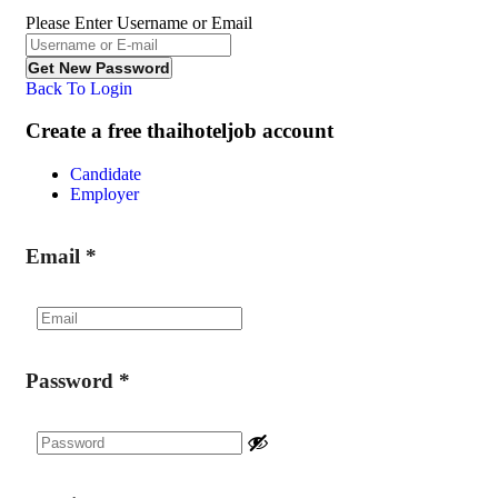
Please Enter Username or Email
Back To Login
Create a free thaihoteljob account
Candidate
Employer
Email
*
Password
*