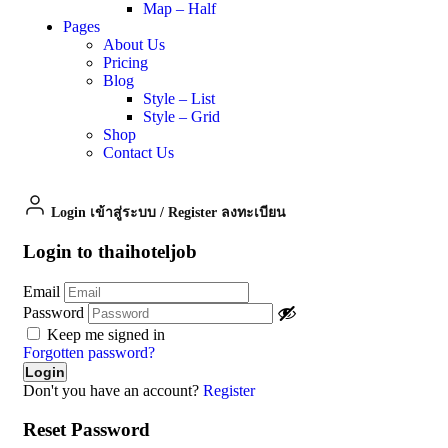
Map – Half
Pages
About Us
Pricing
Blog
Style – List
Style – Grid
Shop
Contact Us
Login เข้าสู่ระบบ
/
Register ลงทะเบียน
Login to thaihoteljob
Email
Password
Keep me signed in
Forgotten password?
Don't you have an account?
Register
Reset Password