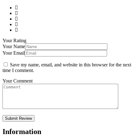
Your Rating
Your Name
Your Email
Save my name, email, and website in this browser for the next
time I comment.
Your Comment
Information