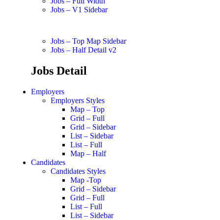
Jobs – Full Width
Jobs – V1 Sidebar
Jobs – Top Map Sidebar
Jobs – Half Detail v2
Jobs Detail
Employers
Employers Styles
Map – Top
Grid – Full
Grid – Sidebar
List – Sidebar
List – Full
Map – Half
Candidates
Candidates Styles
Map -Top
Grid – Sidebar
Grid – Full
List – Full
List – Sidebar