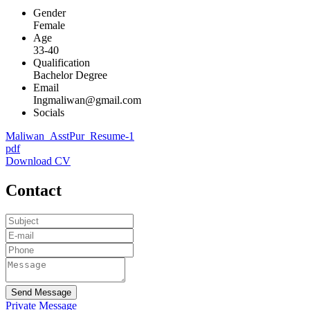
Gender
Female
Age
33-40
Qualification
Bachelor Degree
Email
Ingmaliwan@gmail.com
Socials
Maliwan_AsstPur_Resume-1
pdf
Download CV
Contact
Send Message
Private Message