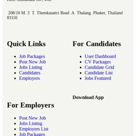
208/10 M. 3 T. Themkasattri Road A. Thalang Phuket, Thailand
83110
Quick Links
For Candidates
Job Packages
User Dashboard
Post New Job
CV Packages
Jobs Listing
Candidate Grid
Candidates
Candidate List
Employers
Jobs Featured
Download App
For Employers
Post New Job
Jobs Listing
Employers List
Job Packages