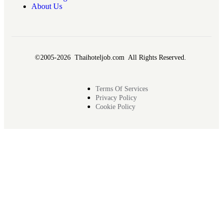
About Us
©2005-2026 Thaihoteljob.com All Rights Reserved.
Terms Of Services
Privacy Policy
Cookie Policy