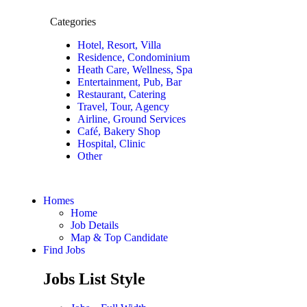
Categories
Hotel, Resort, Villa
Residence, Condominium
Heath Care, Wellness, Spa
Entertainment, Pub, Bar
Restaurant, Catering
Travel, Tour, Agency
Airline, Ground Services
Café, Bakery Shop
Hospital, Clinic
Other
Homes
Home
Job Details
Map & Top Candidate
Find Jobs
Jobs List Style