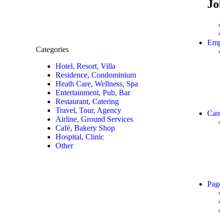
Jo
Emp
Categories
Hotel, Resort, Villa
Residence, Condominium
Heath Care, Wellness, Spa
Entertainment, Pub, Bar
Restaurant, Catering
Travel, Tour, Agency
Can
Airline, Ground Services
Café, Bakery Shop
Hospital, Clinic
Other
Pag