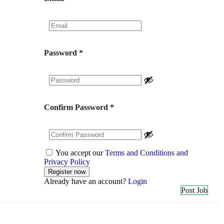
Password
*
Confirm Password
*
You accept our
Terms and Conditions and
Privacy Policy
Already have an account?
Login
Post Job