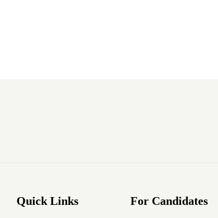
Quick Links
For Candidates