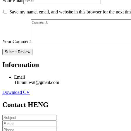
Your Email
Save my name, email, and website in this browser for the next ti
Your Comment
Information
Email
Thiranuwat@gmail.com
Download CV
Contact HENG