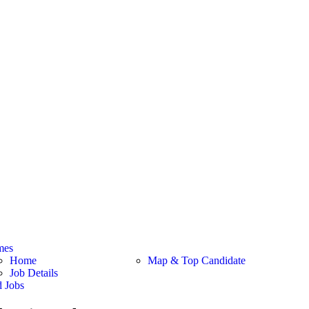
mes
Home
Map & Top Candidate
Job Details
d Jobs