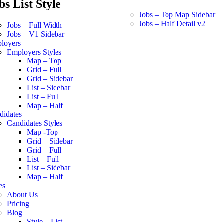
bs List Style
Jobs – Top Map Sidebar
Jobs – Half Detail v2
Jobs – Full Width
Jobs – V1 Sidebar
loyers
Employers Styles
Map – Top
Grid – Full
Grid – Sidebar
List – Sidebar
List – Full
Map – Half
didates
Candidates Styles
Map -Top
Grid – Sidebar
Grid – Full
List – Full
List – Sidebar
Map – Half
es
About Us
Pricing
Blog
Style – List