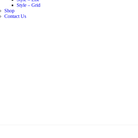
Style – Grid
Shop
Contact Us