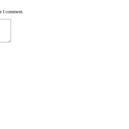
me I comment.