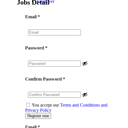
Jobs Detail
Employer
Email
*
Password
*
Confirm Password
*
You accept our
Terms and Conditions and
Privacy Policy
Email
*