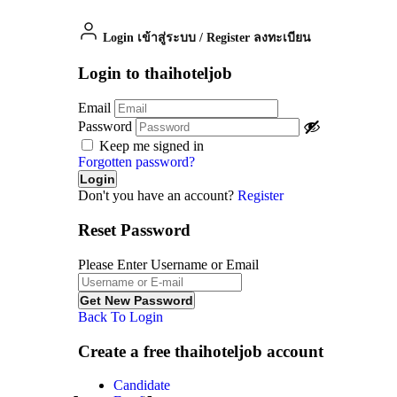
Login เข้าสู่ระบบ
/
Register ลงทะเบียน
Login to thaihoteljob
Email
Password
Keep me signed in
Forgotten password?
Don't you have an account?
Register
Reset Password
Please Enter Username or Email
Back To Login
Create a free thaihoteljob account
Candidate