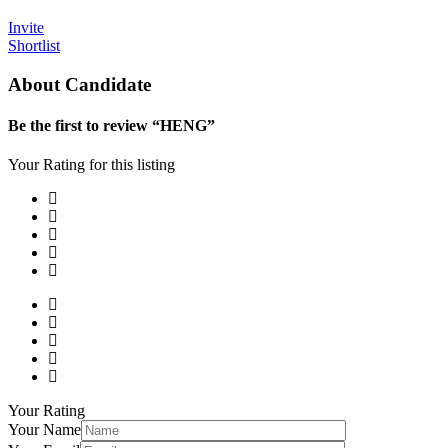
Invite
Shortlist
About Candidate
Be the first to review “HENG”
Your Rating for this listing
Your Rating
Your Name