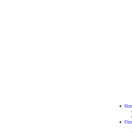
Ho
Fin