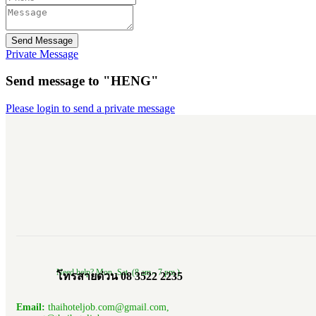
Send Message
Private Message
Send message to "HENG"
Please login to send a private message
Need help? Mon.-Sat. (8 am.- 7 pm.)
โทรสายด่วน 08 3522 2235
Email:
thaihoteljob.com@gmail.com,