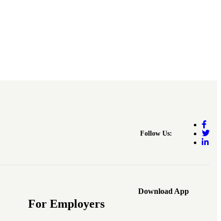
Follow Us:
Download App
For Employers