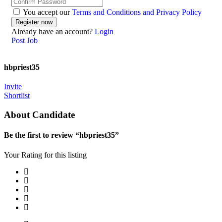
You accept our
Terms and Conditions and Privacy Policy
Already have an account?
Login
Post Job
hbpriest35
Invite
Shortlist
About Candidate
Be the first to review “hbpriest35”
Your Rating for this listing