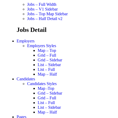
Jobs – Full Width
Jobs – V1 Sidebar
Jobs – Top Map Sidebar
Jobs – Half Detail v2
Jobs Detail
Employers
Employers Styles
Map – Top
Grid – Full
Grid – Sidebar
List – Sidebar
List – Full
Map – Half
Candidates
Candidates Styles
Map -Top
Grid – Sidebar
Grid – Full
List – Full
List – Sidebar
Map – Half
Pages