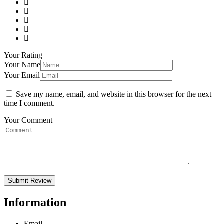
Your Rating
Your Name
Your Email
Save my name, email, and website in this browser for the next
time I comment.
Your Comment
Information
Email