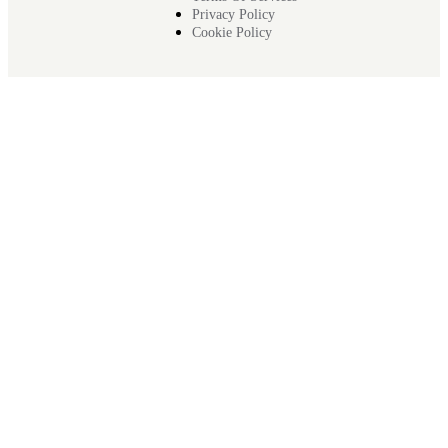
Privacy Policy
Cookie Policy