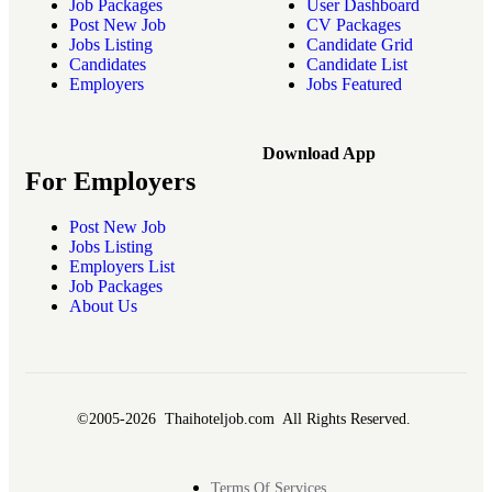
Job Packages
User Dashboard
Post New Job
CV Packages
Jobs Listing
Candidate Grid
Candidates
Candidate List
Employers
Jobs Featured
Download App
For Employers
Post New Job
Jobs Listing
Employers List
Job Packages
About Us
©2005-2026 Thaihoteljob.com All Rights Reserved.
Terms Of Services