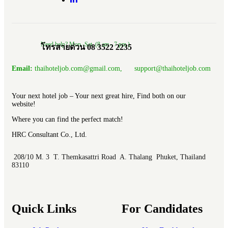
Need help? Mon.-Sat. (8 am.- 7 pm.)
โทรสายด่วน 08 3522 2235
Email:
thaihoteljob.com@gmail.com, support@thaihoteljob.com
Your next hotel job – Your next great hire, Find both on our
website!
Where you can find the perfect match!
HRC Consultant Co., Ltd.
208/10 M. 3 T. Themkasattri Road A. Thalang Phuket, Thailand
83110
Quick Links
For Candidates