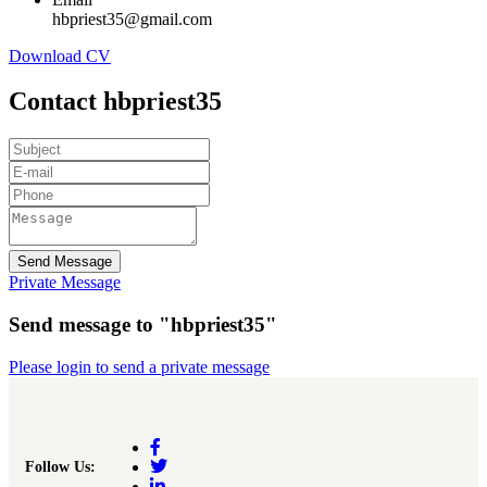
hbpriest35@gmail.com
Download CV
Contact hbpriest35
Send Message
Private Message
Send message to "hbpriest35"
Please login to send a private message
Follow Us: