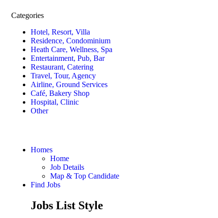
Categories
Hotel, Resort, Villa
Residence, Condominium
Heath Care, Wellness, Spa
Entertainment, Pub, Bar
Restaurant, Catering
Travel, Tour, Agency
Airline, Ground Services
Café, Bakery Shop
Hospital, Clinic
Other
Homes
Home
Job Details
Map & Top Candidate
Find Jobs
Jobs List Style