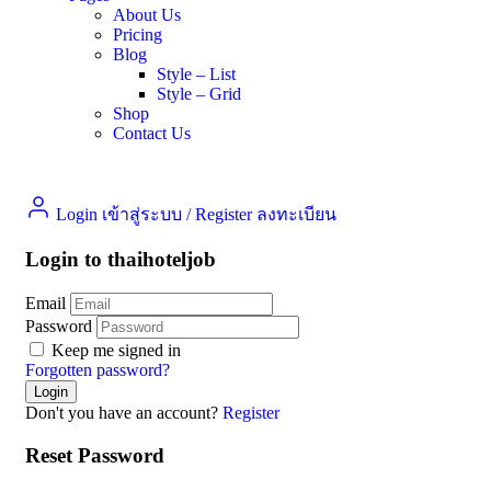
About Us
Pricing
Blog
Style – List
Style – Grid
Shop
Contact Us
Login เข้าสู่ระบบ
/
Register ลงทะเบียน
Login to thaihoteljob
Email
Password
Keep me signed in
Forgotten password?
Don't you have an account?
Register
Reset Password