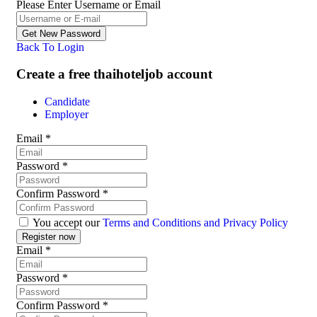
Please Enter Username or Email
Back To Login
Create a free thaihoteljob account
Candidate
Employer
Email
*
Password
*
Confirm Password
*
You accept our
Terms and Conditions and Privacy Policy
Email
*
Password
*
Confirm Password
*