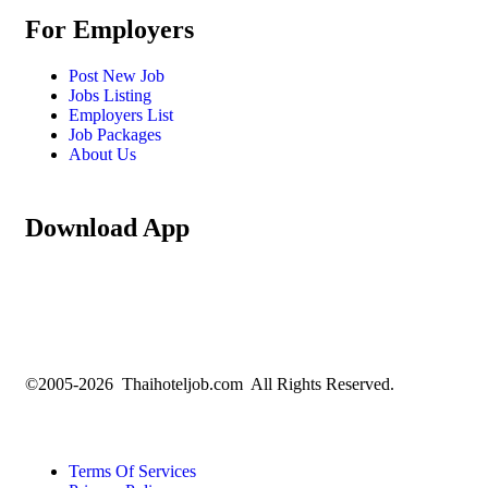
For Employers
Post New Job
Jobs Listing
Employers List
Job Packages
About Us
Download App
©2005-2026 Thaihoteljob.com All Rights Reserved.
Terms Of Services