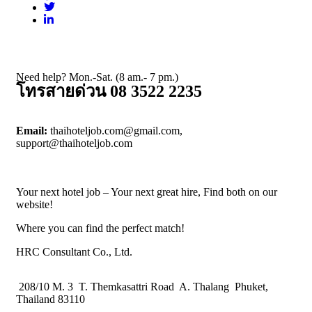
Need help? Mon.-Sat. (8 am.- 7 pm.)
โทรสายด่วน 08 3522 2235
Email:
thaihoteljob.com@gmail.com,
support@thaihoteljob.com
Your next hotel job – Your next great hire, Find both on our
website!
Where you can find the perfect match!
HRC Consultant Co., Ltd.
208/10 M. 3 T. Themkasattri Road A. Thalang Phuket,
Thailand 83110