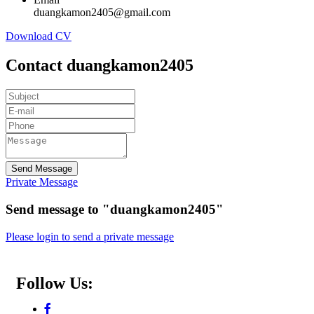
duangkamon2405@gmail.com
Download CV
Contact duangkamon2405
Send Message
Private Message
Send message to "duangkamon2405"
Please login to send a private message
Follow Us: