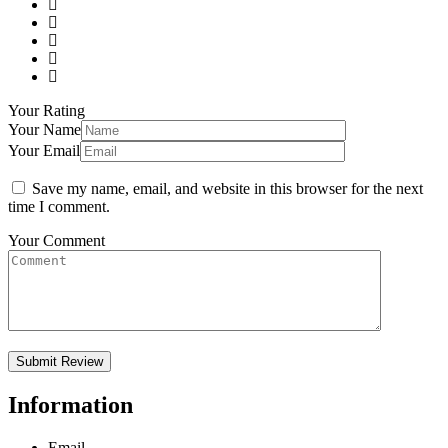
Your Rating
Your Name
Your Email
Save my name, email, and website in this browser for the next
time I comment.
Your Comment
Information
Email