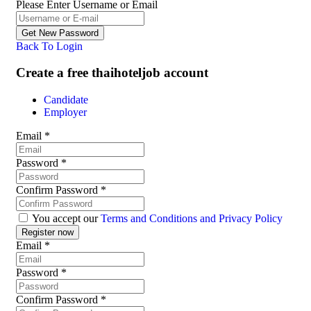
Please Enter Username or Email
Back To Login
Create a free thaihoteljob account
Candidate
Employer
Email
*
Password
*
Confirm Password
*
You accept our
Terms and Conditions and Privacy Policy
Email
*
Password
*
Confirm Password
*