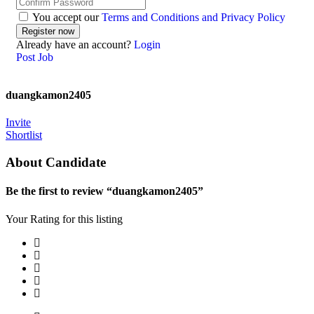
You accept our
Terms and Conditions and Privacy Policy
Already have an account?
Login
Post Job
duangkamon2405
Invite
Shortlist
About Candidate
Be the first to review “duangkamon2405”
Your Rating for this listing