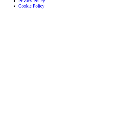
Privacy Policy
Cookie Policy