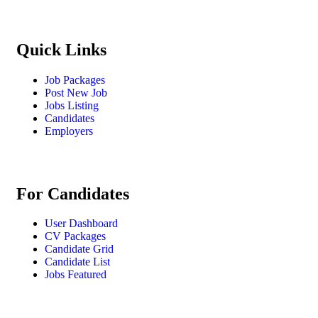
Quick Links
Job Packages
Post New Job
Jobs Listing
Candidates
Employers
For Candidates
User Dashboard
CV Packages
Candidate Grid
Candidate List
Jobs Featured