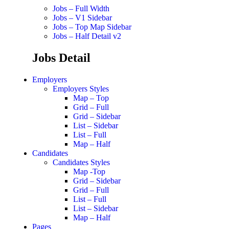
Jobs – Full Width
Jobs – V1 Sidebar
Jobs – Top Map Sidebar
Jobs – Half Detail v2
Jobs Detail
Employers
Employers Styles
Map – Top
Grid – Full
Grid – Sidebar
List – Sidebar
List – Full
Map – Half
Candidates
Candidates Styles
Map -Top
Grid – Sidebar
Grid – Full
List – Full
List – Sidebar
Map – Half
Pages