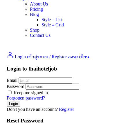
About Us
Pricing
Blog
Style – List
Style – Grid
Shop
Contact Us
Login เข้าสู่ระบบ
/
Register ลงทะเบียน
Login to thaihoteljob
Email
Password
Keep me signed in
Forgotten password?
Don't you have an account?
Register
Reset Password