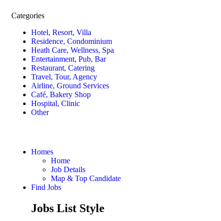
Categories
Hotel, Resort, Villa
Residence, Condominium
Heath Care, Wellness, Spa
Entertainment, Pub, Bar
Restaurant, Catering
Travel, Tour, Agency
Airline, Ground Services
Café, Bakery Shop
Hospital, Clinic
Other
Homes
Home
Job Details
Map & Top Candidate
Find Jobs
Jobs List Style